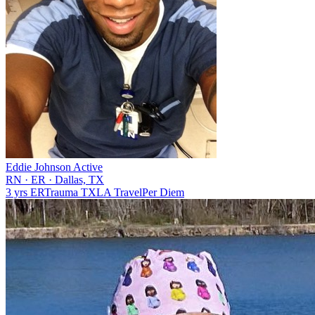
Eddie Johnson
Active
RN
·
ER
·
Dallas, TX
3 yrs
ER
Trauma
TX
LA
Travel
Per Diem