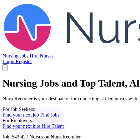
Nursing Jobs
Hire Nurses
Login
Register
Nursing Jobs and Top Talent, Al
NurseRecruiter is your destination for connecting skilled nurses with h
For
Job Seekers:
Find your next job
Find Jobs
For
Employers:
Find your next hire
Hire Talent
Join
543,427
Nurses
on NurseRecruiter