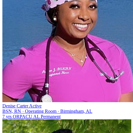
Denise Carter
Active
BSN, RN
·
Operating Room
·
Birmingham, AL
7 yrs
OR
PACU
AL
Permanent