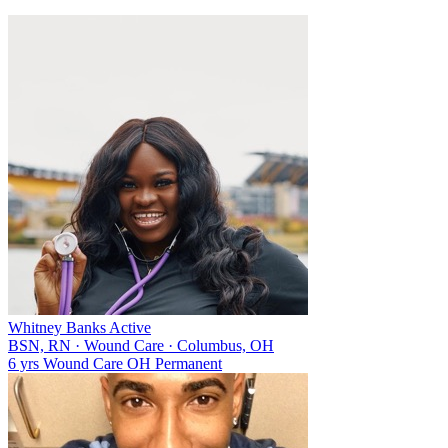
Whitney Banks
Active
BSN, RN
·
Wound Care
·
Columbus, OH
6 yrs
Wound Care
OH
Permanent