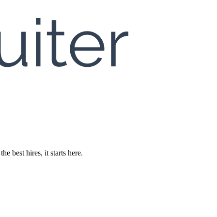
 best hires, it starts here.