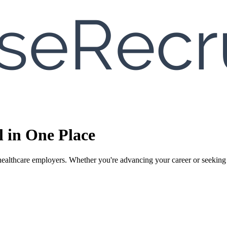
l in One Place
ealthcare employers. Whether you're advancing your career or seeking the