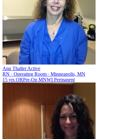
Ann Thaller
Active
RN
·
Operating Room
·
Minneapolis, MN
15 yrs
OR
Pre-Op
MN
WI
Permanent