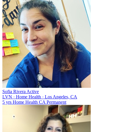
Sofia Rivera
Active
LVN
·
Home Health
·
Los Angeles, CA
5 yrs
Home Health
CA
Permanent