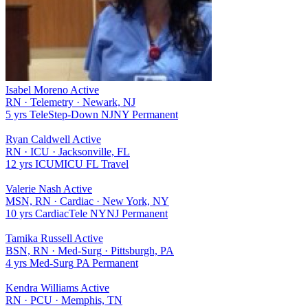
Isabel Moreno
Active
RN
·
Telemetry
·
Newark, NJ
5 yrs
Tele
Step-Down
NJ
NY
Permanent
Ryan Caldwell
Active
RN
·
ICU
·
Jacksonville, FL
12 yrs
ICU
MICU
FL
Travel
Valerie Nash
Active
MSN, RN
·
Cardiac
·
New York, NY
10 yrs
Cardiac
Tele
NY
NJ
Permanent
Tamika Russell
Active
BSN, RN
·
Med-Surg
·
Pittsburgh, PA
4 yrs
Med-Surg
PA
Permanent
Kendra Williams
Active
RN
·
PCU
·
Memphis, TN