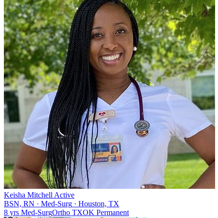
Keisha Mitchell
Active
BSN, RN
·
Med-Surg
·
Houston, TX
8 yrs
Med-Surg
Ortho
TX
OK
Permanent