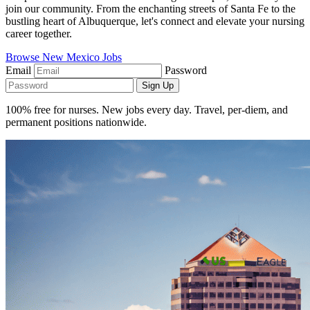
join our community. From the enchanting streets of Santa Fe to the
bustling heart of Albuquerque, let's connect and elevate your nursing
career together.
Browse New Mexico Jobs
Email
Password
Sign Up
100% free for nurses. New jobs every day. Travel, per-diem, and
permanent positions nationwide.