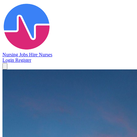
Nursing Jobs
Hire Nurses
Login
Register