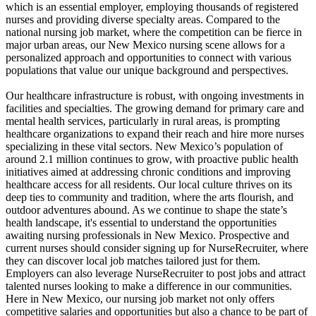
which is an essential employer, employing thousands of registered
nurses and providing diverse specialty areas. Compared to the
national nursing job market, where the competition can be fierce in
major urban areas, our New Mexico nursing scene allows for a
personalized approach and opportunities to connect with various
populations that value our unique background and perspectives.
Our healthcare infrastructure is robust, with ongoing investments in
facilities and specialties. The growing demand for primary care and
mental health services, particularly in rural areas, is prompting
healthcare organizations to expand their reach and hire more nurses
specializing in these vital sectors. New Mexico’s population of
around 2.1 million continues to grow, with proactive public health
initiatives aimed at addressing chronic conditions and improving
healthcare access for all residents. Our local culture thrives on its
deep ties to community and tradition, where the arts flourish, and
outdoor adventures abound. As we continue to shape the state’s
health landscape, it's essential to understand the opportunities
awaiting nursing professionals in New Mexico. Prospective and
current nurses should consider signing up for NurseRecruiter, where
they can discover local job matches tailored just for them.
Employers can also leverage NurseRecruiter to post jobs and attract
talented nurses looking to make a difference in our communities.
Here in New Mexico, our nursing job market not only offers
competitive salaries and opportunities but also a chance to be part of