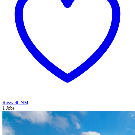
Roswell, NM
1 Jobs