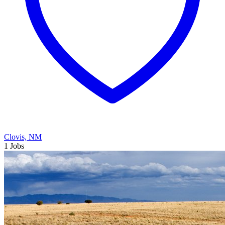
Clovis, NM
1 Jobs