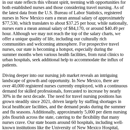
in our state reflects this vibrant spirit, teeming with opportunities for
both established nurses and those considering travel nursing. As of
the latest data from the U.S. Bureau of Labor Statistics, registered
nurses in New Mexico earn a mean annual salary of approximately
$77,530, which translates to about $37.25 per hour, while nationally,
nurses earn a mean annual salary of $84,170, or around $40.49 per
hour. Although we may not reach the top of the salary charts, we
offer a unique quality of life, including our culturally rich
communities and welcoming atmosphere. For prospective travel
nurses, our state is becoming a hotspot, especially during the
summer months when various health facilities, from rural clinics to
urban hospitals, seek additional help to accommodate the influx of
patients.
Diving deeper into our nursing job market reveals an intriguing
landscape of growth and opportunity. In New Mexico, there are
over 40,000 registered nurses currently employed, with a continuous
demand for skilled professionals, forecasted to increase by nearly
30% in the next decade. The need for travel nursing positions has
grown steadily since 2021, driven largely by staffing shortages in
local healthcare facilities, and the demand peaks during the summer
and flu seasons. Additionally, approximately 5,000 per diem nursing
jobs flourish across the state, catering to the flexibility that many
nurses crave. Our state boasts around 60 hospitals, including well-
known institutions like the University of New Mexico Hospital,