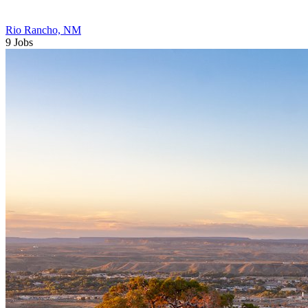
Rio Rancho, NM
9 Jobs