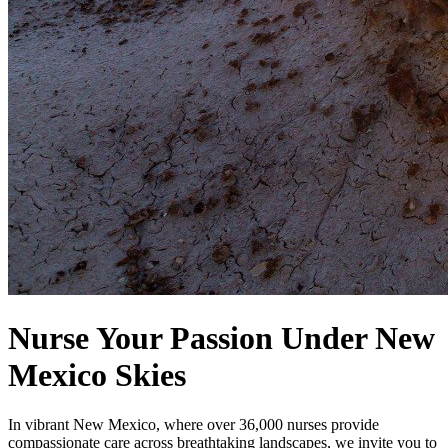
Nurse Your Passion Under New
Mexico Skies
In vibrant New Mexico, where over 36,000 nurses provide
compassionate care across breathtaking landscapes, we invite you to