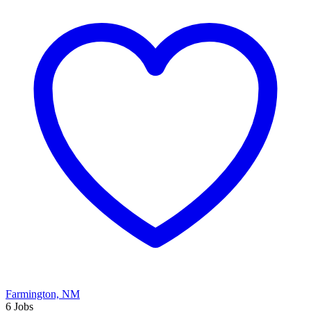
Farmington, NM
6 Jobs