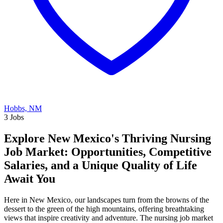
Hobbs, NM
3 Jobs
Explore New Mexico's Thriving Nursing
Job Market: Opportunities, Competitive
Salaries, and a Unique Quality of Life
Await You
Here in New Mexico, our landscapes turn from the browns of the
dessert to the green of the high mountains, offering breathtaking
views that inspire creativity and adventure. The nursing job market