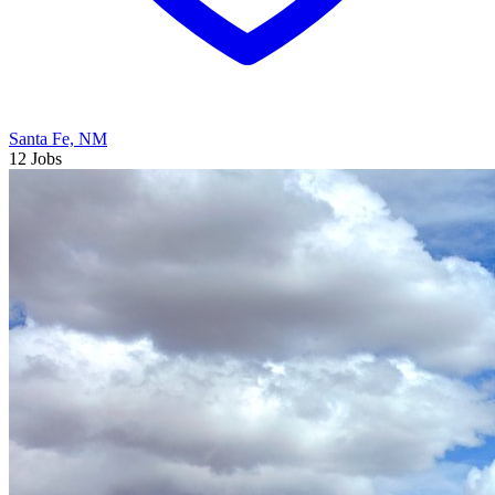
Santa Fe, NM
12 Jobs