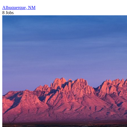
Albuquerque, NM
8 Jobs