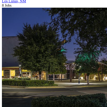
Los Lunas, NM
8 Jobs