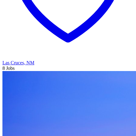
Las Cruces, NM
8 Jobs