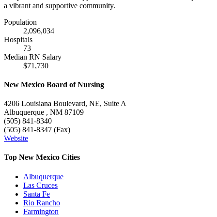
a vibrant and supportive community.
Population
2,096,034
Hospitals
73
Median RN Salary
$71,730
New Mexico Board of Nursing
4206 Louisiana Boulevard, NE, Suite A
Albuquerque , NM 87109
(505) 841-8340
(505) 841-8347 (Fax)
Website
Top New Mexico Cities
Albuquerque
Las Cruces
Santa Fe
Rio Rancho
Farmington