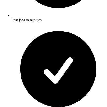
Post jobs in minutes