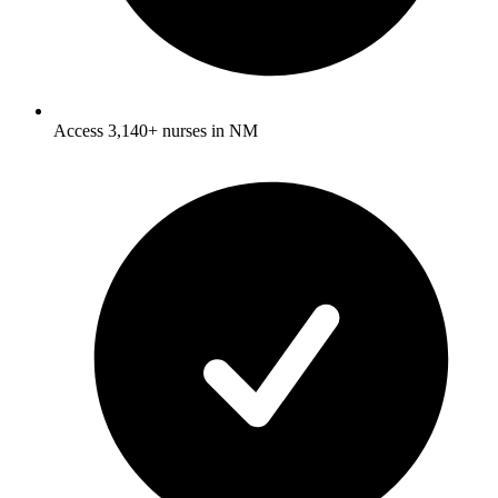
Access 3,140+ nurses in NM