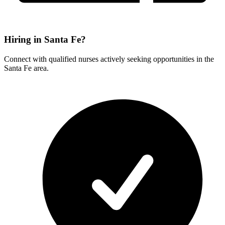
Hiring in Santa Fe?
Connect with qualified nurses actively seeking opportunities in the
Santa Fe area.