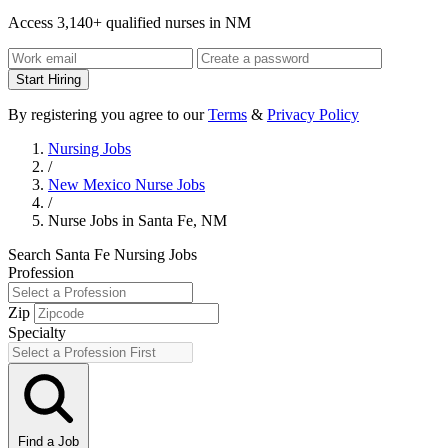
Access 3,140+ qualified nurses in NM
Start Hiring
By registering you agree to our
Terms
&
Privacy Policy
Nursing Jobs
/
New Mexico Nurse Jobs
/
Nurse Jobs in Santa Fe, NM
Search Santa Fe Nursing Jobs
Profession
Zip
Specialty
Find a Job