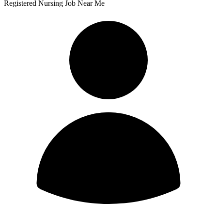
Registered Nursing Job Near Me