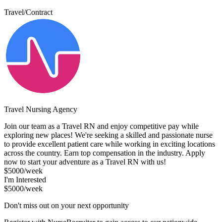
Travel/Contract
Travel Nursing Agency
Join our team as a Travel RN and enjoy competitive pay while
exploring new places! We're seeking a skilled and passionate nurse
to provide excellent patient care while working in exciting locations
across the country. Earn top compensation in the industry. Apply
now to start your adventure as a Travel RN with us!
$5000/week
I'm Interested
$5000/week
Don't miss out on your next opportunity