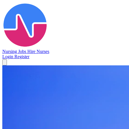
Nursing Jobs
Hire Nurses
Login
Register