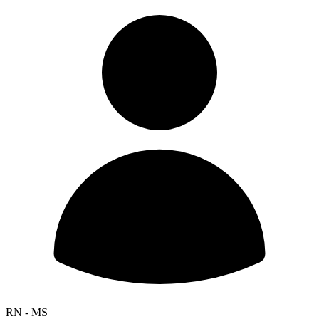
RN - MS