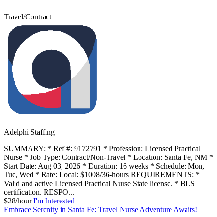
Travel/Contract
Adelphi Staffing
SUMMARY: * Ref #: 9172791 * Profession: Licensed Practical
Nurse * Job Type: Contract/Non-Travel * Location: Santa Fe, NM *
Start Date: Aug 03, 2026 * Duration: 16 weeks * Schedule: Mon,
Tue, Wed * Rate: Local: $1008/36-hours REQUIREMENTS: *
Valid and active Licensed Practical Nurse State license. * BLS
certification. RESPO...
$28/hour
I'm Interested
Embrace Serenity in Santa Fe: Travel Nurse Adventure Awaits!