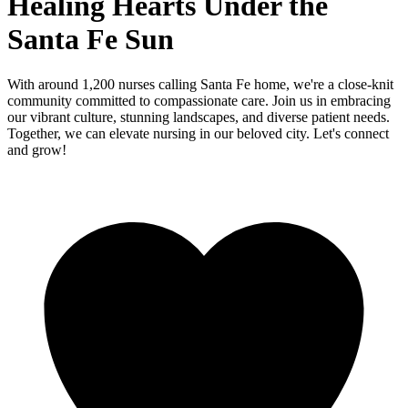
Healing Hearts Under the
Santa Fe Sun
With around 1,200 nurses calling Santa Fe home, we're a close-knit
community committed to compassionate care. Join us in embracing
our vibrant culture, stunning landscapes, and diverse patient needs.
Together, we can elevate nursing in our beloved city. Let's connect
and grow!