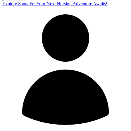
Explore Santa Fe: Your Next Nursing Adventure Awaits!