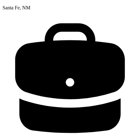
Santa Fe, NM