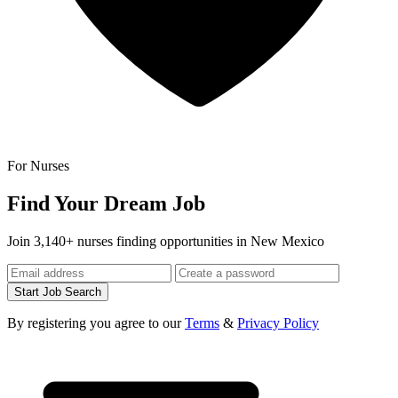
For Nurses
Find Your Dream Job
Join 3,140+ nurses finding opportunities in New Mexico
Start Job Search
By registering you agree to our
Terms
&
Privacy Policy