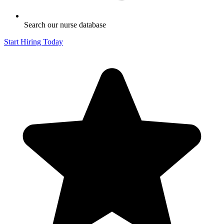
Search our nurse database
Start Hiring Today