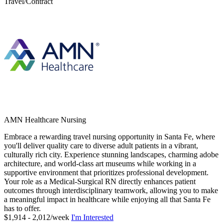
Travel/Contract
AMN Healthcare Nursing
Embrace a rewarding travel nursing opportunity in Santa Fe, where
you'll deliver quality care to diverse adult patients in a vibrant,
culturally rich city. Experience stunning landscapes, charming adobe
architecture, and world-class art museums while working in a
supportive environment that prioritizes professional development.
Your role as a Medical-Surgical RN directly enhances patient
outcomes through interdisciplinary teamwork, allowing you to make
a meaningful impact in healthcare while enjoying all that Santa Fe
has to offer.
$1,914 - 2,012/week
I'm Interested