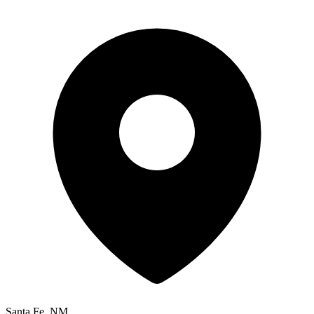
Santa Fe, NM