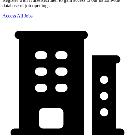
Register with NurseRecruiter to gain access to our nationwide
database of job openings.
Access All Jobs