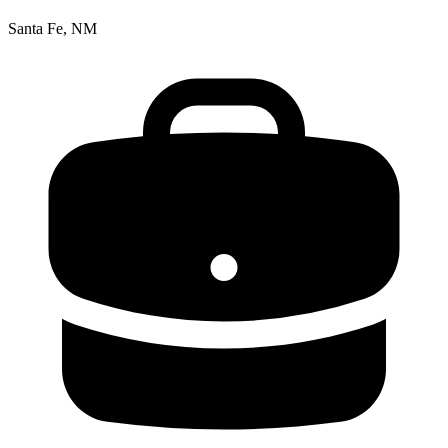
Santa Fe, NM