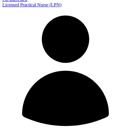
Licensed Practical Nurse (LPN)