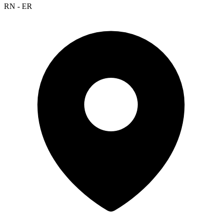
RN - ER