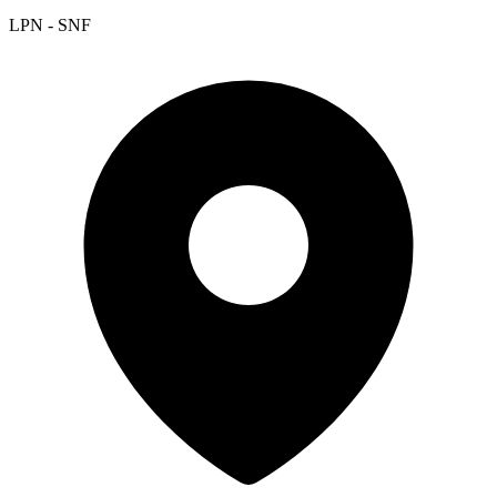
LPN - SNF