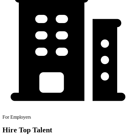
For Employers
Hire Top Talent