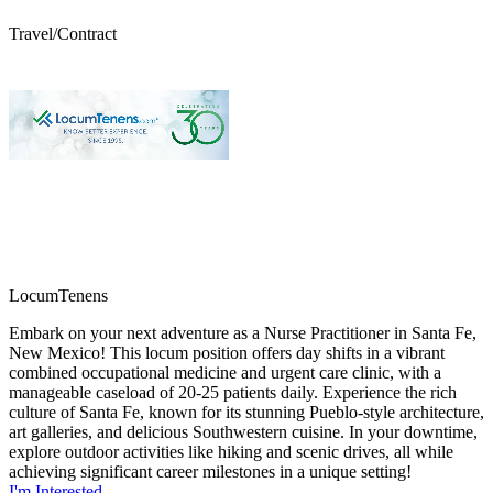
Travel/Contract
LocumTenens
Embark on your next adventure as a Nurse Practitioner in Santa Fe,
New Mexico! This locum position offers day shifts in a vibrant
combined occupational medicine and urgent care clinic, with a
manageable caseload of 20-25 patients daily. Experience the rich
culture of Santa Fe, known for its stunning Pueblo-style architecture,
art galleries, and delicious Southwestern cuisine. In your downtime,
explore outdoor activities like hiking and scenic drives, all while
achieving significant career milestones in a unique setting!
I'm Interested