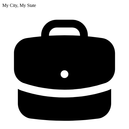
My City, My State