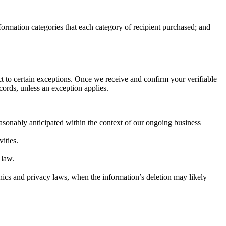
nformation categories that each category of recipient purchased; and
ct to certain exceptions. Once we receive and confirm your verifiable
cords, unless an exception applies.
easonably anticipated within the context of our ongoing business
vities.
 law.
e ethics and privacy laws, when the information’s deletion may likely