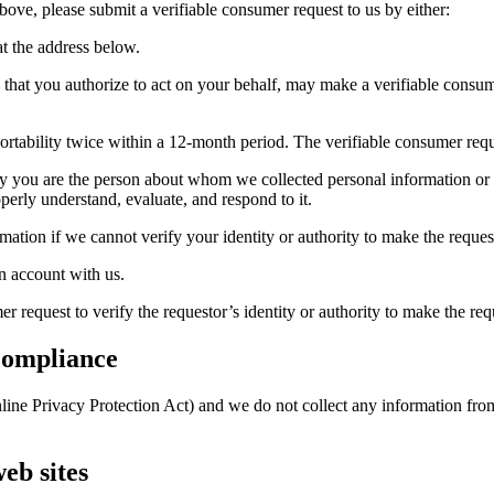
above, please submit a verifiable consumer request to us by either:
at the address below.
te that you authorize to act on your behalf, may make a verifiable cons
ortability twice within a 12-month period. The verifiable consumer req
ify you are the person about whom we collected personal information or 
operly understand, evaluate, and respond to it.
ation if we cannot verify your identity or authority to make the request
n account with us.
 request to verify the requestor’s identity or authority to make the req
Compliance
ne Privacy Protection Act) and we do not collect any information from
eb sites