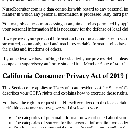
NurseRecruiter.com is a data controller with regard to any personal in
manner in which any personal information is processed. Any third parti
You may object to our processing at any time and as permitted by appli
your personal information if it is necessary for the defense of legal cl
If we process your personal information based on a contract with you 
structured, commonly used and machine-readable format, and to have us 
the rights and freedoms of others.
If you believe we have infringed or violated your privacy rights, pleas
competent supervisory authority situated in a Member State of your hab
California Consumer Privacy Act of 2019
This Section only applies to Users who are residents of the State of C
describes your CCPA rights and explains how to exercise those rights
You have the right to request that NurseRecruiter.com disclose certai
verifiable consumer request), we will disclose to you:
The categories of personal information we collected about you.
The categories of sources for the personal information we colle
Our business or commercial purpose for collecting or selling th