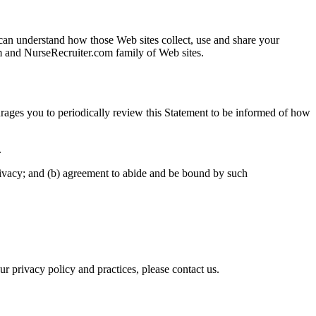
can understand how those Web sites collect, use and share your
om and NurseRecruiter.com family of Web sites.
ages you to periodically review this Statement to be informed of how
.
rivacy; and (b) agreement to abide and be bound by such
privacy policy and practices, please contact us.