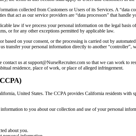
formation collected from Customers or Users of its Services. A “data con
es that act as our service providers are “data processors” that handle y
cable law if we process your personal information on the legal basis of 
aims, or for any other exceptions permitted by applicable law.
or based on your consent, or the processing is carried out by automate
transfer your personal information directly to another “controller”, wher
e contact us at
support@NurseRecruiter.com
so that we can work to res
itual residence, place of work, or place of alleged infringement.
 (CCPA)
alifornia, United States. The CCPA provides California residents with spe
.
n information to you about our collection and use of your personal inf
cted about you.
at personal information.