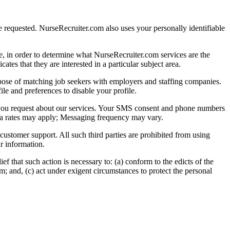
 requested. NurseRecruiter.com also uses your personally identifiable
, in order to determine what NurseRecruiter.com services are the
es that they are interested in a particular subject area.
pose of matching job seekers with employers and staffing companies.
e and preferences to disable your profile.
 you request about our services. Your SMS consent and phone numbers
ata rates may apply; Messaging frequency may vary.
 customer support. All such third parties are prohibited from using
r information.
f that such action is necessary to: (a) conform to the edicts of the
m; and, (c) act under exigent circumstances to protect the personal