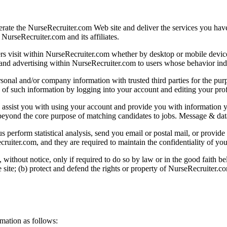
rate the NurseRecruiter.com Web site and deliver the services you have
NurseRecruiter.com and its affiliates.
s visit within NurseRecruiter.com whether by desktop or mobile device
nd advertising within NurseRecruiter.com to users whose behavior indicat
nal and/or company information with trusted third parties for the pur
f such information by logging into your account and editing your profil
 assist you with using your account and provide you with information
ses beyond the core purpose of matching candidates to jobs. Message & d
 perform statistical analysis, send you email or postal mail, or provide
ruiter.com, and they are required to maintain the confidentiality of you
ithout notice, only if required to do so by law or in the good faith belie
ite; (b) protect and defend the rights or property of NurseRecruiter.co
mation as follows: