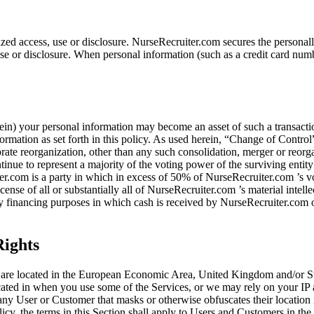
ed access, use or disclosure. NurseRecruiter.com secures the personall
e or disclosure. When personal information (such as a credit card number
in) your personal information may become an asset of such a transacti
rmation as set forth in this policy. As used herein, “Change of Contro
porate reorganization, other than any such consolidation, merger or reor
inue to represent a majority of the voting power of the surviving entity
r.com is a party in which in excess of 50% of NurseRecruiter.com ’s voting
license of all or substantially all of NurseRecruiter.com ’s material intel
uity financing purposes in which cash is received by NurseRecruiter.com
ights
t are located in the European Economic Area, United Kingdom and/or Swi
cated in when you use some of the Services, or we may rely on your IP 
any User or Customer that masks or otherwise obfuscates their location 
olicy, the terms in this Section shall apply to Users and Customers in th