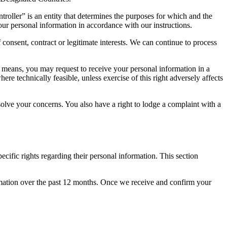
troller” is an entity that determines the purposes for which and the
our personal information in accordance with our instructions.
consent, contract or legitimate interests. We can continue to process
d means, you may request to receive your personal information in a
e technically feasible, unless exercise of this right adversely affects
olve your concerns. You also have a right to lodge a complaint with a
cific rights regarding their personal information. This section
ormation over the past 12 months. Once we receive and confirm your