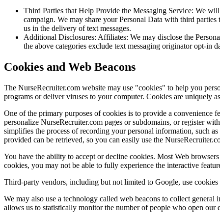
Third Parties that Help Provide the Messaging Service: We will
campaign. We may share your Personal Data with third parties th
us in the delivery of text messages.
Additional Disclosures: Affiliates: We may disclose the Personal 
the above categories exclude text messaging originator opt-in da
Cookies and Web Beacons
The NurseRecruiter.com website may use "cookies" to help you personal
programs or deliver viruses to your computer. Cookies are uniquely as
One of the primary purposes of cookies is to provide a convenience fea
personalize NurseRecruiter.com pages or subdomains, or register with 
simplifies the process of recording your personal information, such a
provided can be retrieved, so you can easily use the NurseRecruiter.c
You have the ability to accept or decline cookies. Most Web browsers 
cookies, you may not be able to fully experience the interactive featur
Third-party vendors, including but not limited to Google, use cookies t
We may also use a technology called web beacons to collect general i
allows us to statistically monitor the number of people who open our 