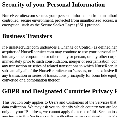
Security of your Personal Information
NurseRecruiter.com secures your personal information from unauthoriz
controlled, secure environment, protected from unauthorized access, us
encryption, such as the Secure Socket Layer (SSL) protocol.
Business Transfers
If NurseRecruiter.com undergoes a Change of Control (as defined here
acquirer of NurseRecruiter.com may continue to use your personal info
into any other corporation or other entity or person, or any other cor
immediately prior to such consolidation, merger or reorganization, cont
any transaction or series of related transactions to which NurseRecruite
substantially all of the NurseRecruiter.com ’s assets, or the exclusive 
any transaction or series of transactions principally for bona fide eq
converted or a combination thereof.
GDPR and Designated Countries Privacy R
This Section only applies to Users and Customers of the Services tha
data collection. We may ask you to identify which country you are lo
only on your IP address, we cannot apply the terms of this Section to 
any terms in this Section conflict with other terms contained in this P