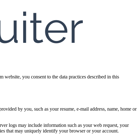
 website, you consent to the data practices described in this
on provided by you, such as your resume, e-mail address, name, home or
erver logs may include information such as your web request, your
kies that may uniquely identify your browser or your account.