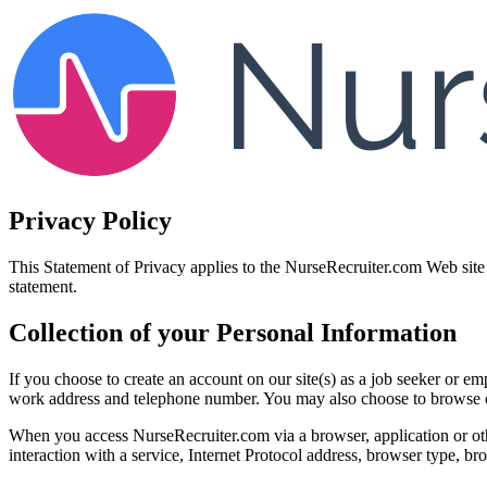
Privacy Policy
This Statement of Privacy applies to the NurseRecruiter.com Web site 
statement.
Collection of your Personal Information
If you choose to create an account on our site(s) as a job seeker or 
work address and telephone number. You may also choose to browse ou
When you access NurseRecruiter.com via a browser, application or othe
interaction with a service, Internet Protocol address, browser type, 