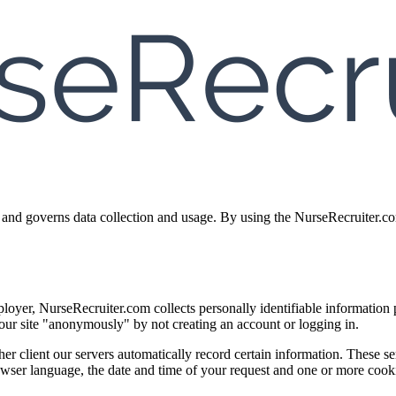
and governs data collection and usage. By using the NurseRecruiter.com
employer, NurseRecruiter.com collects personally identifiable informati
r site "anonymously" by not creating an account or logging in.
r client our servers automatically record certain information. These s
browser language, the date and time of your request and one or more coo