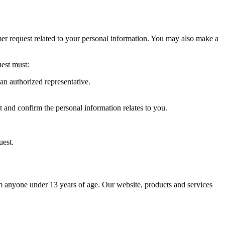
umer request related to your personal information. You may also make a
uest must:
an authorized representative.
 and confirm the personal information relates to you.
uest.
 anyone under 13 years of age. Our website, products and services