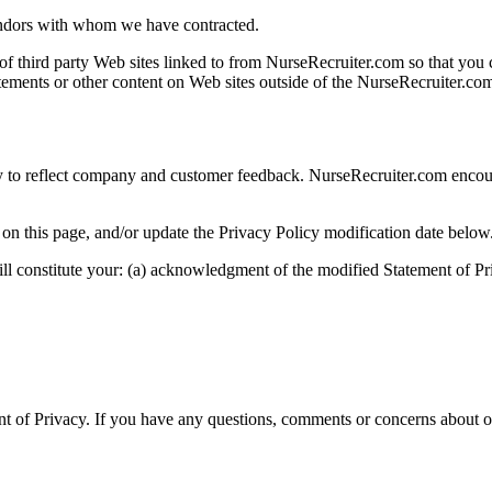
endors with whom we have contracted.
f third party Web sites linked to from NurseRecruiter.com so that you 
atements or other content on Web sites outside of the NurseRecruiter.c
cy to reflect company and customer feedback. NurseRecruiter.com encour
 on this page, and/or update the Privacy Policy modification date below
ll constitute your: (a) acknowledgment of the modified Statement of P
of Privacy. If you have any questions, comments or concerns about our 