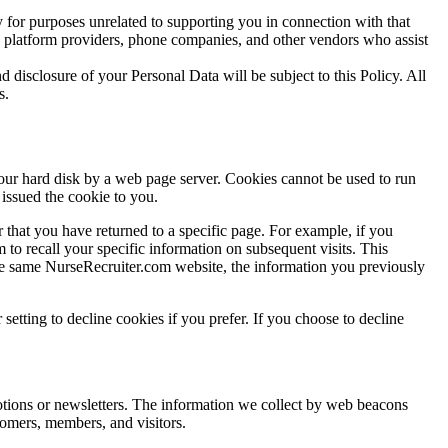
 for purposes unrelated to supporting you in connection with that
o, platform providers, phone companies, and other vendors who assist
d disclosure of your Personal Data will be subject to this Policy. All
s.
your hard disk by a web page server. Cookies cannot be used to run
issued the cookie to you.
 that you have returned to a specific page. For example, if you
to recall your specific information on subsequent visits. This
 the same NurseRecruiter.com website, the information you previously
etting to decline cookies if you prefer. If you choose to decline
otions or newsletters. The information we collect by web beacons
tomers, members, and visitors.