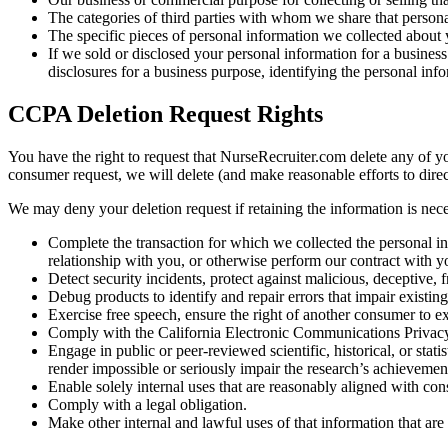
The categories of third parties with whom we share that persona
The specific pieces of personal information we collected about yo
If we sold or disclosed your personal information for a business 
disclosures for a business purpose, identifying the personal info
CCPA Deletion Request Rights
You have the right to request that NurseRecruiter.com delete any of y
consumer request, we will delete (and make reasonable efforts to direc
We may deny your deletion request if retaining the information is neces
Complete the transaction for which we collected the personal in
relationship with you, or otherwise perform our contract with y
Detect security incidents, protect against malicious, deceptive, fr
Debug products to identify and repair errors that impair existing
Exercise free speech, ensure the right of another consumer to exe
Comply with the California Electronic Communications Privacy
Engage in public or peer-reviewed scientific, historical, or stati
render impossible or seriously impair the research’s achievemen
Enable solely internal uses that are reasonably aligned with co
Comply with a legal obligation.
Make other internal and lawful uses of that information that are