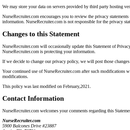
We may store your data on servers provided by third party hosting v
NurseRecruiter.com encourages you to review the privacy statements o
information. NurseRecruiter.com is not responsible for the privacy st
Changes to this Statement
NurseRecruiter.com will occasionally update this Statement of Priva
NurseRecruiter.com is protecting your information.
If we decide to change our privacy policy, we will post those changes
Your continued use of NurseRecruiter.com after such modifications wi
modifications.
This policy was last modified on February,2021.
Contact Information
NurseRecruiter.com welcomes your comments regarding this Statement 
NurseRecruiter.com
5900 Balcones Drive #23887