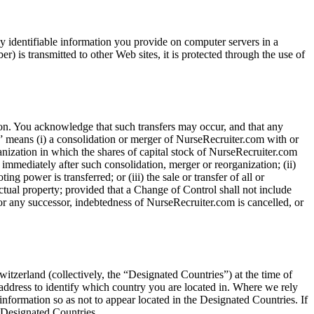
y identifiable information you provide on computer servers in a
) is transmitted to other Web sites, it is protected through the use of
on. You acknowledge that such transfers may occur, and that any
l” means (i) a consolidation or merger of NurseRecruiter.com with or
ganization in which the shares of capital stock of NurseRecruiter.com
 immediately after such consolidation, merger or reorganization; (ii)
 power is transferred; or (iii) the sale or transfer of all or
lectual property; provided that a Change of Control shall not include
 or any successor, indebtedness of NurseRecruiter.com is cancelled, or
tzerland (collectively, the “Designated Countries”) at the time of
address to identify which country you are located in. Where we rely
information so as not to appear located in the Designated Countries. If
e Designated Countries.