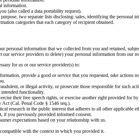
l information.
u (also called a data portability request).
purpose, two separate lists disclosing: sales, identifying the personal i
rmation categories that each category of recipient obtained.
our personal information that we collected from you and retained, subje
t our service providers to delete) your personal information from our re
sary for us or our service provider(s) to:
formation, provide a good or service that you requested, take actions r
ou.
audulent, or illegal activity, or prosecute those responsible for such acti
 intended functionality.
rcise their free speech rights, or exercise another right provided for by
 Act (Cal. Penal Code § 1546 seq.).
stical research in the public interest that adheres to all other applicabl
t, if you previously provided informed consent.
nsumer expectations based on your relationship with us.
 compatible with the context in which you provided it.