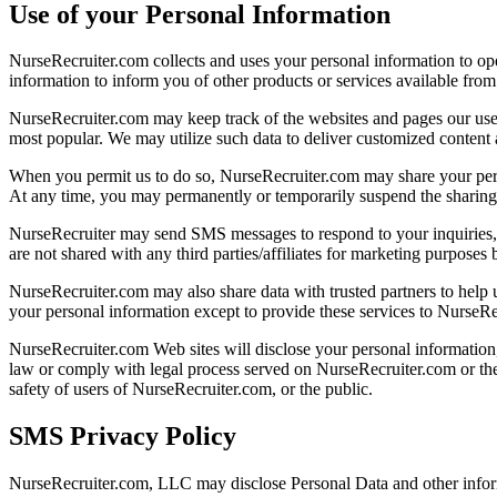
Use of your Personal Information
NurseRecruiter.com collects and uses your personal information to ope
information to inform you of other products or services available from 
NurseRecruiter.com may keep track of the websites and pages our user
most popular. We may utilize such data to deliver customized content a
When you permit us to do so, NurseRecruiter.com may share your perso
At any time, you may permanently or temporarily suspend the sharing o
NurseRecruiter may send SMS messages to respond to your inquiries,
are not shared with any third parties/affiliates for marketing purpo
NurseRecruiter.com may also share data with trusted partners to help us
your personal information except to provide these services to NurseRec
NurseRecruiter.com Web sites will disclose your personal information, w
law or comply with legal process served on NurseRecruiter.com or the s
safety of users of NurseRecruiter.com, or the public.
SMS Privacy Policy
NurseRecruiter.com, LLC may disclose Personal Data and other infor