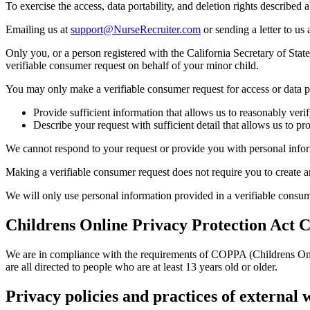
To exercise the access, data portability, and deletion rights described 
Emailing us at
support@NurseRecruiter.com
or sending a letter to us 
Only you, or a person registered with the California Secretary of Sta
verifiable consumer request on behalf of your minor child.
You may only make a verifiable consumer request for access or data p
Provide sufficient information that allows us to reasonably ver
Describe your request with sufficient detail that allows us to pr
We cannot respond to your request or provide you with personal inform
Making a verifiable consumer request does not require you to create a
We will only use personal information provided in a verifiable consumer
Childrens Online Privacy Protection Act 
We are in compliance with the requirements of COPPA (Childrens Onli
are all directed to people who are at least 13 years old or older.
Privacy policies and practices of external w