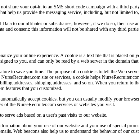
 not share your opt-in to an SMS short code campaign with a third party
at help us provide the messaging service, including, but not limited t
Data to our affiliates or subsidiaries; however, if we do so, their use an
ta and consent; this information will not be shared with any third partie
ize your online experience. A cookie is a text file that is placed on 
signed to you, and can only be read by a web server in the domain that 
ture to save you time. The purpose of a cookie is to tell the Web server
NurseRecruiter.com site or services, a cookie helps NurseRecruiter.com 
s billing addresses, shipping addresses, and so on. When you return to
om features that you customized.
automatically accept cookies, but you can usually modify your browser s
es of the NurseRecruiter.com services or websites you visit.
o serve ads based on a user's past visits to our website.
nformation about your use of our website and your use of special prom
emails. Web beacons also help us to understand the behavior of our cus