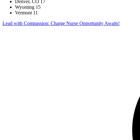
Denver, CO
17
Wyoming
15
Vermont
11
Lead with Compassion: Charge Nurse Opportunity Awaits!