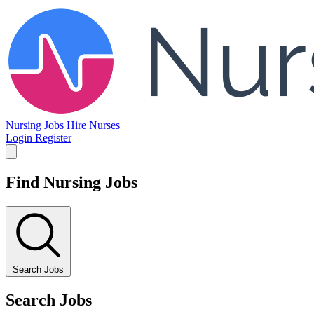
Nursing Jobs
Hire Nurses
Login
Register
Find Nursing Jobs
Search Jobs
Search Jobs