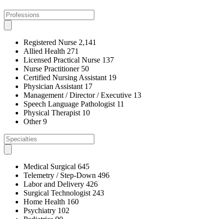
Registered Nurse
2,141
Allied Health
271
Licensed Practical Nurse
137
Nurse Practitioner
50
Certified Nursing Assistant
19
Physician Assistant
17
Management / Director / Executive
13
Speech Language Pathologist
11
Physical Therapist
10
Other
9
Medical Surgical
645
Telemetry / Step-Down
496
Labor and Delivery
426
Surgical Technologist
243
Home Health
160
Psychiatry
102