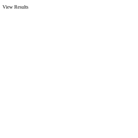
View Results