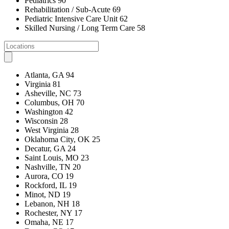
Pediatrics
90
Rehabilitation / Sub-Acute
69
Pediatric Intensive Care Unit
62
Skilled Nursing / Long Term Care
58
Atlanta, GA
94
Virginia
81
Asheville, NC
73
Columbus, OH
70
Washington
42
Wisconsin
28
West Virginia
28
Oklahoma City, OK
25
Decatur, GA
24
Saint Louis, MO
23
Nashville, TN
20
Aurora, CO
19
Rockford, IL
19
Minot, ND
19
Lebanon, NH
18
Rochester, NY
17
Omaha, NE
17