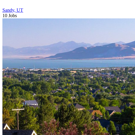
Sandy, UT
10 Jobs