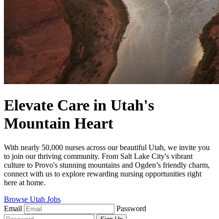
Elevate Care in Utah's
Mountain Heart
With nearly 50,000 nurses across our beautiful Utah, we invite you
to join our thriving community. From Salt Lake City's vibrant
culture to Provo's stunning mountains and Ogden’s friendly charm,
connect with us to explore rewarding nursing opportunities right
here at home.
Browse Utah Jobs
Email
Password