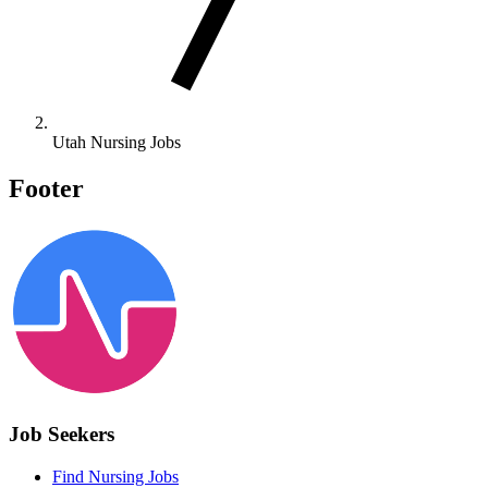
Utah Nursing Jobs
Footer
Job Seekers
Find Nursing Jobs