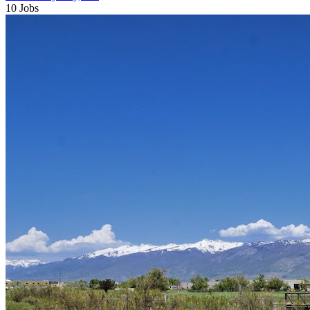
10 Jobs