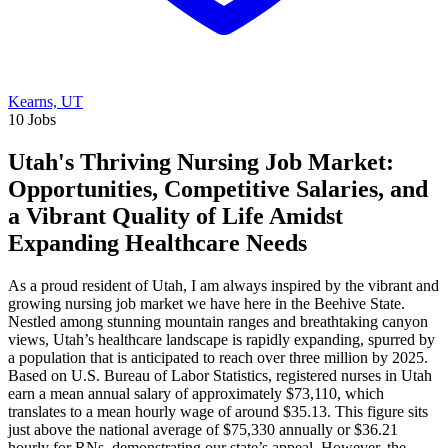
Kearns, UT
10 Jobs
Utah's Thriving Nursing Job Market:
Opportunities, Competitive Salaries, and
a Vibrant Quality of Life Amidst
Expanding Healthcare Needs
As a proud resident of Utah, I am always inspired by the vibrant and
growing nursing job market we have here in the Beehive State.
Nestled among stunning mountain ranges and breathtaking canyon
views, Utah’s healthcare landscape is rapidly expanding, spurred by
a population that is anticipated to reach over three million by 2025.
Based on U.S. Bureau of Labor Statistics, registered nurses in Utah
earn a mean annual salary of approximately $73,110, which
translates to a mean hourly wage of around $35.13. This figure sits
just above the national average of $75,330 annually or $36.21
hourly for RNs, demonstrating our state’s appeal. However, the