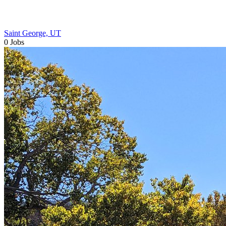
Saint George, UT
0 Jobs