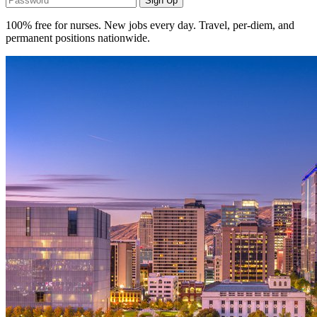
Sign Up
100% free for nurses. New jobs every day. Travel, per-diem, and
permanent positions nationwide.