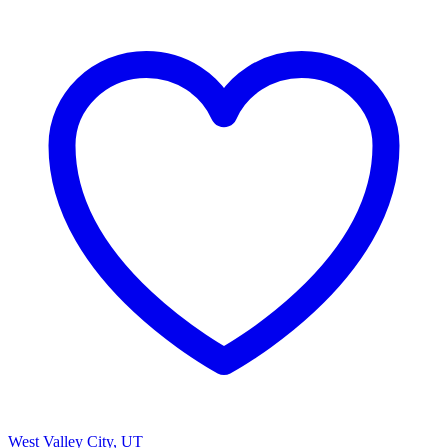
West Valley City, UT