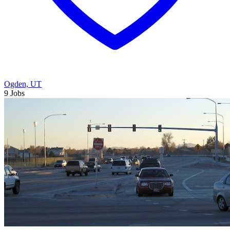
Ogden, UT
9 Jobs