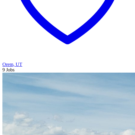
Orem, UT
9 Jobs