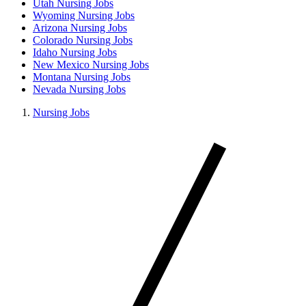
Utah Nursing Jobs
Wyoming Nursing Jobs
Arizona Nursing Jobs
Colorado Nursing Jobs
Idaho Nursing Jobs
New Mexico Nursing Jobs
Montana Nursing Jobs
Nevada Nursing Jobs
Nursing Jobs