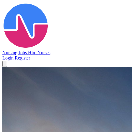
Nursing Jobs
Hire Nurses
Login
Register