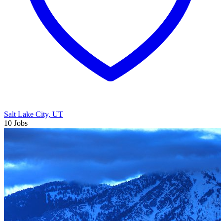
Salt Lake City, UT
10 Jobs