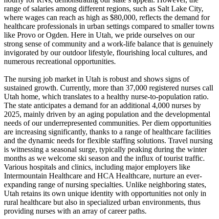
range of salaries among different regions, such as Salt Lake City,
where wages can reach as high as $80,000, reflects the demand for
healthcare professionals in urban settings compared to smaller towns
like Provo or Ogden. Here in Utah, we pride ourselves on our
strong sense of community and a work-life balance that is genuinely
invigorated by our outdoor lifestyle, flourishing local cultures, and
numerous recreational opportunities.
The nursing job market in Utah is robust and shows signs of
sustained growth. Currently, more than 37,000 registered nurses call
Utah home, which translates to a healthy nurse-to-population ratio.
The state anticipates a demand for an additional 4,000 nurses by
2025, mainly driven by an aging population and the developmental
needs of our underrepresented communities. Per diem opportunities
are increasing significantly, thanks to a range of healthcare facilities
and the dynamic needs for flexible staffing solutions. Travel nursing
is witnessing a seasonal surge, typically peaking during the winter
months as we welcome ski season and the influx of tourist traffic.
Various hospitals and clinics, including major employers like
Intermountain Healthcare and HCA Healthcare, nurture an ever-
expanding range of nursing specialties. Unlike neighboring states,
Utah retains its own unique identity with opportunities not only in
rural healthcare but also in specialized urban environments, thus
providing nurses with an array of career paths.