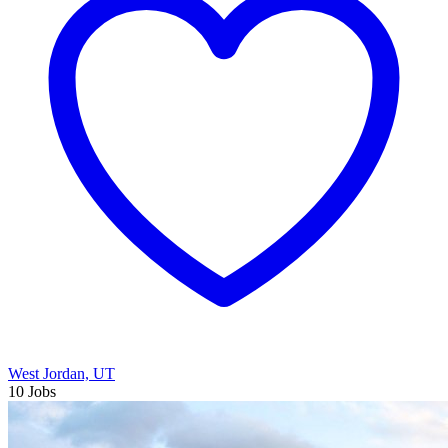
West Jordan, UT
10 Jobs