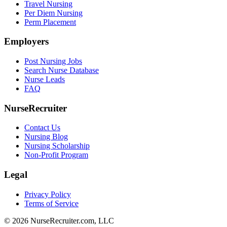
Travel Nursing
Per Diem Nursing
Perm Placement
Employers
Post Nursing Jobs
Search Nurse Database
Nurse Leads
FAQ
NurseRecruiter
Contact Us
Nursing Blog
Nursing Scholarship
Non-Profit Program
Legal
Privacy Policy
Terms of Service
© 2026 NurseRecruiter.com, LLC