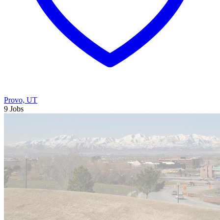
Provo, UT
9 Jobs