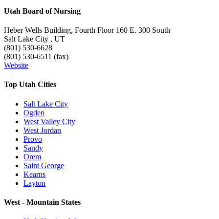
Utah Board of Nursing
Heber Wells Building, Fourth Floor 160 E. 300 South
Salt Lake City , UT
(801) 530-6628
(801) 530-6511 (fax)
Website
Top Utah Cities
Salt Lake City
Ogden
West Valley City
West Jordan
Provo
Sandy
Orem
Saint George
Kearns
Layton
West - Mountain States