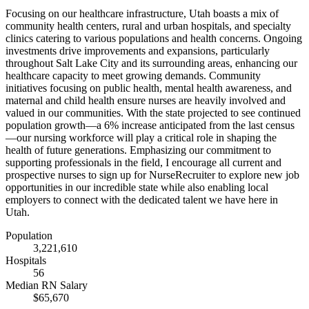
Focusing on our healthcare infrastructure, Utah boasts a mix of
community health centers, rural and urban hospitals, and specialty
clinics catering to various populations and health concerns. Ongoing
investments drive improvements and expansions, particularly
throughout Salt Lake City and its surrounding areas, enhancing our
healthcare capacity to meet growing demands. Community
initiatives focusing on public health, mental health awareness, and
maternal and child health ensure nurses are heavily involved and
valued in our communities. With the state projected to see continued
population growth—a 6% increase anticipated from the last census
—our nursing workforce will play a critical role in shaping the
health of future generations. Emphasizing our commitment to
supporting professionals in the field, I encourage all current and
prospective nurses to sign up for NurseRecruiter to explore new job
opportunities in our incredible state while also enabling local
employers to connect with the dedicated talent we have here in
Utah.
Population
3,221,610
Hospitals
56
Median RN Salary
$65,670