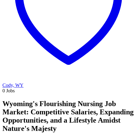
Cody, WY
0 Jobs
Wyoming's Flourishing Nursing Job
Market: Competitive Salaries, Expanding
Opportunities, and a Lifestyle Amidst
Nature's Majesty