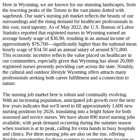
Here in Wyoming, we are known for our stunning landscapes, from
the towering peaks of the Tetons to the vast plains dotted with
sagebrush. Our state's nursing job market reflects the beauty of our
surroundings and the rising demand for healthcare professionals in
this vast, rural tapestry. As of May 2022, the U.S. Bureau of Labor
Statistics reported that registered nurses in Wyoming earned an
average hourly wage of $36.90, resulting in an annual income of
approximately $76,700—significantly higher than the national mean
hourly wage of $34.50 and an annual salary of around $71,800.
This economic incentive reflects the value placed on healthcare in
our communities, especially given that Wyoming has about 20,000
registered nurses presently providing care across the state. Notably,
the cultural and outdoor lifestyle Wyoming offers attracts many
professionals seeking both career fulfillment and a connection to
nature.
The nursing job market here is robust and continually evolving.
With an increasing population, anticipated job growth over the next
few years indicates that we'll need to fill approximately 1,600 new
nursing positions by 2026, translating into a bright future for both
seasoned and novice nurses. We have about 890 travel nursing jobs
available, with peak demand occurring during the summer season
when tourism is at its peak, calling for extra hands in busy hospitals
and clinics. Per diem nursing jobs are also on the rise, offering
flexible opportunities for those wanting to augment their income or