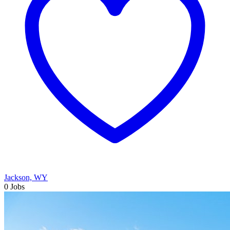
Jackson, WY
0 Jobs