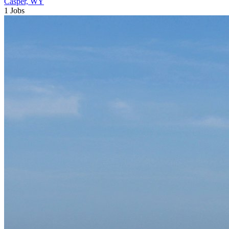
Casper, WY
1 Jobs