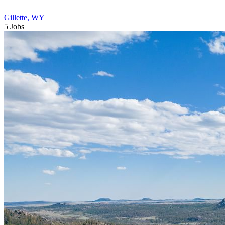
Gillette, WY
5 Jobs