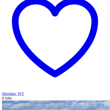
Sheridan, WY
0 Jobs