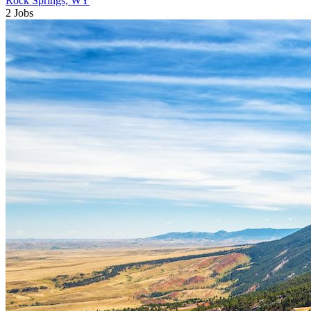
Rock Springs, WY
2 Jobs