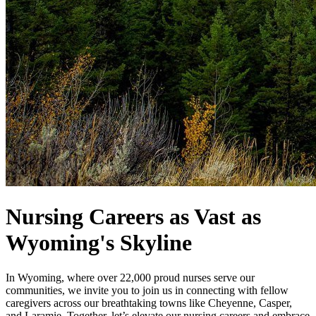
Nursing Careers as Vast as
Wyoming's Skyline
In Wyoming, where over 22,000 proud nurses serve our
communities, we invite you to join us in connecting with fellow
caregivers across our breathtaking towns like Cheyenne, Casper,
and Laramie. Together, let’s elevate our nursing careers and embrace