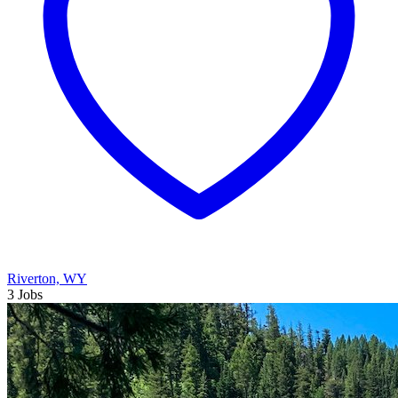
Riverton, WY
3 Jobs