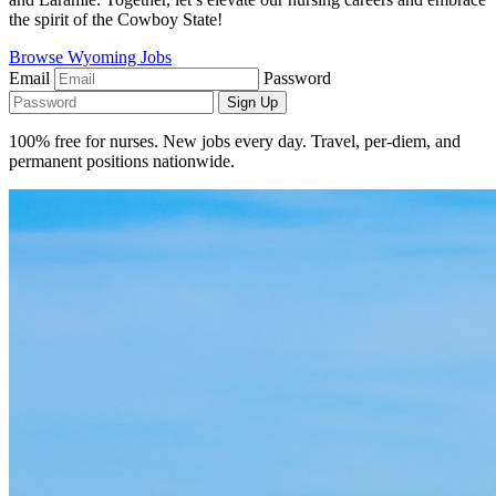
the spirit of the Cowboy State!
Browse Wyoming Jobs
Email
Password
Sign Up
100% free for nurses. New jobs every day. Travel, per-diem, and
permanent positions nationwide.