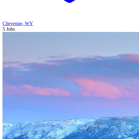
Cheyenne, WY
5 Jobs