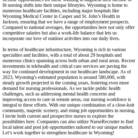
fit nursing shifts into their unique lifestyles. Wyoming is home to
numerous healthcare facilities, including major hospitals like
Wyoming Medical Center in Casper and St. John’s Health in
Jackson, ensuring that we have a range of employment prospects.
Compared to national averages, the opportunities here not only offer
competitive salaries but also a work-life balance that lets us
incorporate our love of outdoor activities into our daily lives.
In terms of healthcare infrastructure, Wyoming is rich in various
specialties and facilities, with a total of about 29 hospitals and
numerous clinics spanning across both urban and rural areas. Recent
investments in telehealth and critical care services are paving the
way for continued development in our healthcare landscape. As of
2023, Wyoming's estimated population is around 580,000, with
steady growth projected in the coming years, fostering even more
demand for nursing professionals. As we tackle public health
challenges, such as addressing mental health concerns and
improving access to care in remote areas, our nursing workforce is
integral to these efforts. With our unique combination of a close-knit
community, majestic scenery, and rising job opportunities in nursing,
I invite both current and prospective nurses to explore the
possibilities here. Companies can also utilize NurseRecruiter to find
local talent and post job opportunities tailored to our unique market.
Let’s work together to strengthen healthcare in Wyoming!