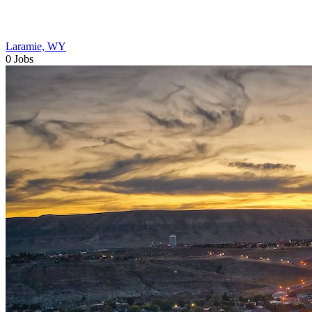
Laramie, WY
0 Jobs