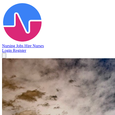
Nursing Jobs
Hire Nurses
Login
Register