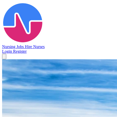
Nursing Jobs
Hire Nurses
Login
Register