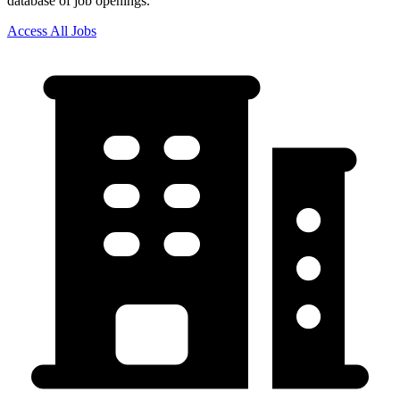
database of job openings.
Access All Jobs