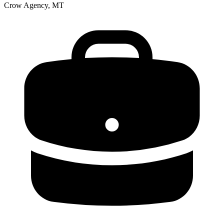
Crow Agency, MT