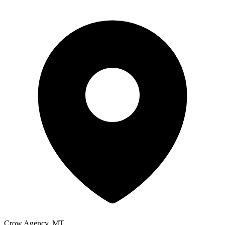
Crow Agency, MT