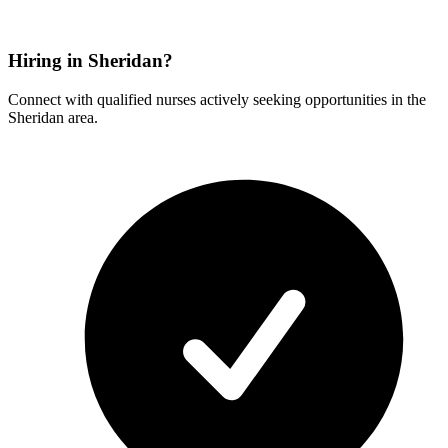
Hiring in Sheridan?
Connect with qualified nurses actively seeking opportunities in the
Sheridan area.