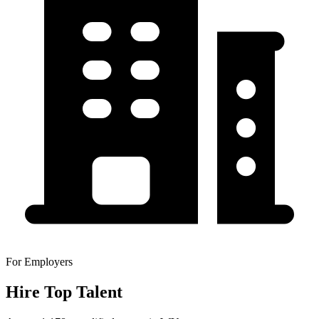
For Employers
Hire Top Talent