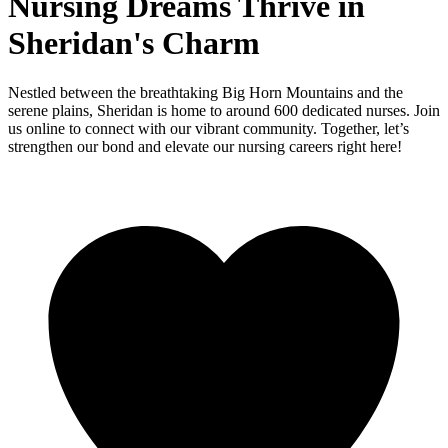
Nursing Dreams Thrive in
Sheridan's Charm
Nestled between the breathtaking Big Horn Mountains and the
serene plains, Sheridan is home to around 600 dedicated nurses. Join
us online to connect with our vibrant community. Together, let’s
strengthen our bond and elevate our nursing careers right here!