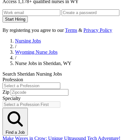
Access 1,178+ qualified nurses in WY
Start Hiring
By registering you agree to our
Terms
&
Privacy Policy
Nursing Jobs
/
Wyoming Nurse Jobs
/
Nurse Jobs in Sheridan, WY
Search Sheridan Nursing Jobs
Profession
Zip
Specialty
Find a Job
Make Waves in Crow: Unique Ultrasound Tech Adventure!