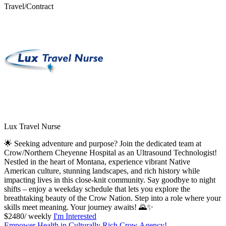
Travel/Contract
Lux Travel Nurse
🌟 Seeking adventure and purpose? Join the dedicated team at
Crow/Northern Cheyenne Hospital as an Ultrasound Technologist!
Nestled in the heart of Montana, experience vibrant Native
American culture, stunning landscapes, and rich history while
impacting lives in this close-knit community. Say goodbye to night
shifts – enjoy a weekday schedule that lets you explore the
breathtaking beauty of the Crow Nation. Step into a role where your
skills meet meaning. Your journey awaits! 🌄✨
$2480/ weekly
I'm Interested
Empower Health in Culturally Rich Crow Agency!