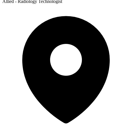
Allied - Radiology Technologist