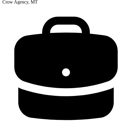
Crow Agency, MT