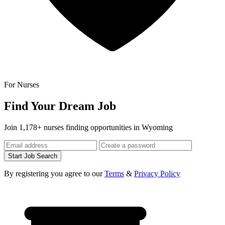
For Nurses
Find Your Dream Job
Join 1,178+ nurses finding opportunities in Wyoming
Start Job Search
By registering you agree to our
Terms
&
Privacy Policy