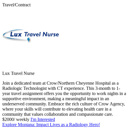
Travel/Contract
Lux Travel Nurse
Join a dedicated team at Crow/Northern Cheyenne Hospital as a
Radiologic Technologist with CT experience. This 3-month to 1-
year travel assignment offers you the opportunity to work nights in a
supportive environment, making a meaningful impact in an
underserved community. Embrace the rich culture of Crow Agency,
where your skills will contribute to elevating health care in a
community that values collaboration and compassionate care.
$2000/ weekly
I'm Interested
Explore Montana: Impact Lives as a Radiology Hero!