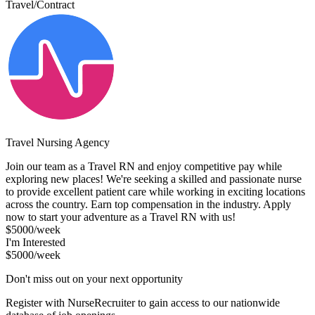
Travel/Contract
Travel Nursing Agency
Join our team as a Travel RN and enjoy competitive pay while
exploring new places! We're seeking a skilled and passionate nurse
to provide excellent patient care while working in exciting locations
across the country. Earn top compensation in the industry. Apply
now to start your adventure as a Travel RN with us!
$5000/week
I'm Interested
$5000/week
Don't miss out on your next opportunity
Register with NurseRecruiter to gain access to our nationwide