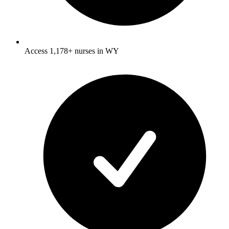
Access 1,178+ nurses in WY