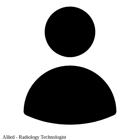
Allied - Radiology Technologist