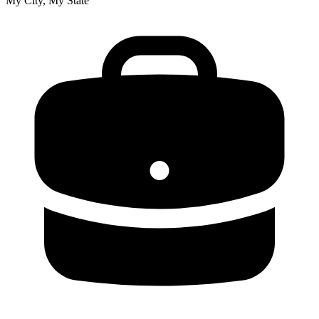
My City, My State