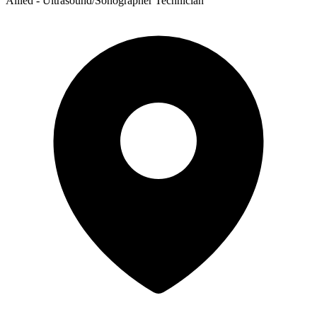
Allied - Ultrasound/Sonographer Technician