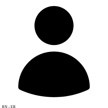
RN - ER