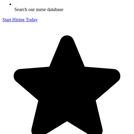
Search our nurse database
Start Hiring Today