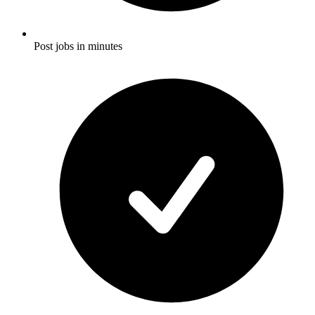
Post jobs in minutes