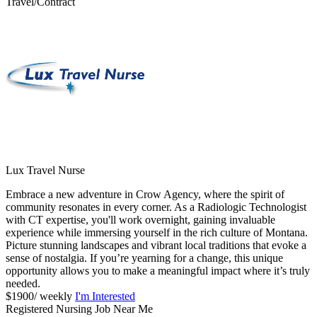
Travel/Contract
Lux Travel Nurse
Embrace a new adventure in Crow Agency, where the spirit of
community resonates in every corner. As a Radiologic Technologist
with CT expertise, you'll work overnight, gaining invaluable
experience while immersing yourself in the rich culture of Montana.
Picture stunning landscapes and vibrant local traditions that evoke a
sense of nostalgia. If you’re yearning for a change, this unique
opportunity allows you to make a meaningful impact where it’s truly
needed.
$1900/ weekly
I'm Interested
Registered Nursing Job Near Me