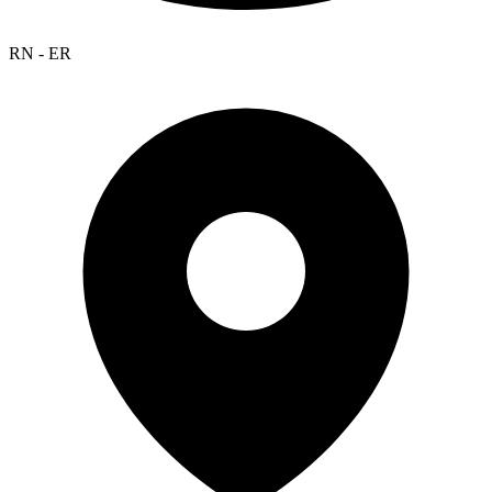
RN - ER