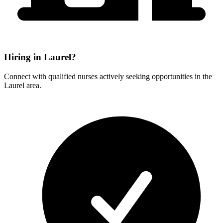
Hiring in Laurel?
Connect with qualified nurses actively seeking opportunities in the
Laurel area.