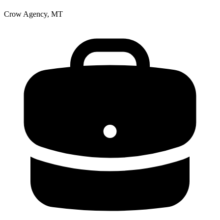
Crow Agency, MT