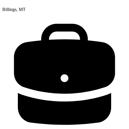
Billings, MT