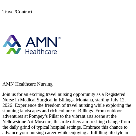
Travel/Contract
AMN Healthcare Nursing
Join us for an exciting travel nursing opportunity as a Registered
Nurse in Medical Surgical in Billings, Montana, starting July 12,
2026! Experience the freedom of travel nursing while exploring the
stunning landscapes and rich culture of Billings. From outdoor
adventures at Pompey’s Pillar to the vibrant arts scene at the
Yellowstone Art Museum, this role offers a refreshing change from
the daily grind of typical hospital settings. Embrace this chance to
advance your nursing career while enjoying a fulfilling lifestyle in