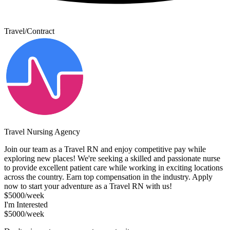
Travel/Contract
Travel Nursing Agency
Join our team as a Travel RN and enjoy competitive pay while
exploring new places! We're seeking a skilled and passionate nurse
to provide excellent patient care while working in exciting locations
across the country. Earn top compensation in the industry. Apply
now to start your adventure as a Travel RN with us!
$5000/week
I'm Interested
$5000/week