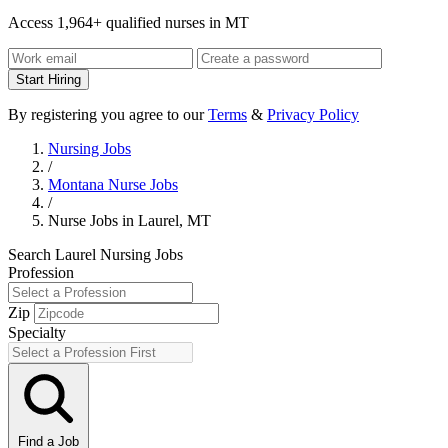
Access 1,964+ qualified nurses in MT
Start Hiring
By registering you agree to our
Terms
&
Privacy Policy
Nursing Jobs
/
Montana Nurse Jobs
/
Nurse Jobs in Laurel, MT
Search Laurel Nursing Jobs
Profession
Zip
Specialty
Find a Job