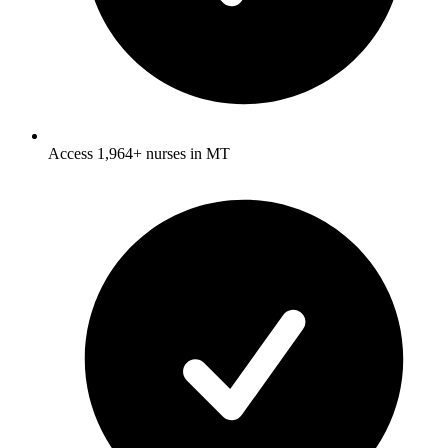
Access 1,964+ nurses in MT