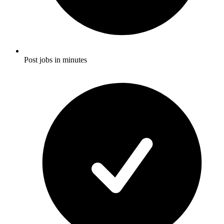
Post jobs in minutes