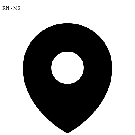
RN - MS