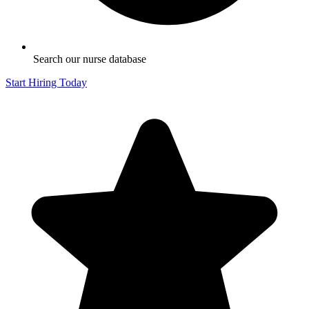
Search our nurse database
Start Hiring Today