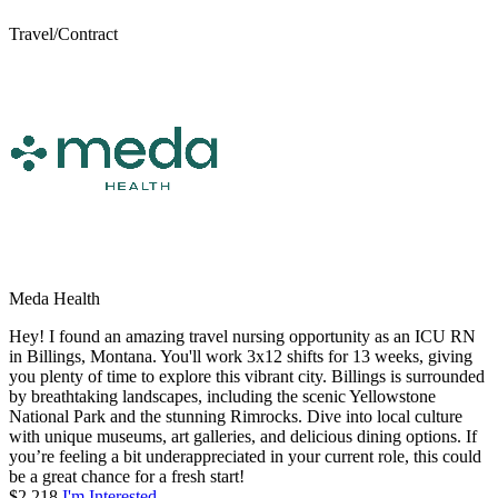
Travel/Contract
Meda Health
Hey! I found an amazing travel nursing opportunity as an ICU RN
in Billings, Montana. You'll work 3x12 shifts for 13 weeks, giving
you plenty of time to explore this vibrant city. Billings is surrounded
by breathtaking landscapes, including the scenic Yellowstone
National Park and the stunning Rimrocks. Dive into local culture
with unique museums, art galleries, and delicious dining options. If
you’re feeling a bit underappreciated in your current role, this could
be a great chance for a fresh start!
$2,218
I'm Interested