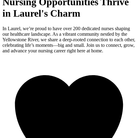
Nursing Opportunities Thrive
in Laurel's Charm
In Laurel, we’re proud to have over 200 dedicated nurses shaping
our healthcare landscape. As a vibrant community nestled by the
Yellowstone River, we share a deep-rooted connection to each other,
celebrating life’s moments—big and small. Join us to connect, grow,
and advance your nursing career right here at home.