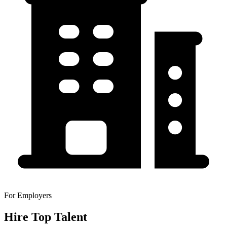
For Employers
Hire Top Talent