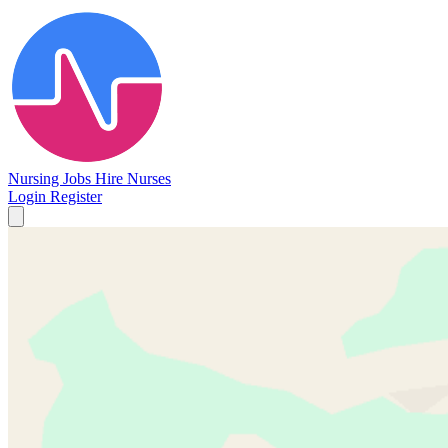
Nursing Jobs
Hire Nurses
Login
Register