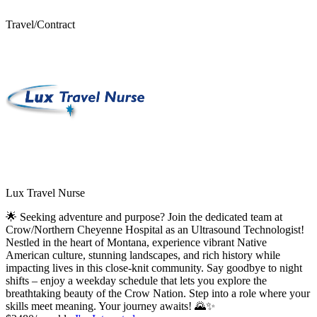
Travel/Contract
Lux Travel Nurse
🌟 Seeking adventure and purpose? Join the dedicated team at
Crow/Northern Cheyenne Hospital as an Ultrasound Technologist!
Nestled in the heart of Montana, experience vibrant Native
American culture, stunning landscapes, and rich history while
impacting lives in this close-knit community. Say goodbye to night
shifts – enjoy a weekday schedule that lets you explore the
breathtaking beauty of the Crow Nation. Step into a role where your
skills meet meaning. Your journey awaits! 🌄✨