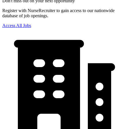
Don't miss out on your next opportunity
Register with NurseRecruiter to gain access to our nationwide
database of job openings.
Access All Jobs