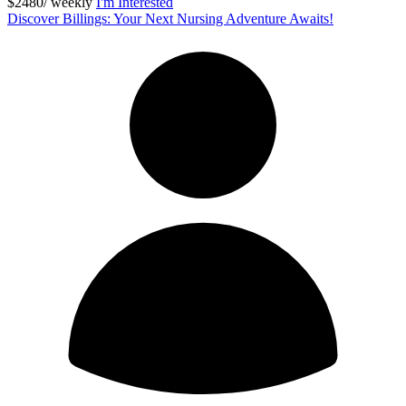
$2480/ weekly
I'm Interested
Discover Billings: Your Next Nursing Adventure Awaits!