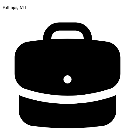
Billings, MT