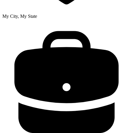
My City, My State