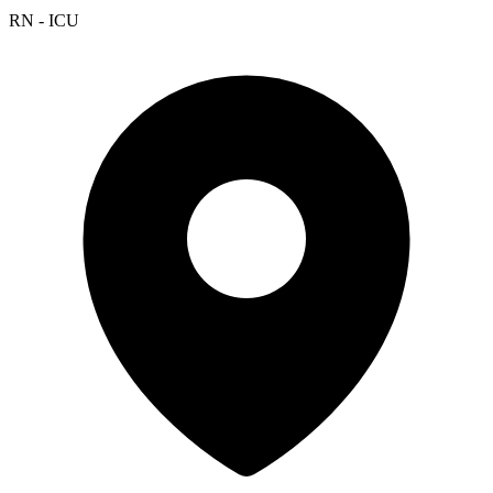
RN - ICU