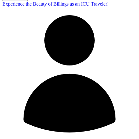
Experience the Beauty of Billings as an ICU Traveler!