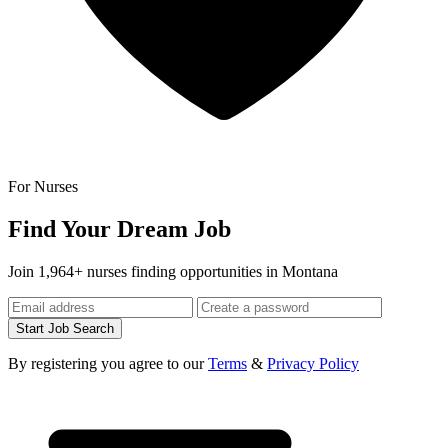
For Nurses
Find Your Dream Job
Join 1,964+ nurses finding opportunities in Montana
Start Job Search
By registering you agree to our
Terms
&
Privacy Policy