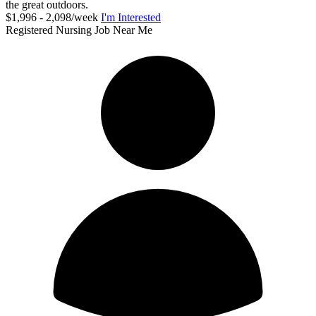
the great outdoors.
$1,996 - 2,098/week
I'm Interested
Registered Nursing Job Near Me