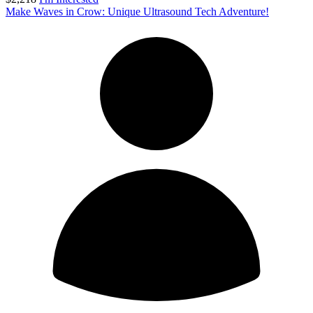
Make Waves in Crow: Unique Ultrasound Tech Adventure!