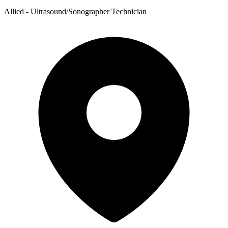
Allied - Ultrasound/Sonographer Technician