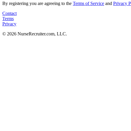
By registering you are agreeing to the
Terms of Service
and
Privacy P
Contact
Terms
Privacy
© 2026 NurseRecruiter.com, LLC.