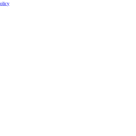
olicy