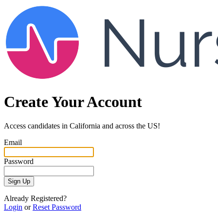
Create Your Account
Access candidates in California and across the US!
Email
Password
Sign Up
Already Registered?
Login
or
Reset Password