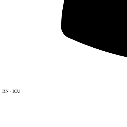
RN - ICU