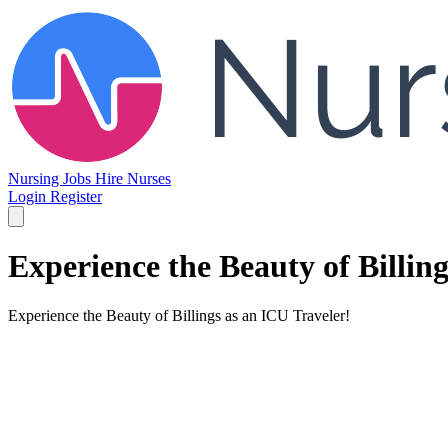
Nursing Jobs
Hire Nurses
Login
Register
Experience the Beauty of Billin
Experience the Beauty of Billings as an ICU Traveler!