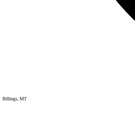
Billings, MT