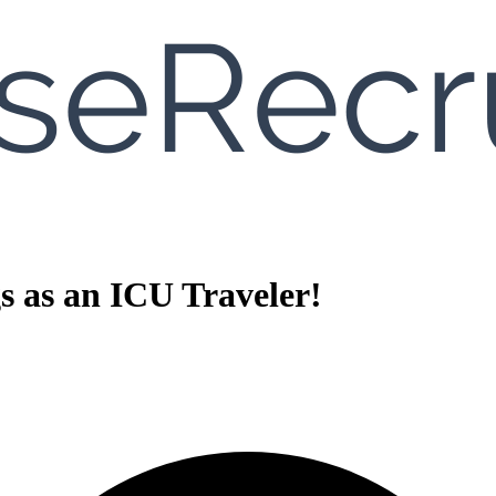
gs as an ICU Traveler!