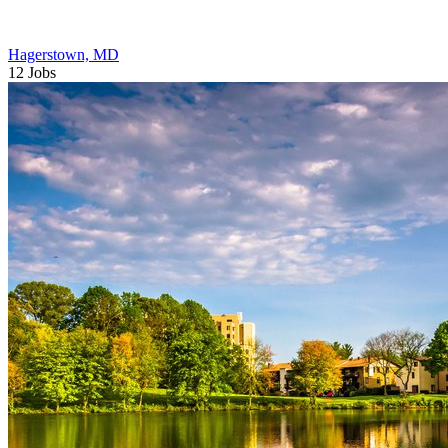
Hagerstown, MD
12 Jobs