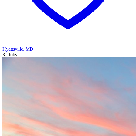
Hyattsville, MD
31 Jobs