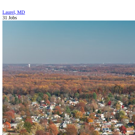
Laurel, MD
31 Jobs