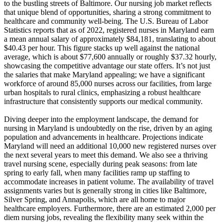
to the bustling streets of Baltimore. Our nursing job market reflects
that unique blend of opportunities, sharing a strong commitment to
healthcare and community well-being. The U.S. Bureau of Labor
Statistics reports that as of 2022, registered nurses in Maryland earn
a mean annual salary of approximately $84,181, translating to about
$40.43 per hour. This figure stacks up well against the national
average, which is about $77,600 annually or roughly $37.32 hourly,
showcasing the competitive advantage our state offers. It’s not just
the salaries that make Maryland appealing; we have a significant
workforce of around 85,000 nurses across our facilities, from large
urban hospitals to rural clinics, emphasizing a robust healthcare
infrastructure that consistently supports our medical community.
Diving deeper into the employment landscape, the demand for
nursing in Maryland is undoubtedly on the rise, driven by an aging
population and advancements in healthcare. Projections indicate
Maryland will need an additional 10,000 new registered nurses over
the next several years to meet this demand. We also see a thriving
travel nursing scene, especially during peak seasons: from late
spring to early fall, when many facilities ramp up staffing to
accommodate increases in patient volume. The availability of travel
assignments varies but is generally strong in cities like Baltimore,
Silver Spring, and Annapolis, which are all home to major
healthcare employers. Furthermore, there are an estimated 2,000 per
diem nursing jobs, revealing the flexibility many seek within the