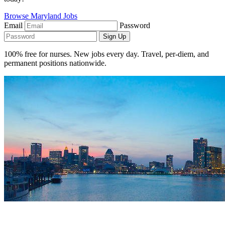
Browse Maryland Jobs
Email
Password
Sign Up
100% free for nurses. New jobs every day. Travel, per-diem, and
permanent positions nationwide.