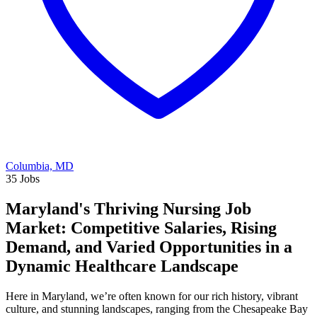
Columbia, MD
35 Jobs
Maryland's Thriving Nursing Job
Market: Competitive Salaries, Rising
Demand, and Varied Opportunities in a
Dynamic Healthcare Landscape
Here in Maryland, we’re often known for our rich history, vibrant
culture, and stunning landscapes, ranging from the Chesapeake Bay