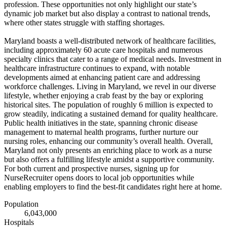
profession. These opportunities not only highlight our state’s
dynamic job market but also display a contrast to national trends,
where other states struggle with staffing shortages.
Maryland boasts a well-distributed network of healthcare facilities,
including approximately 60 acute care hospitals and numerous
specialty clinics that cater to a range of medical needs. Investment in
healthcare infrastructure continues to expand, with notable
developments aimed at enhancing patient care and addressing
workforce challenges. Living in Maryland, we revel in our diverse
lifestyle, whether enjoying a crab feast by the bay or exploring
historical sites. The population of roughly 6 million is expected to
grow steadily, indicating a sustained demand for quality healthcare.
Public health initiatives in the state, spanning chronic disease
management to maternal health programs, further nurture our
nursing roles, enhancing our community’s overall health. Overall,
Maryland not only presents an enriching place to work as a nurse
but also offers a fulfilling lifestyle amidst a supportive community.
For both current and prospective nurses, signing up for
NurseRecruiter opens doors to local job opportunities while
enabling employers to find the best-fit candidates right here at home.
Population
6,043,000
Hospitals