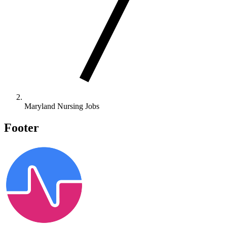
Maryland Nursing Jobs
Footer