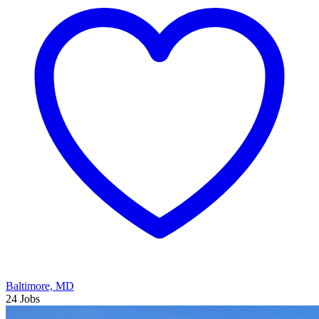
Baltimore, MD
24 Jobs