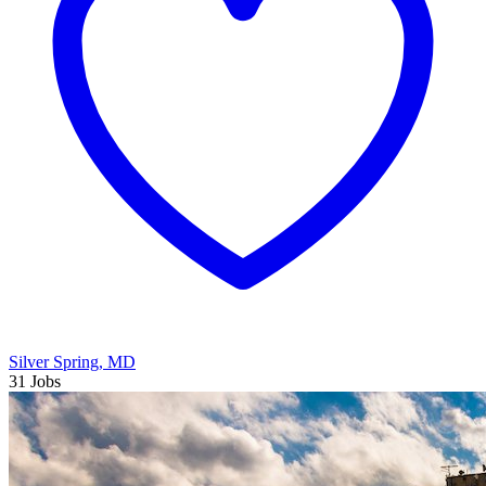
Silver Spring, MD
31 Jobs