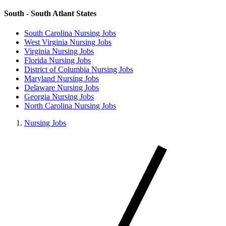
South - South Atlant States
South Carolina Nursing Jobs
West Virginia Nursing Jobs
Virginia Nursing Jobs
Florida Nursing Jobs
District of Columbia Nursing Jobs
Maryland Nursing Jobs
Delaware Nursing Jobs
Georgia Nursing Jobs
North Carolina Nursing Jobs
Nursing Jobs