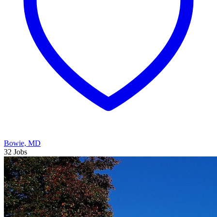
Bowie, MD
32 Jobs