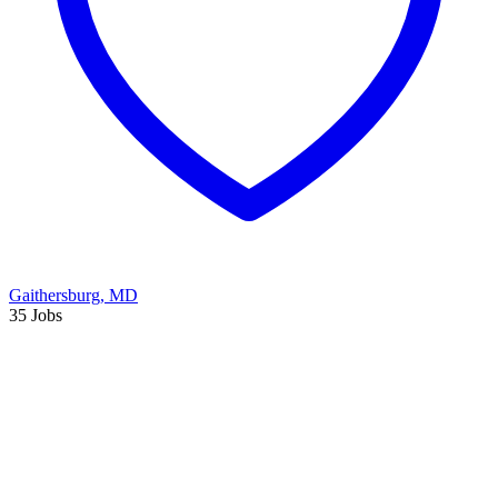
Gaithersburg, MD
35 Jobs