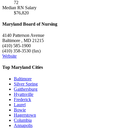
72
Median RN Salary
$76,820
Maryland Board of Nursing
4140 Patterson Avenue
Baltimore , MD 21215
(410) 585-1900
(410) 358-3530 (fax)
Website
Top Maryland Cities
Baltimore
Silver Spring
Gaithersburg
Hyattsville
Frederick
Laurel
Bowie
Hagerstown
Columbia
Annapolis