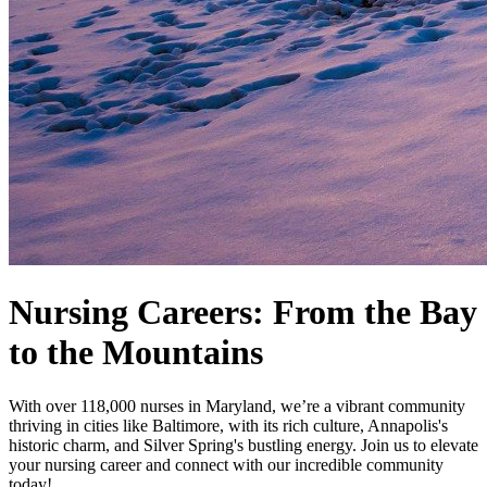
Nursing Careers: From the Bay
to the Mountains
With over 118,000 nurses in Maryland, we’re a vibrant community
thriving in cities like Baltimore, with its rich culture, Annapolis's
historic charm, and Silver Spring's bustling energy. Join us to elevate
your nursing career and connect with our incredible community
today!