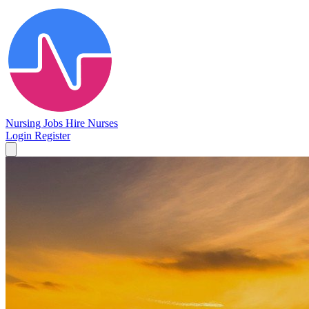
Nursing Jobs
Hire Nurses
Login
Register