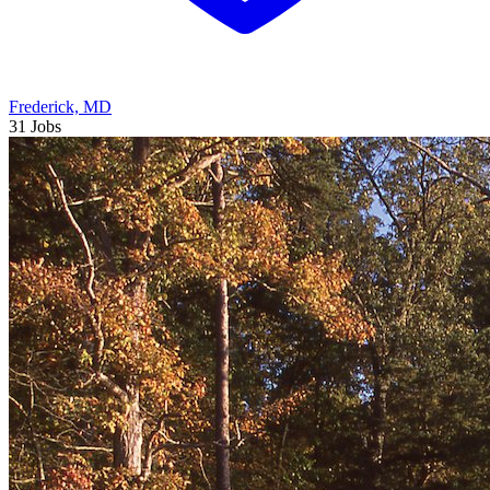
Frederick, MD
31 Jobs