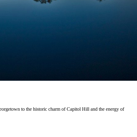
eorgetown to the historic charm of Capitol Hill and the energy of