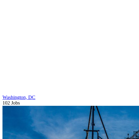
Washington, DC
102 Jobs