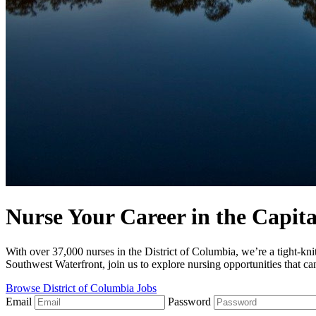
Nurse Your Career in the Capita
With over 37,000 nurses in the District of Columbia, we’re a tight-kn
Southwest Waterfront, join us to explore nursing opportunities that ca
Browse District of Columbia Jobs
Email
Password