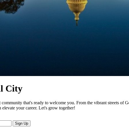
l City
it community that's ready to welcome you. From the vibrant streets of G
n elevate your career. Let's grow together!
Sign Up