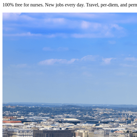
100% free for nurses. New jobs every day. Travel, per-diem, and per