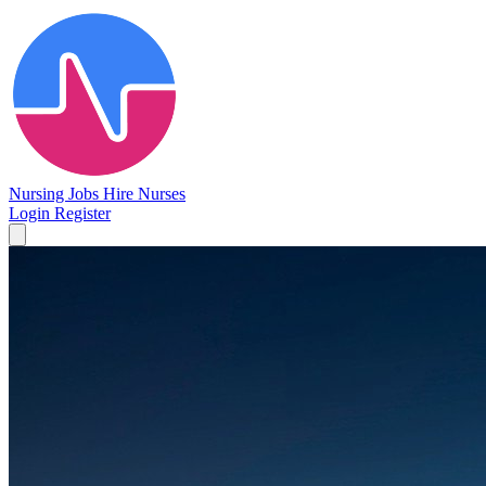
Nursing Jobs
Hire Nurses
Login
Register