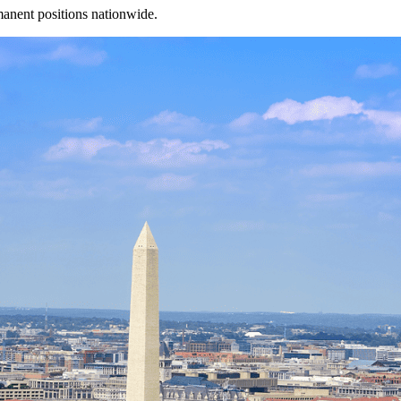
manent positions nationwide.