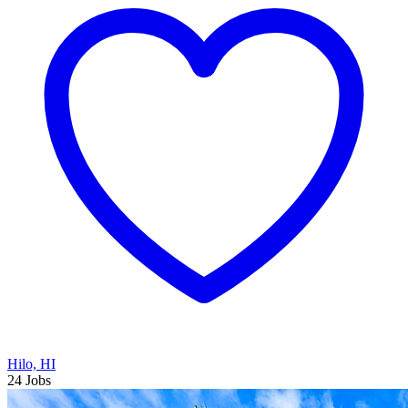
Hilo, HI
24 Jobs