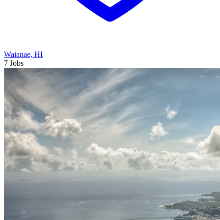
Waianae, HI
7 Jobs