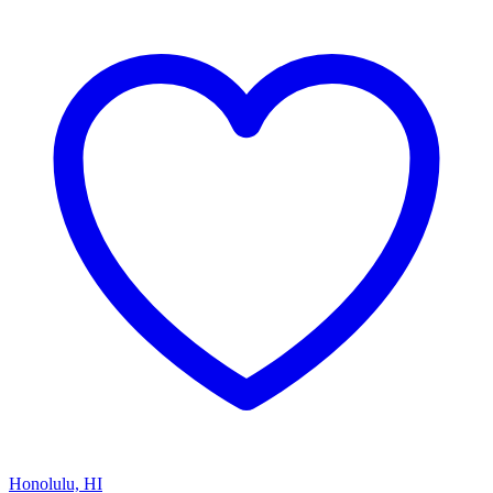
Honolulu, HI