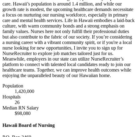
care. Hawaii’s population is around 1.4 million, and while our
growth rate is modest, the upcoming healthcare demands necessitate
a focus on nurturing our nursing workforce, especially in primary
care and mental health services. Life in Hawaii embodies a laid-back
culture, with warm community bonds and a strong emphasis on
family values. Nurses here not only fulfill their professional duties
but also contribute to the fabric of our society. If you’re considering
a nursing career with a vibrant community spirit, or if you're a local
nurse looking for new opportunities, I invite you to sign up for
NurseRecruiter to explore job matches tailored just for us.
Meanwhile, employers in our state can utilize NurseRecruiter’s
platform to connect with talented local candidates ready to join our
healthcare teams. Together, we can improve health outcomes while
enjoying the unparalleled beauty of our Hawaiian home.
Population
1,420,000
Hospitals
26
Median RN Salary
$98,080
Hawaii Board of Nursing