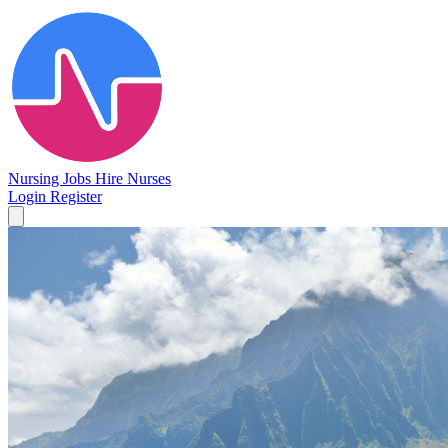
Nursing Jobs
Hire Nurses
Login
Register