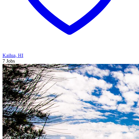
Kailua, HI
7 Jobs