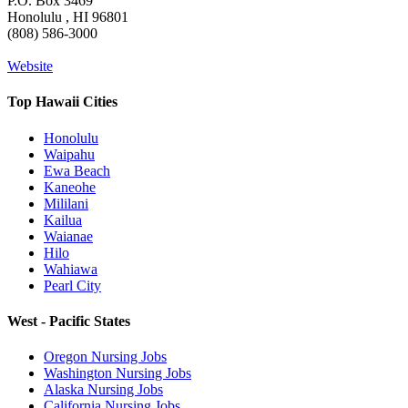
P.O. Box 3469
Honolulu , HI 96801
(808) 586-3000
Website
Top Hawaii Cities
Honolulu
Waipahu
Ewa Beach
Kaneohe
Mililani
Kailua
Waianae
Hilo
Wahiawa
Pearl City
West - Pacific States
Oregon Nursing Jobs
Washington Nursing Jobs
Alaska Nursing Jobs
California Nursing Jobs