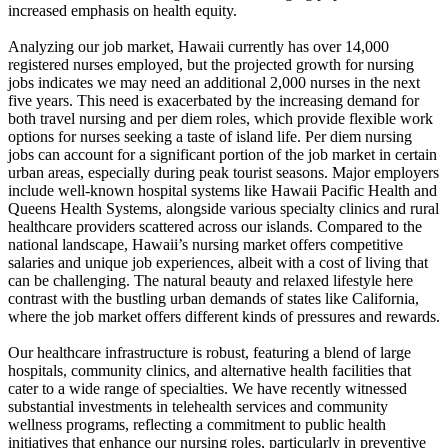
increased emphasis on health equity.
Analyzing our job market, Hawaii currently has over 14,000
registered nurses employed, but the projected growth for nursing
jobs indicates we may need an additional 2,000 nurses in the next
five years. This need is exacerbated by the increasing demand for
both travel nursing and per diem roles, which provide flexible work
options for nurses seeking a taste of island life. Per diem nursing
jobs can account for a significant portion of the job market in certain
urban areas, especially during peak tourist seasons. Major employers
include well-known hospital systems like Hawaii Pacific Health and
Queens Health Systems, alongside various specialty clinics and rural
healthcare providers scattered across our islands. Compared to the
national landscape, Hawaii’s nursing market offers competitive
salaries and unique job experiences, albeit with a cost of living that
can be challenging. The natural beauty and relaxed lifestyle here
contrast with the bustling urban demands of states like California,
where the job market offers different kinds of pressures and rewards.
Our healthcare infrastructure is robust, featuring a blend of large
hospitals, community clinics, and alternative health facilities that
cater to a wide range of specialties. We have recently witnessed
substantial investments in telehealth services and community
wellness programs, reflecting a commitment to public health
initiatives that enhance our nursing roles, particularly in preventive