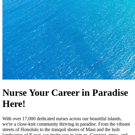
Nurse Your Career in Paradise
Here!
With over 17,000 dedicated nurses across our beautiful islands,
we're a close-knit community thriving in paradise. From the vibrant
streets of Honolulu to the tranquil shores of Maui and the lush
landscapes of Kauai, we invite you to join us. Connect, grow, and