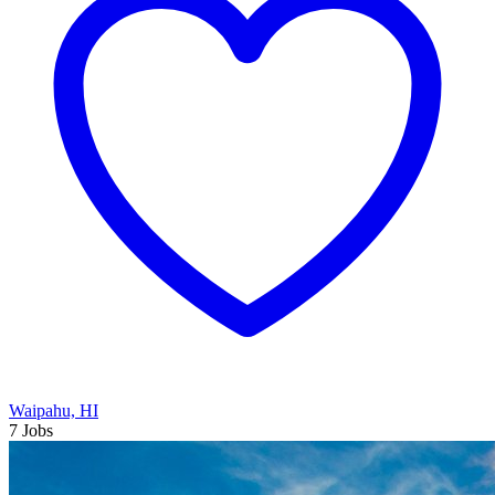
Waipahu, HI
7 Jobs