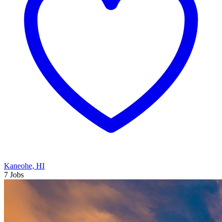
Kaneohe, HI
7 Jobs