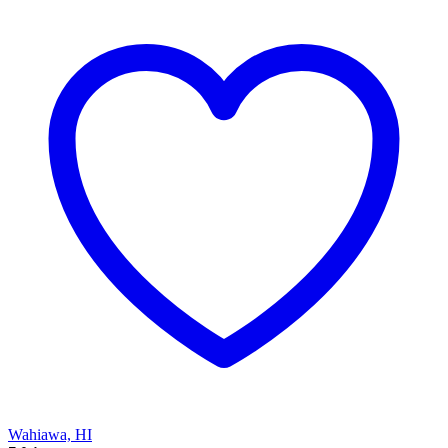
Wahiawa, HI