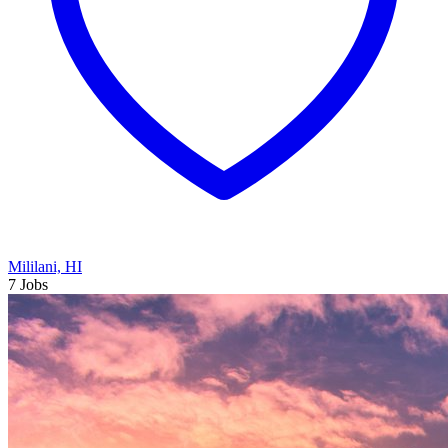
Mililani, HI
7 Jobs