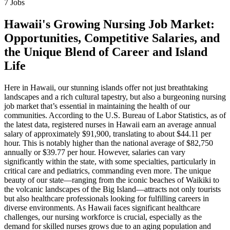
7 Jobs
Hawaii's Growing Nursing Job Market:
Opportunities, Competitive Salaries, and
the Unique Blend of Career and Island
Life
Here in Hawaii, our stunning islands offer not just breathtaking
landscapes and a rich cultural tapestry, but also a burgeoning nursing
job market that’s essential in maintaining the health of our
communities. According to the U.S. Bureau of Labor Statistics, as of
the latest data, registered nurses in Hawaii earn an average annual
salary of approximately $91,900, translating to about $44.11 per
hour. This is notably higher than the national average of $82,750
annually or $39.77 per hour. However, salaries can vary
significantly within the state, with some specialties, particularly in
critical care and pediatrics, commanding even more. The unique
beauty of our state—ranging from the iconic beaches of Waikiki to
the volcanic landscapes of the Big Island—attracts not only tourists
but also healthcare professionals looking for fulfilling careers in
diverse environments. As Hawaii faces significant healthcare
challenges, our nursing workforce is crucial, especially as the
demand for skilled nurses grows due to an aging population and