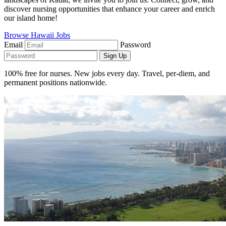
discover nursing opportunities that enhance your career and enrich
our island home!
Browse Hawaii Jobs
Email
Password
Sign Up
100% free for nurses. New jobs every day. Travel, per-diem, and
permanent positions nationwide.