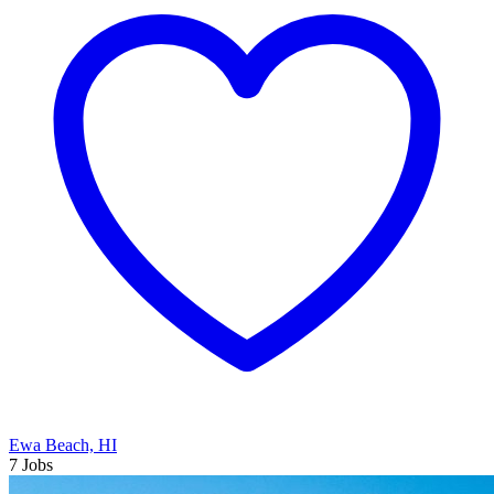
Ewa Beach, HI
7 Jobs