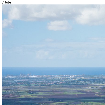
7 Jobs