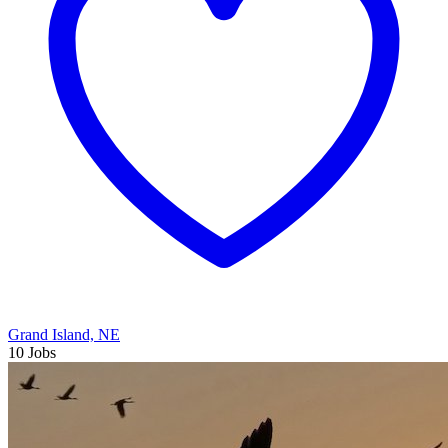
Grand Island, NE
10 Jobs