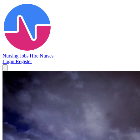
Nursing Jobs
Hire Nurses
Login
Register