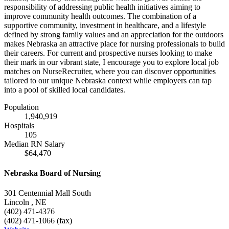
responsibility of addressing public health initiatives aiming to
improve community health outcomes. The combination of a
supportive community, investment in healthcare, and a lifestyle
defined by strong family values and an appreciation for the outdoors
makes Nebraska an attractive place for nursing professionals to build
their careers. For current and prospective nurses looking to make
their mark in our vibrant state, I encourage you to explore local job
matches on NurseRecruiter, where you can discover opportunities
tailored to our unique Nebraska context while employers can tap
into a pool of skilled local candidates.
Population
1,940,919
Hospitals
105
Median RN Salary
$64,470
Nebraska Board of Nursing
301 Centennial Mall South
Lincoln , NE
(402) 471-4376
(402) 471-1066 (fax)