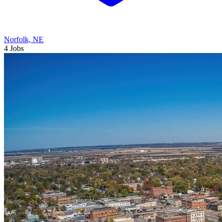
Norfolk, NE
4 Jobs