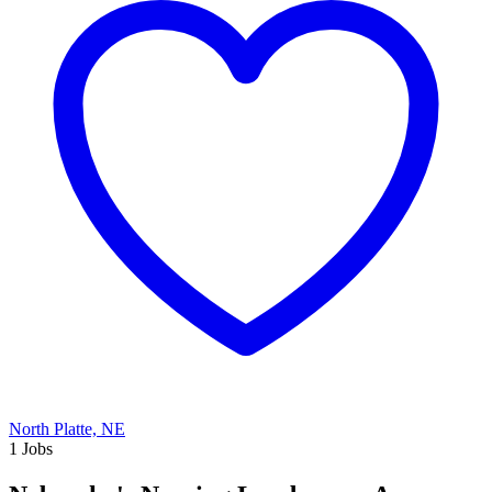
North Platte, NE
1 Jobs