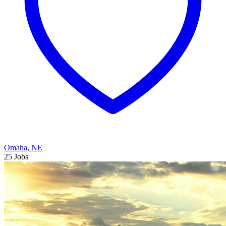
Omaha, NE
25 Jobs