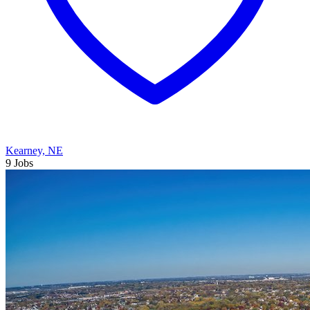
Kearney, NE
9 Jobs