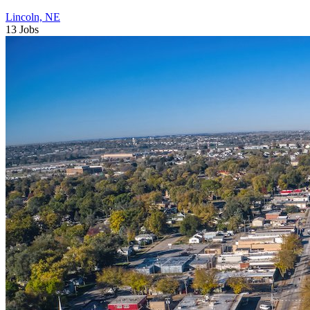
Lincoln, NE
13 Jobs