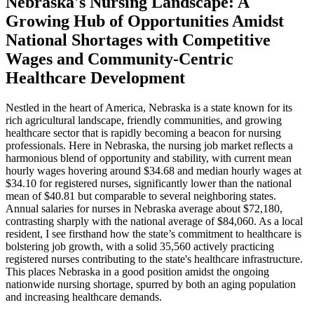
Nebraska's Nursing Landscape: A
Growing Hub of Opportunities Amidst
National Shortages with Competitive
Wages and Community-Centric
Healthcare Development
Nestled in the heart of America, Nebraska is a state known for its
rich agricultural landscape, friendly communities, and growing
healthcare sector that is rapidly becoming a beacon for nursing
professionals. Here in Nebraska, the nursing job market reflects a
harmonious blend of opportunity and stability, with current mean
hourly wages hovering around $34.68 and median hourly wages at
$34.10 for registered nurses, significantly lower than the national
mean of $40.81 but comparable to several neighboring states.
Annual salaries for nurses in Nebraska average about $72,180,
contrasting sharply with the national average of $84,060. As a local
resident, I see firsthand how the state’s commitment to healthcare is
bolstering job growth, with a solid 35,560 actively practicing
registered nurses contributing to the state's healthcare infrastructure.
This places Nebraska in a good position amidst the ongoing
nationwide nursing shortage, spurred by both an aging population
and increasing healthcare demands.