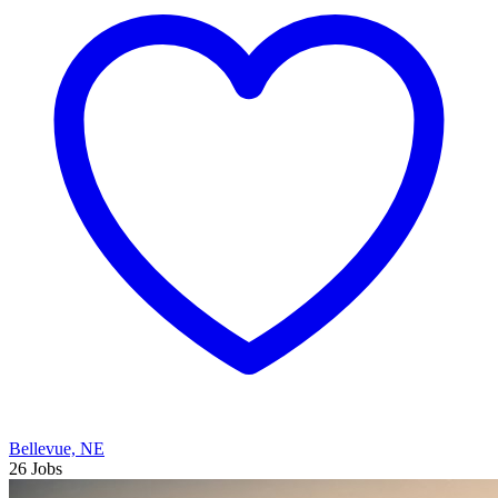
Bellevue, NE
26 Jobs