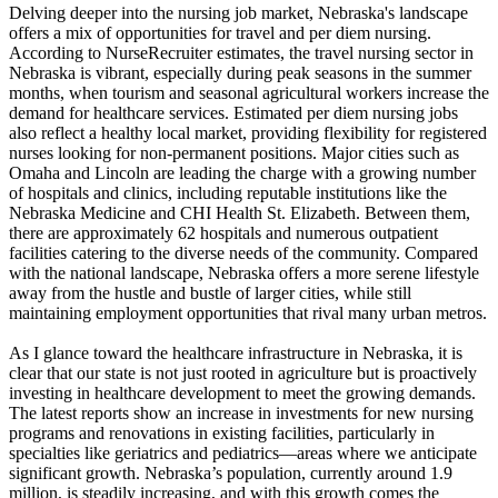
Delving deeper into the nursing job market, Nebraska's landscape
offers a mix of opportunities for travel and per diem nursing.
According to NurseRecruiter estimates, the travel nursing sector in
Nebraska is vibrant, especially during peak seasons in the summer
months, when tourism and seasonal agricultural workers increase the
demand for healthcare services. Estimated per diem nursing jobs
also reflect a healthy local market, providing flexibility for registered
nurses looking for non-permanent positions. Major cities such as
Omaha and Lincoln are leading the charge with a growing number
of hospitals and clinics, including reputable institutions like the
Nebraska Medicine and CHI Health St. Elizabeth. Between them,
there are approximately 62 hospitals and numerous outpatient
facilities catering to the diverse needs of the community. Compared
with the national landscape, Nebraska offers a more serene lifestyle
away from the hustle and bustle of larger cities, while still
maintaining employment opportunities that rival many urban metros.
As I glance toward the healthcare infrastructure in Nebraska, it is
clear that our state is not just rooted in agriculture but is proactively
investing in healthcare development to meet the growing demands.
The latest reports show an increase in investments for new nursing
programs and renovations in existing facilities, particularly in
specialties like geriatrics and pediatrics—areas where we anticipate
significant growth. Nebraska’s population, currently around 1.9
million, is steadily increasing, and with this growth comes the