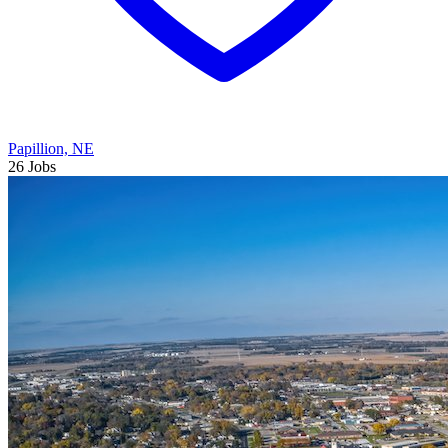
Papillion, NE
26 Jobs