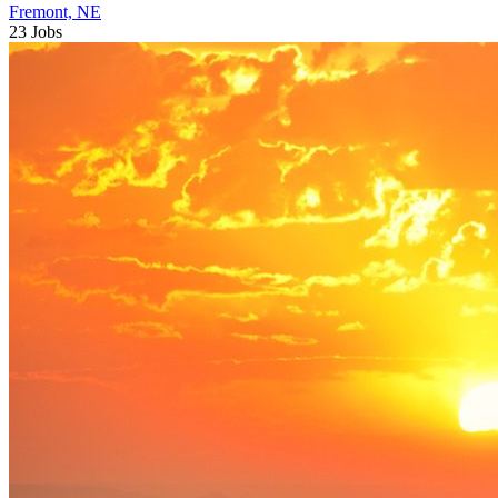
Fremont, NE
23 Jobs