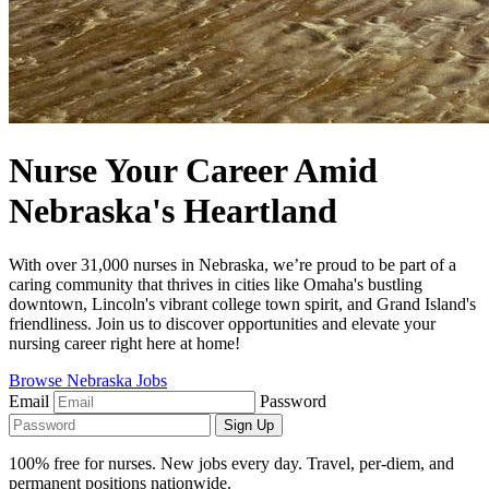
Nurse Your Career Amid
Nebraska's Heartland
With over 31,000 nurses in Nebraska, we’re proud to be part of a
caring community that thrives in cities like Omaha's bustling
downtown, Lincoln's vibrant college town spirit, and Grand Island's
friendliness. Join us to discover opportunities and elevate your
nursing career right here at home!
Browse Nebraska Jobs
Email
Password
Sign Up
100% free for nurses. New jobs every day. Travel, per-diem, and
permanent positions nationwide.