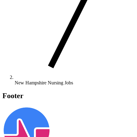
New Hampshire Nursing Jobs
Footer