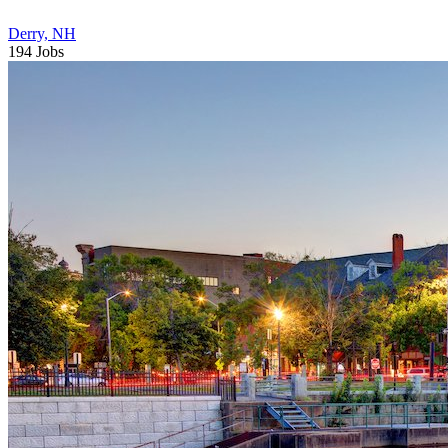
Derry, NH
194 Jobs