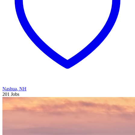
Nashua, NH
201 Jobs