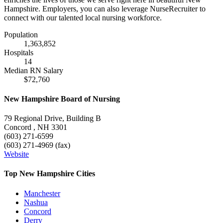
Hampshire. Employers, you can also leverage NurseRecruiter to
connect with our talented local nursing workforce.
Population
1,363,852
Hospitals
14
Median RN Salary
$72,760
New Hampshire Board of Nursing
79 Regional Drive, Building B
Concord , NH 3301
(603) 271-6599
(603) 271-4969 (fax)
Website
Top New Hampshire Cities
Manchester
Nashua
Concord
Derry