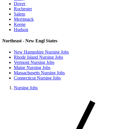
Dover
Rochester
Salem
Merrimack
Keene
Hudson
Northeast - New Engl States
New Hampshire Nursing Jobs
Rhode Island Nursing Jobs
Vermont Nursing Jobs
Maine Nursing Jobs
Massachusetts Nursing Jobs
Connecticut Nursing Jobs
Nursing Jobs