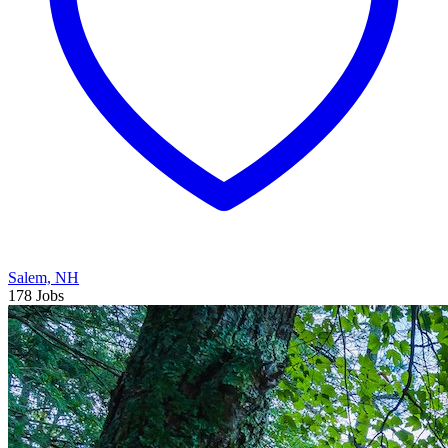
Salem, NH
178 Jobs