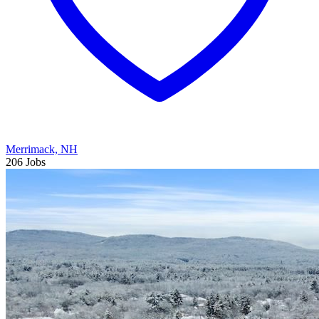
Merrimack, NH
206 Jobs