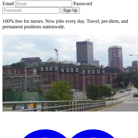
Email
Password
Sign Up
100% free for nurses. New jobs every day. Travel, per-diem, and
permanent positions nationwide.