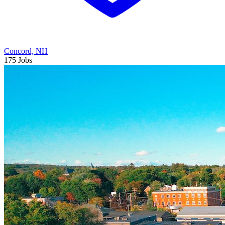
Concord, NH
175 Jobs