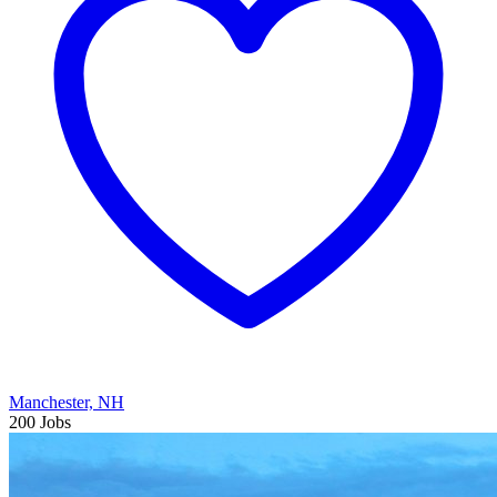
Manchester, NH
200 Jobs