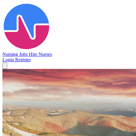
Nursing Jobs
Hire Nurses
Login
Register