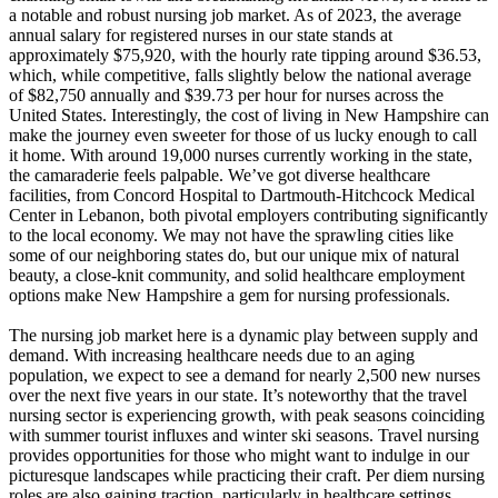
a notable and robust nursing job market. As of 2023, the average
annual salary for registered nurses in our state stands at
approximately $75,920, with the hourly rate tipping around $36.53,
which, while competitive, falls slightly below the national average
of $82,750 annually and $39.73 per hour for nurses across the
United States. Interestingly, the cost of living in New Hampshire can
make the journey even sweeter for those of us lucky enough to call
it home. With around 19,000 nurses currently working in the state,
the camaraderie feels palpable. We’ve got diverse healthcare
facilities, from Concord Hospital to Dartmouth-Hitchcock Medical
Center in Lebanon, both pivotal employers contributing significantly
to the local economy. We may not have the sprawling cities like
some of our neighboring states do, but our unique mix of natural
beauty, a close-knit community, and solid healthcare employment
options make New Hampshire a gem for nursing professionals.
The nursing job market here is a dynamic play between supply and
demand. With increasing healthcare needs due to an aging
population, we expect to see a demand for nearly 2,500 new nurses
over the next five years in our state. It’s noteworthy that the travel
nursing sector is experiencing growth, with peak seasons coinciding
with summer tourist influxes and winter ski seasons. Travel nursing
provides opportunities for those who might want to indulge in our
picturesque landscapes while practicing their craft. Per diem nursing
roles are also gaining traction, particularly in healthcare settings