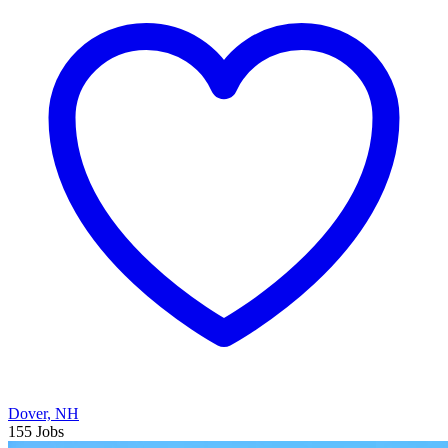
Dover, NH
155 Jobs