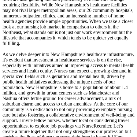
requiring flexibility. While New Hampshire's healthcare facilities
may not rival larger metropolitan areas, our 26 community hospitals,
numerous outpatient clinics, and an increasing number of home
health agencies provide ample opportunities. When we take a closer
look at our nursing job market in comparison to others in the
Northeast, what stands out is not just our work environment but the
lifestyle that accompanies it, which tends to be quieter yet equally
fulfilling.
As we delve deeper into New Hampshire’s healthcare infrastructure,
it's evident that investment in healthcare services is on the rise,
especially with initiatives aimed at improving access to mental health
services and health equity. Nurses can expect a growing demand in
specialized fields such as geriatrics and mental health, driven by
public health initiatives addressing the unique needs of our
population. New Hampshire is home to a population of about 1.4
million, and growth in urban centers such as Manchester and
Nashua offers fertile ground for career advancement, a mix of
suburban charm and access to urban amenities. At the core of our
community is a dedication to not only providing exemplary nursing
care but also fostering a collaborative environment of well-being and
support. I invite fellow nurses, whether local or considering travel
opportunities, to explore job postings via NurseRecruiter. Let’s
create a future together that not only strengthens our profession but
enriches the lives of those we serve right here in beautiful New