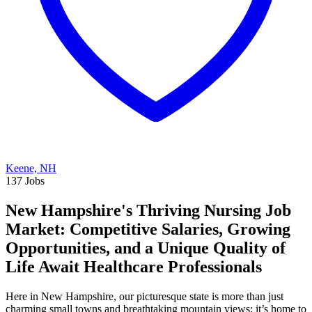
Keene, NH
137 Jobs
New Hampshire's Thriving Nursing Job
Market: Competitive Salaries, Growing
Opportunities, and a Unique Quality of
Life Await Healthcare Professionals
Here in New Hampshire, our picturesque state is more than just
charming small towns and breathtaking mountain views; it’s home to