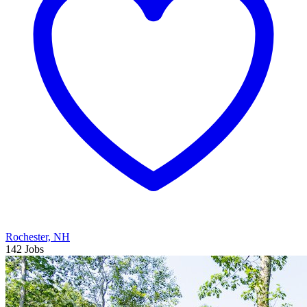
Rochester, NH
142 Jobs