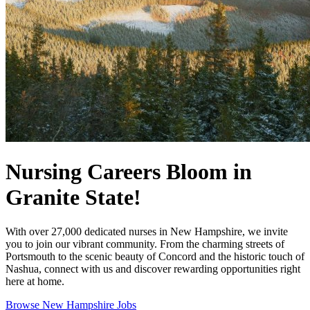
Nursing Careers Bloom in
Granite State!
With over 27,000 dedicated nurses in New Hampshire, we invite
you to join our vibrant community. From the charming streets of
Portsmouth to the scenic beauty of Concord and the historic touch of
Nashua, connect with us and discover rewarding opportunities right
here at home.
Browse New Hampshire Jobs