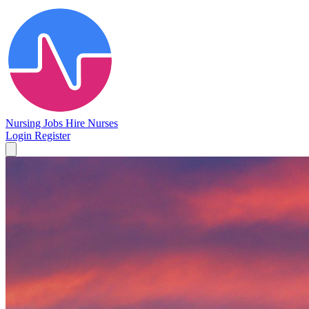
Nursing Jobs
Hire Nurses
Login
Register