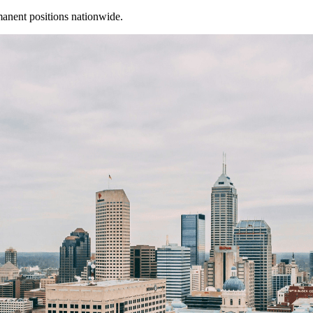
manent positions nationwide.