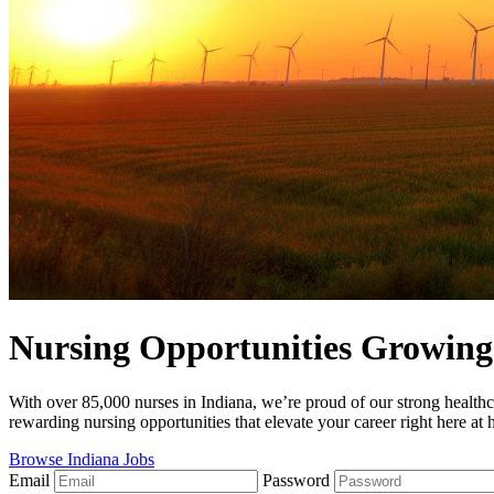
Nursing Opportunities Growing 
With over 85,000 nurses in Indiana, we’re proud of our strong healthc
rewarding nursing opportunities that elevate your career right here at
Browse Indiana Jobs
Email
Password