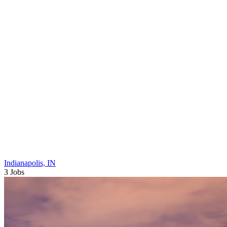
Indianapolis, IN
3 Jobs