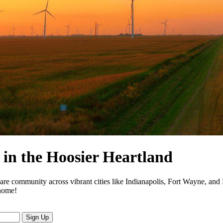
in the Hoosier Heartland
are community across vibrant cities like Indianapolis, Fort Wayne, and
 home!
Sign Up