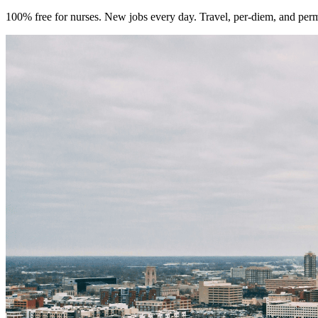
100% free for nurses. New jobs every day. Travel, per-diem, and per