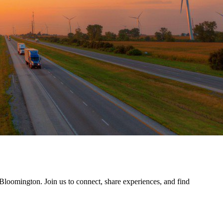
 Bloomington. Join us to connect, share experiences, and find