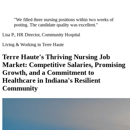
"We filled three nursing positions within two weeks of
posting. The candidate quality was excellent."
Lisa P.
, HR Director, Community Hospital
Living & Working in Terre Haute
Terre Haute's Thriving Nursing Job
Market: Competitive Salaries, Promising
Growth, and a Commitment to
Healthcare in Indiana's Resilient
Community