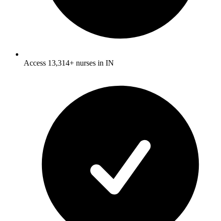
Access 13,314+ nurses in IN