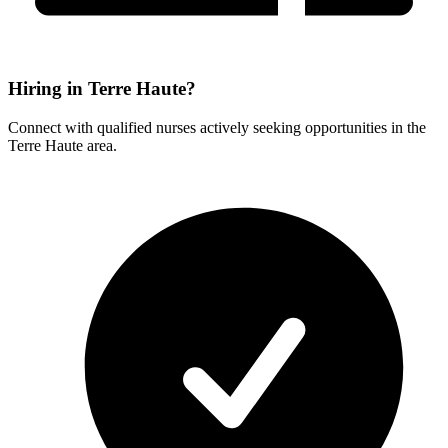
Hiring in Terre Haute?
Connect with qualified nurses actively seeking opportunities in the
Terre Haute area.