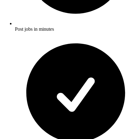
Post jobs in minutes