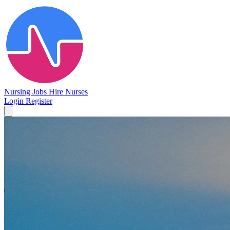
Nursing Jobs
Hire Nurses
Login
Register