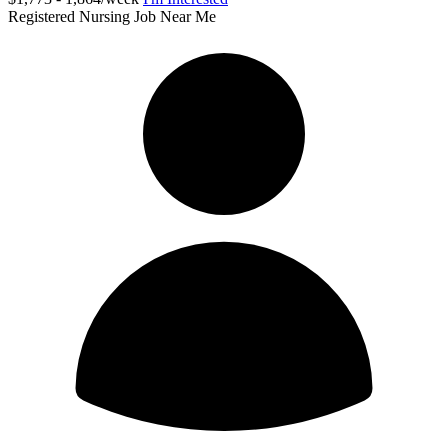
Registered Nursing Job Near Me