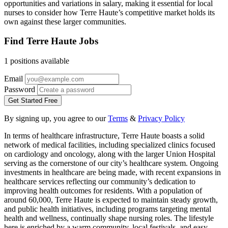
opportunities and variations in salary, making it essential for local
nurses to consider how Terre Haute’s competitive market holds its
own against these larger communities.
Find Terre Haute Jobs
1 positions available
Email
Password
Get Started Free
By signing up, you agree to our
Terms
&
Privacy Policy
In terms of healthcare infrastructure, Terre Haute boasts a solid
network of medical facilities, including specialized clinics focused
on cardiology and oncology, along with the larger Union Hospital
serving as the cornerstone of our city’s healthcare system. Ongoing
investments in healthcare are being made, with recent expansions in
healthcare services reflecting our community’s dedication to
improving health outcomes for residents. With a population of
around 60,000, Terre Haute is expected to maintain steady growth,
and public health initiatives, including programs targeting mental
health and wellness, continually shape nursing roles. The lifestyle
here is enriched by a warm community, local festivals, and easy