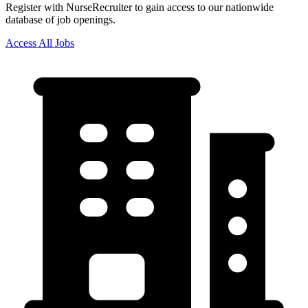
Register with NurseRecruiter to gain access to our nationwide
database of job openings.
Access All Jobs