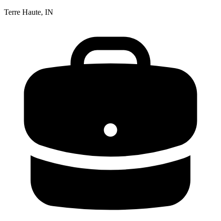
Terre Haute, IN