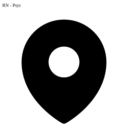
RN - Psyc