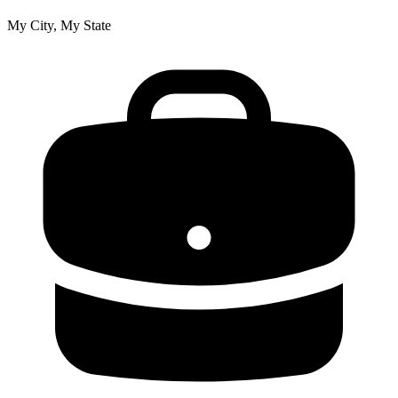
My City, My State