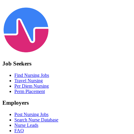
Job Seekers
Find Nursing Jobs
Travel Nursing
Per Diem Nursing
Perm Placement
Employers
Post Nursing Jobs
Search Nurse Database
Nurse Leads
FAQ