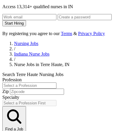
Access 13,314+ qualified nurses in IN
Start Hiring
By registering you agree to our
Terms
&
Privacy Policy
Nursing Jobs
/
Indiana Nurse Jobs
/
Nurse Jobs in Terre Haute, IN
Search Terre Haute Nursing Jobs
Profession
Zip
Specialty
Find a Job