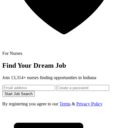
For Nurses
Find Your Dream Job
Join 13,314+ nurses finding opportunities in Indiana
Start Job Search
By registering you agree to our
Terms
&
Privacy Policy