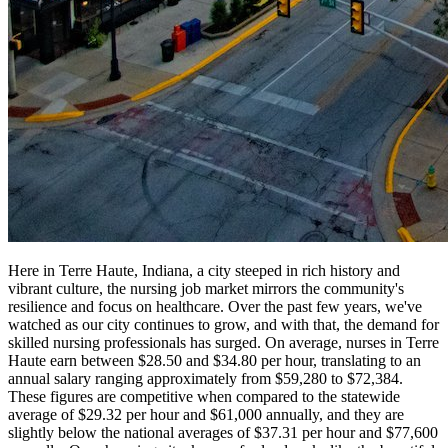
Here in Terre Haute, Indiana, a city steeped in rich history and
vibrant culture, the nursing job market mirrors the community's
resilience and focus on healthcare. Over the past few years, we've
watched as our city continues to grow, and with that, the demand for
skilled nursing professionals has surged. On average, nurses in Terre
Haute earn between $28.50 and $34.80 per hour, translating to an
annual salary ranging approximately from $59,280 to $72,384.
These figures are competitive when compared to the statewide
average of $29.32 per hour and $61,000 annually, and they are
slightly below the national averages of $37.31 per hour and $77,600