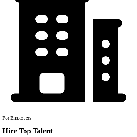
For Employers
Hire Top Talent