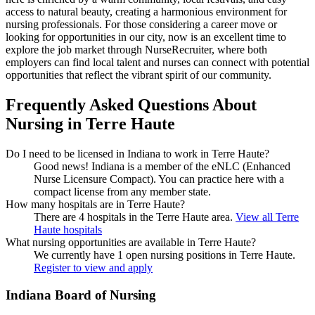
access to natural beauty, creating a harmonious environment for
nursing professionals. For those considering a career move or
looking for opportunities in our city, now is an excellent time to
explore the job market through NurseRecruiter, where both
employers can find local talent and nurses can connect with potential
opportunities that reflect the vibrant spirit of our community.
Frequently Asked Questions About
Nursing in Terre Haute
Do I need to be licensed in Indiana to work in Terre Haute?
Good news!
Indiana is a member of the eNLC (Enhanced
Nurse Licensure Compact). You can practice here with a
compact license from any member state.
How many hospitals are in Terre Haute?
There are 4 hospitals in the Terre Haute area.
View all Terre
Haute hospitals
What nursing opportunities are available in Terre Haute?
We currently have 1 open nursing positions in Terre Haute.
Register to view and apply
Indiana Board of Nursing