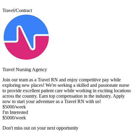
Travel/Contract
Travel Nursing Agency
Join our team as a Travel RN and enjoy competitive pay while
exploring new places! We're seeking a skilled and passionate nurse
to provide excellent patient care while working in exciting locations
across the country. Earn top compensation in the industry. Apply
now to start your adventure as a Travel RN with us!
$5000/week
I'm Interested
$5000/week
Don't miss out on your next opportunity