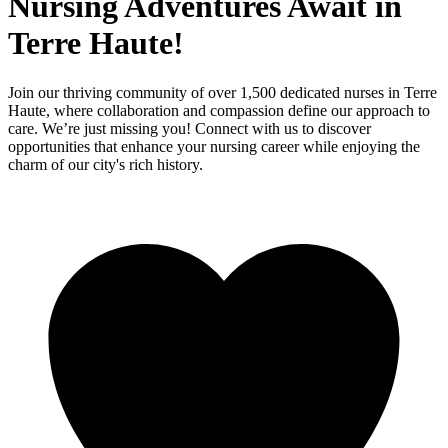
Nursing Adventures Await in
Terre Haute!
Join our thriving community of over 1,500 dedicated nurses in Terre
Haute, where collaboration and compassion define our approach to
care. We’re just missing you! Connect with us to discover
opportunities that enhance your nursing career while enjoying the
charm of our city's rich history.