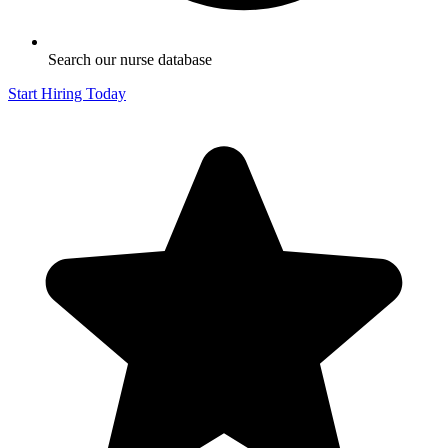
Search our nurse database
Start Hiring Today