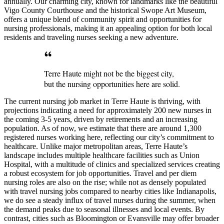
annually. Our charming city, known for landmarks like the beautiful
Vigo County Courthouse and the historical Swope Art Museum,
offers a unique blend of community spirit and opportunities for
nursing professionals, making it an appealing option for both local
residents and traveling nurses seeking a new adventure.
Terre Haute might not be the biggest city,
but the nursing opportunities here are solid.
The current nursing job market in Terre Haute is thriving, with
projections indicating a need for approximately 200 new nurses in
the coming 3-5 years, driven by retirements and an increasing
population. As of now, we estimate that there are around 1,300
registered nurses working here, reflecting our city’s commitment to
healthcare. Unlike major metropolitan areas, Terre Haute’s
landscape includes multiple healthcare facilities such as Union
Hospital, with a multitude of clinics and specialized services creating
a robust ecosystem for job opportunities. Travel and per diem
nursing roles are also on the rise; while not as densely populated
with travel nursing jobs compared to nearby cities like Indianapolis,
we do see a steady influx of travel nurses during the summer, when
the demand peaks due to seasonal illnesses and local events. By
contrast, cities such as Bloomington or Evansville may offer broader