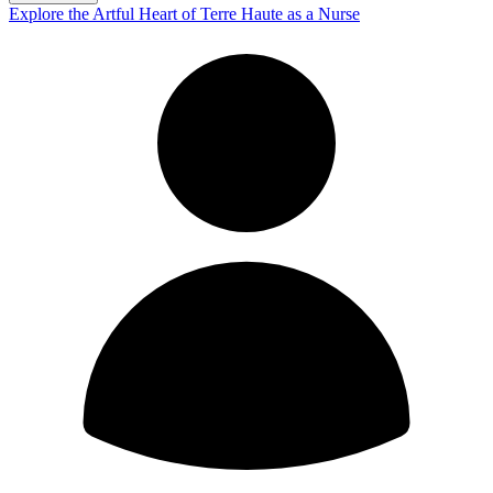
Explore the Artful Heart of Terre Haute as a Nurse