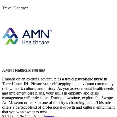
Travel/Contract
AMN Healthcare Nursing
Embark on an exciting adventure as a travel psychiatric nurse in
Terre Haute, IN! Picture yourself stepping into a vibrant community
rich with art, culture, and history. As you assess mental health needs
and implement care plans, your skills in empathy and crisis
management will truly shine. During downtime, explore the Swope
Art Museum or relax in one of the city’s charming parks. This role
offers a perfect blend of professional growth and cultural enrichment
that you won't want to miss!
$1,773 - 1,864/week
I'm Interested