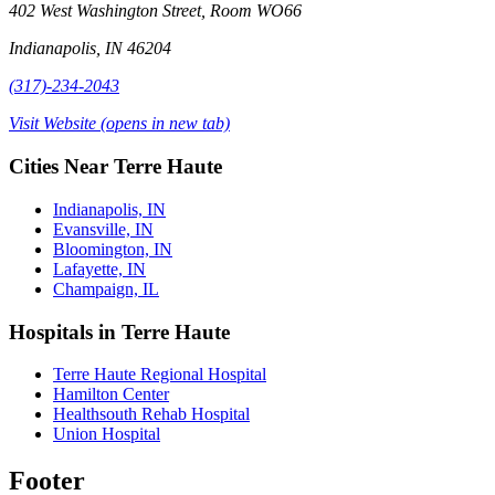
402 West Washington Street, Room WO66
Indianapolis, IN 46204
(317)-234-2043
Visit Website
(opens in new tab)
Cities Near Terre Haute
Indianapolis, IN
Evansville, IN
Bloomington, IN
Lafayette, IN
Champaign, IL
Hospitals in Terre Haute
Terre Haute Regional Hospital
Hamilton Center
Healthsouth Rehab Hospital
Union Hospital
Footer