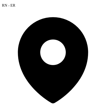
RN - ER