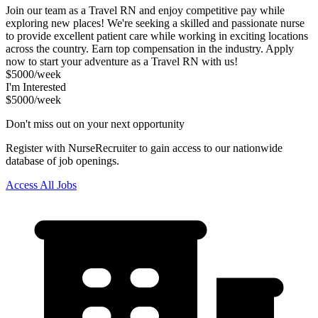
Join our team as a Travel RN and enjoy competitive pay while
exploring new places! We're seeking a skilled and passionate nurse
to provide excellent patient care while working in exciting locations
across the country. Earn top compensation in the industry. Apply
now to start your adventure as a Travel RN with us!
$5000/week
I'm Interested
$5000/week
Don't miss out on your next opportunity
Register with NurseRecruiter to gain access to our nationwide
database of job openings.
Access All Jobs