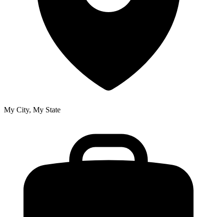
My City, My State