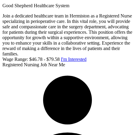
Good Shepherd Healthcare System
Join a dedicated healthcare team in Hermiston as a Registered Nurse
specializing in perioperative care. In this vital role, you will provide
safe and compassionate care in the surgery department, advocating
for patients during their surgical experiences. This position offers the
opportunity for growth within a supportive environment, allowing
you to enhance your skills in a collaborative setting. Experience the
reward of making a difference in the lives of patients and their
families.
Wage Range: $46.78 - $79.58
I'm Interested
Registered Nursing Job Near Me