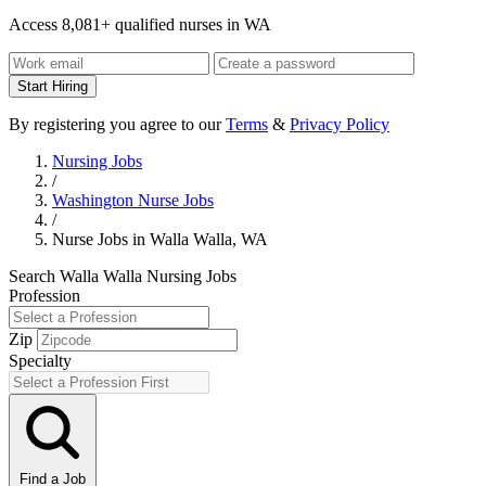
Access 8,081+ qualified nurses in WA
Start Hiring
By registering you agree to our
Terms
&
Privacy Policy
Nursing Jobs
/
Washington Nurse Jobs
/
Nurse Jobs in Walla Walla, WA
Search Walla Walla Nursing Jobs
Profession
Zip
Specialty
Find a Job