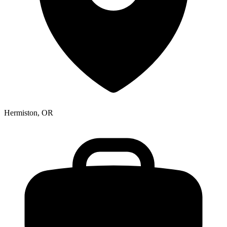
Hermiston, OR