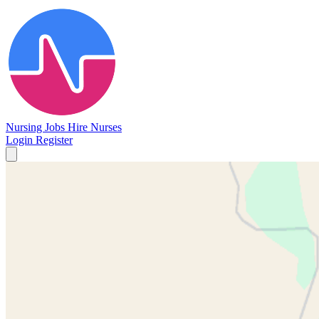
Nursing Jobs
Hire Nurses
Login
Register