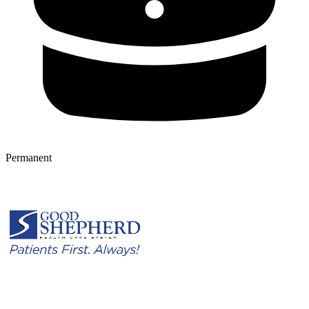
Permanent