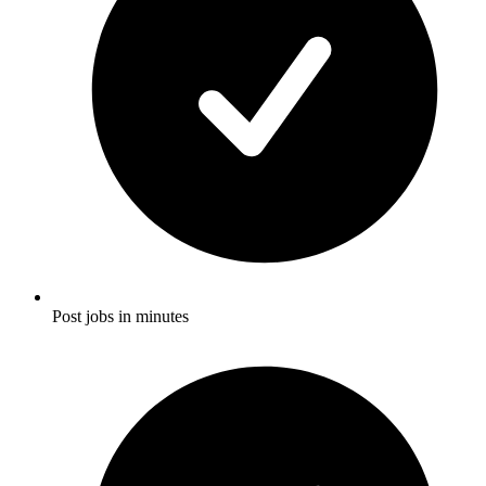
Post jobs in minutes