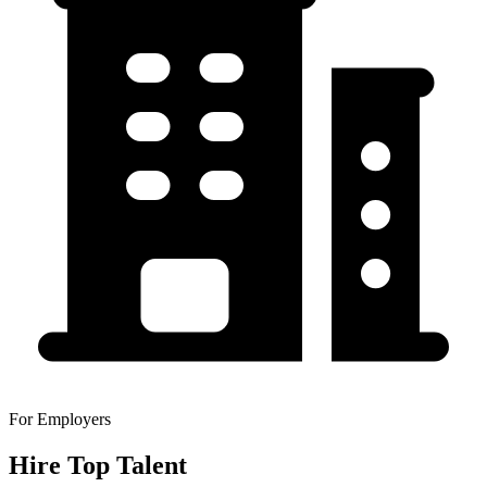
For Employers
Hire Top Talent