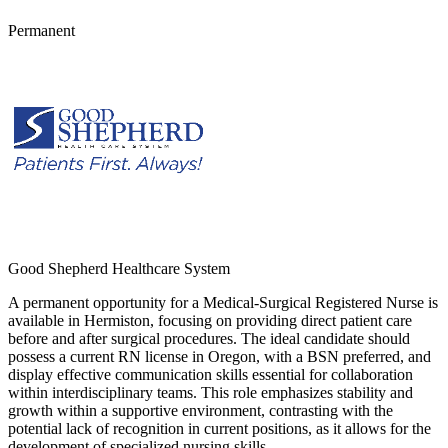
Permanent
Good Shepherd Healthcare System
A permanent opportunity for a Medical-Surgical Registered Nurse is
available in Hermiston, focusing on providing direct patient care
before and after surgical procedures. The ideal candidate should
possess a current RN license in Oregon, with a BSN preferred, and
display effective communication skills essential for collaboration
within interdisciplinary teams. This role emphasizes stability and
growth within a supportive environment, contrasting with the
potential lack of recognition in current positions, as it allows for the
development of specialized nursing skills.