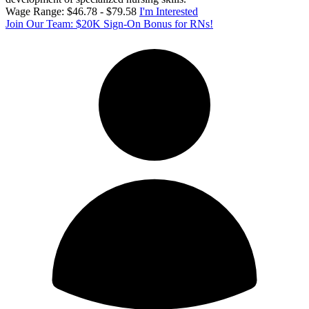
Wage Range: $46.78 - $79.58
I'm Interested
Join Our Team: $20K Sign-On Bonus for RNs!