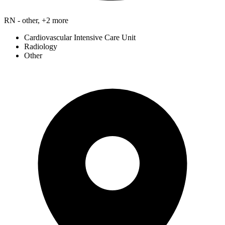
RN - other, +2 more
Cardiovascular Intensive Care Unit
Radiology
Other