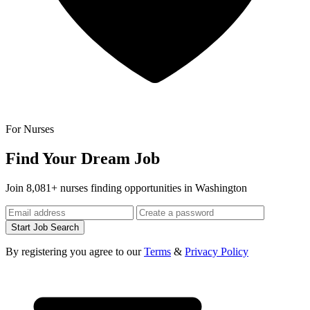
For Nurses
Find Your Dream Job
Join 8,081+ nurses finding opportunities in Washington
Start Job Search
By registering you agree to our
Terms
&
Privacy Policy