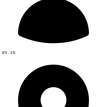
RN - ER