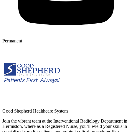
Permanent
Good Shepherd Healthcare System
Join the vibrant team at the Interventional Radiology Department in
Hermiston, where as a Registered Nurse, you’ll wield your skills in
specialized care for patients undergoing critical procedures like