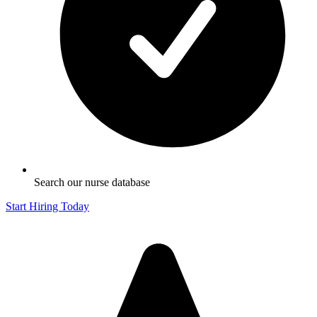
Search our nurse database
Start Hiring Today