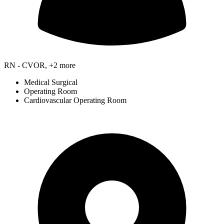
RN - CVOR, +2 more
Medical Surgical
Operating Room
Cardiovascular Operating Room