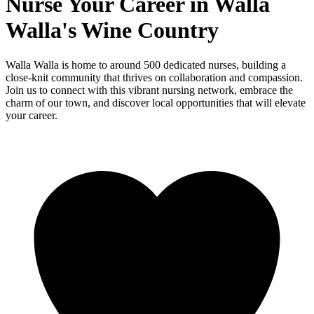
Nurse Your Career in Walla
Walla's Wine Country
Walla Walla is home to around 500 dedicated nurses, building a
close-knit community that thrives on collaboration and compassion.
Join us to connect with this vibrant nursing network, embrace the
charm of our town, and discover local opportunities that will elevate
your career.