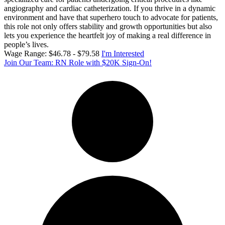
angiography and cardiac catheterization. If you thrive in a dynamic
environment and have that superhero touch to advocate for patients,
this role not only offers stability and growth opportunities but also
lets you experience the heartfelt joy of making a real difference in
people’s lives.
Wage Range: $46.78 - $79.58
I'm Interested
Join Our Team: RN Role with $20K Sign-On!