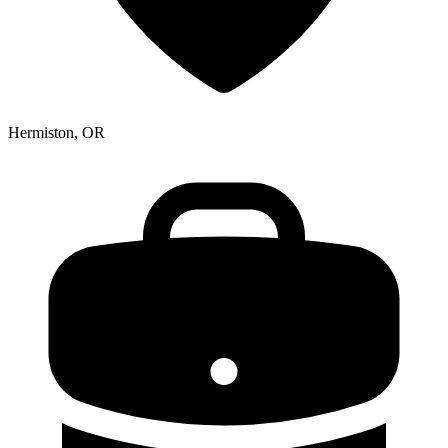
Hermiston, OR