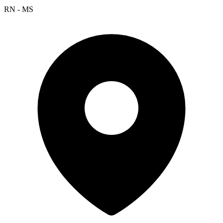
RN - MS