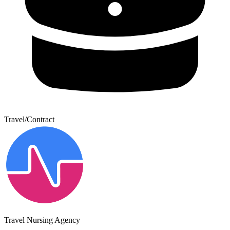
Travel/Contract
Travel Nursing Agency