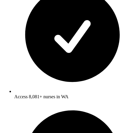
Access 8,081+ nurses in WA