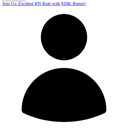
Join Us: Exciting RN Role with $20K Bonus!