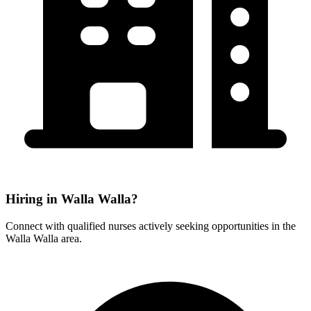
Hiring in Walla Walla?
Connect with qualified nurses actively seeking opportunities in the
Walla Walla area.