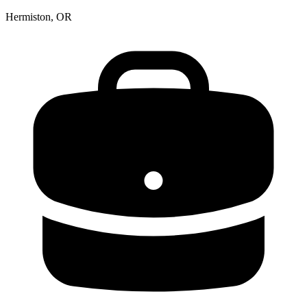
Hermiston, OR