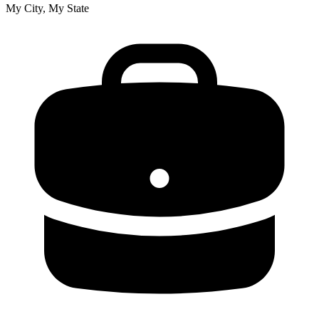
My City, My State