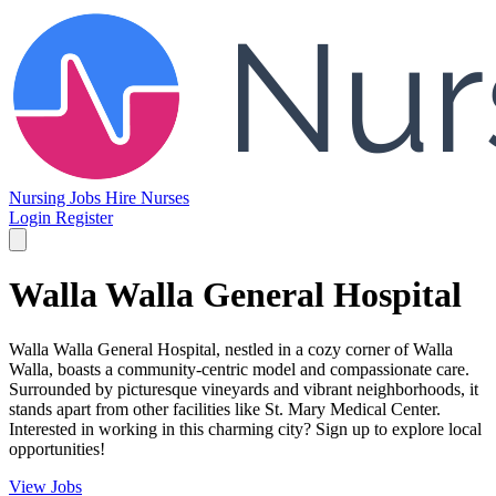
Nursing Jobs
Hire Nurses
Login
Register
Walla Walla General Hospital
Walla Walla General Hospital, nestled in a cozy corner of Walla
Walla, boasts a community-centric model and compassionate care.
Surrounded by picturesque vineyards and vibrant neighborhoods, it
stands apart from other facilities like St. Mary Medical Center.
Interested in working in this charming city? Sign up to explore local
opportunities!
View Jobs