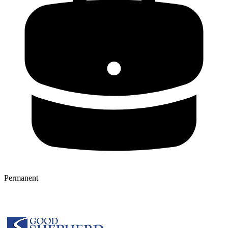
Permanent