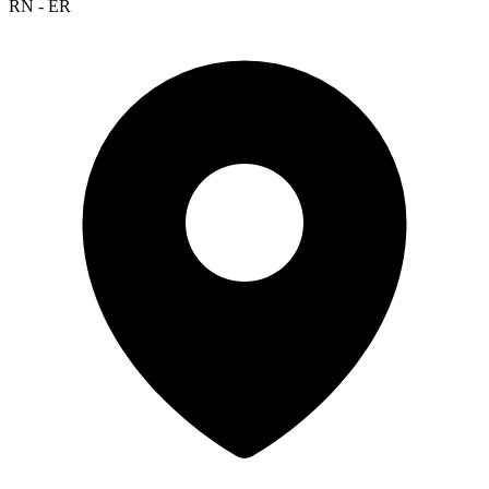
RN - ER