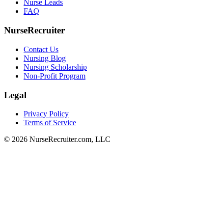
Nurse Leads
FAQ
NurseRecruiter
Contact Us
Nursing Blog
Nursing Scholarship
Non-Profit Program
Legal
Privacy Policy
Terms of Service
© 2026 NurseRecruiter.com, LLC