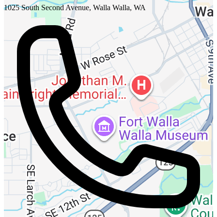
1025 South Second Avenue, Walla Walla, WA