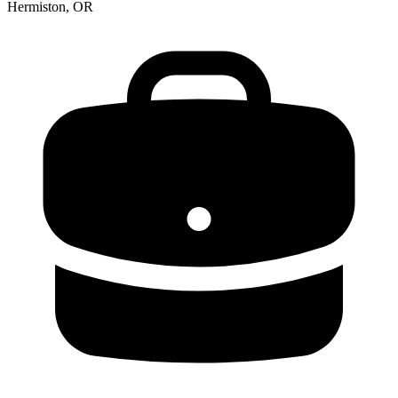
Hermiston, OR