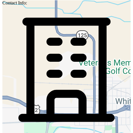
Contact Info: