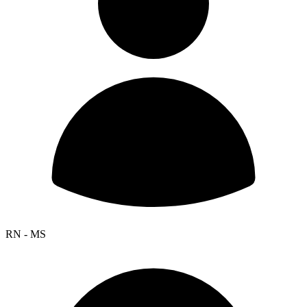
RN - MS