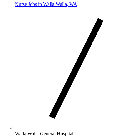
Nurse Jobs in Walla Walla, WA
Walla Walla General Hospital