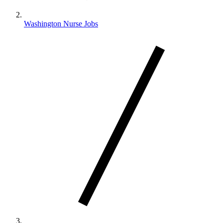
Washington Nurse Jobs