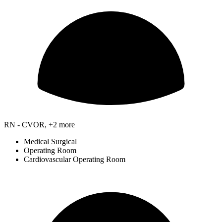
RN - CVOR, +2 more
Medical Surgical
Operating Room
Cardiovascular Operating Room