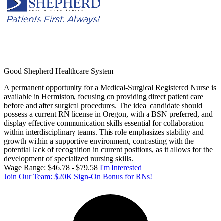
Good Shepherd Healthcare System
A permanent opportunity for a Medical-Surgical Registered Nurse is
available in Hermiston, focusing on providing direct patient care
before and after surgical procedures. The ideal candidate should
possess a current RN license in Oregon, with a BSN preferred, and
display effective communication skills essential for collaboration
within interdisciplinary teams. This role emphasizes stability and
growth within a supportive environment, contrasting with the
potential lack of recognition in current positions, as it allows for the
development of specialized nursing skills.
Wage Range: $46.78 - $79.58
I'm Interested
Join Our Team: $20K Sign-On Bonus for RNs!