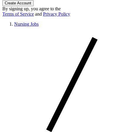
Create Account
By signing up, you agree to the
Terms of Service
and
Privacy Policy
Nursing Jobs