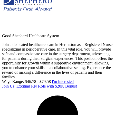
Good Shepherd Healthcare System
Join a dedicated healthcare team in Hermiston as a Registered Nurse
specializing in perioperative care. In this vital role, you will provide
safe and compassionate care in the surgery department, advocating
for patients during their surgical experiences. This position offers the
opportunity for growth within a supportive environment, allowing
you to enhance your skills in a collaborative setting. Experience the
reward of making a difference in the lives of patients and their
families.
Wage Range: $46.78 - $79.58
I'm Interested
Join Us: Exciting RN Role with $20K Bonus!