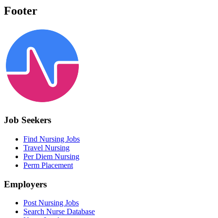
Footer
Job Seekers
Find Nursing Jobs
Travel Nursing
Per Diem Nursing
Perm Placement
Employers
Post Nursing Jobs
Search Nurse Database