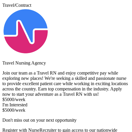
Travel/Contract
Travel Nursing Agency
Join our team as a Travel RN and enjoy competitive pay while
exploring new places! We're seeking a skilled and passionate nurse
to provide excellent patient care while working in exciting locations
across the country. Earn top compensation in the industry. Apply
now to start your adventure as a Travel RN with us!
$5000/week
I'm Interested
$5000/week
Don't miss out on your next opportunity
Register with NurseRecruiter to gain access to our nationwide