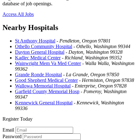
database of job openings.
Access All Jobs
Nearby Hospitals
St Anthony Hospital
-
Pendleton, Oregon 97801
Othello Community Hospital
-
Othello, Washington 99344
Dayton General Hospital
-
Dayton, Washington 99328
Kadlec Medical Center
-
Richland, Washington 99352
Wainwright Mem Va Med Center
-
Walla Walla, Washington
99362
Grande Ronde Hospital
-
La Grande, Oregon 97850
Good Shepherd Medical Center
-
Hermiston, Oregon 97838
Wallowa Memorial Hospital
-
Enterprise, Oregon 97828
Garfield County Memorial Hosp
-
Pomeroy, Washington
99347
Kennewick General Hospital
-
Kennewick, Washington
99336
Register Today
Email
Password