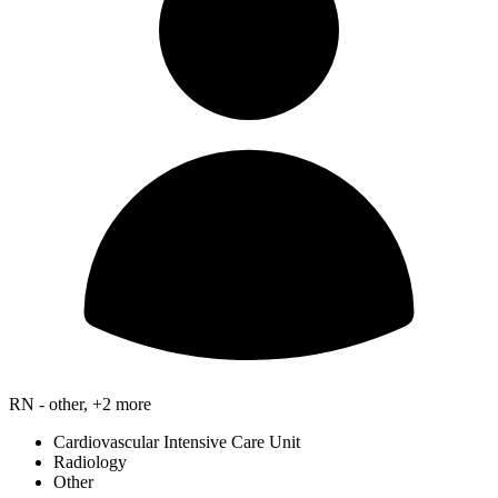
RN - other, +2 more
Cardiovascular Intensive Care Unit
Radiology
Other