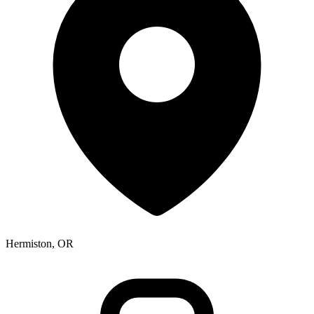
Hermiston, OR