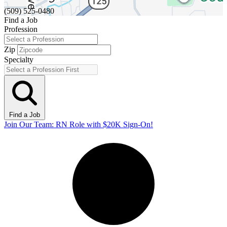
(509) 525-0480
Find a Job
Profession
Zip
Specialty
Find a Job
Join Our Team: RN Role with $20K Sign-On!