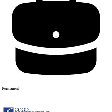
Permanent