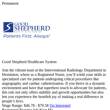
Permanent
Good Shepherd Healthcare System
Join the vibrant team at the Interventional Radiology Department in
Hermiston, where as a Registered Nurse, you’ll wield your skills in
specialized care for patients undergoing critical procedures like
angiography and cardiac catheterization. If you thrive in a dynamic
environment and have that superhero touch to advocate for patients,
this role not only offers stability and growth opportunities but also
lets you experience the heartfelt joy of making a real difference in
people’s lives.
Wage Range: $46.78 - $79.58
I'm Interested
Registered Nursing Job Near Me