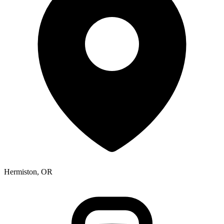
Hermiston, OR