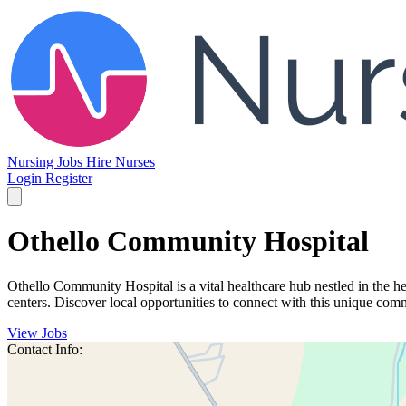
Nursing Jobs
Hire Nurses
Login
Register
Othello Community Hospital
Othello Community Hospital is a vital healthcare hub nestled in the he
centers. Discover local opportunities to connect with this unique com
View Jobs
Contact Info: