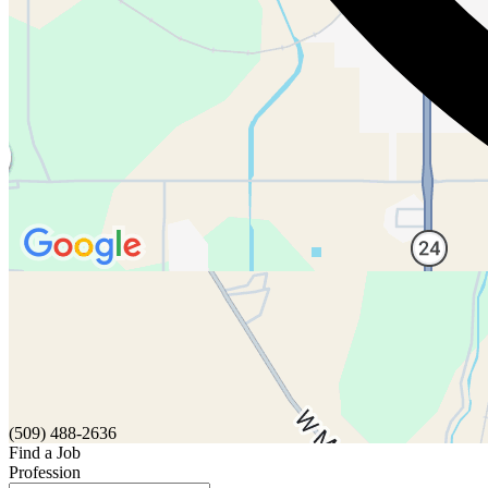
(509) 488-2636
Find a Job
Profession