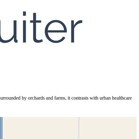
Surrounded by orchards and farms, it contrasts with urban healthcare