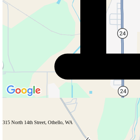
315 North 14th Street, Othello, WA