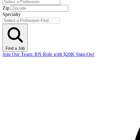
Zip
Specialty
Find a Job
Join Our Team: RN Role with $20K Sign-On!