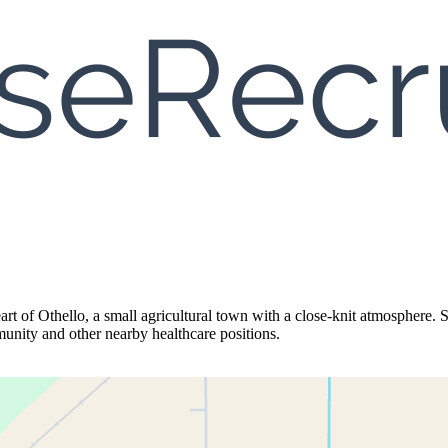
art of Othello, a small agricultural town with a close-knit atmosphere. 
munity and other nearby healthcare positions.