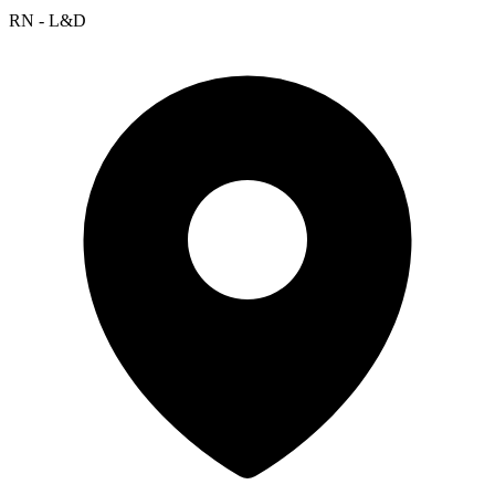
RN - L&D