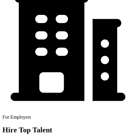
For Employers
Hire Top Talent