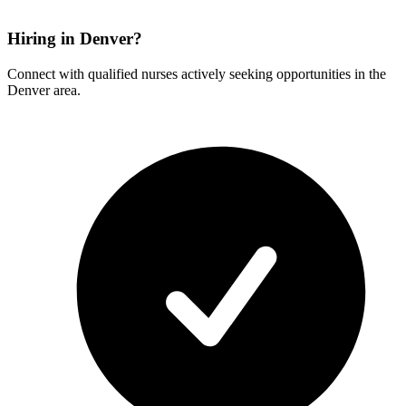
Hiring in Denver?
Connect with qualified nurses actively seeking opportunities in the
Denver area.