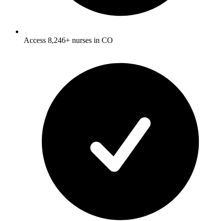
Access 8,246+ nurses in CO