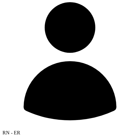
RN - ER