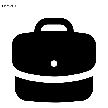
Denver, CO