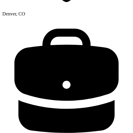
Denver, CO