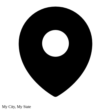
My City, My State