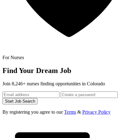
For Nurses
Find Your Dream Job
Join 8,246+ nurses finding opportunities in Colorado
Start Job Search
By registering you agree to our
Terms
&
Privacy Policy