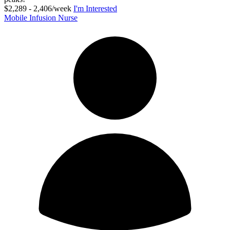
$2,289 - 2,406/week
I'm Interested
Mobile Infusion Nurse