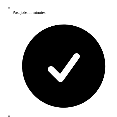
Post jobs in minutes