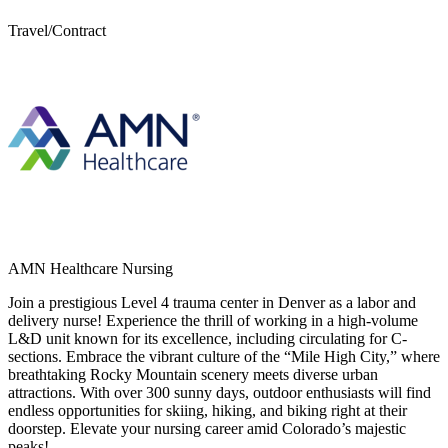
Travel/Contract
AMN Healthcare Nursing
Join a prestigious Level 4 trauma center in Denver as a labor and
delivery nurse! Experience the thrill of working in a high-volume
L&D unit known for its excellence, including circulating for C-
sections. Embrace the vibrant culture of the “Mile High City,” where
breathtaking Rocky Mountain scenery meets diverse urban
attractions. With over 300 sunny days, outdoor enthusiasts will find
endless opportunities for skiing, hiking, and biking right at their
doorstep. Elevate your nursing career amid Colorado’s majestic
peaks!