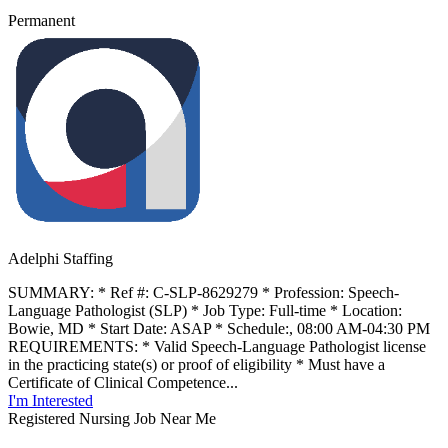
Permanent
Adelphi Staffing
SUMMARY: * Ref #: C-SLP-8629279 * Profession: Speech-
Language Pathologist (SLP) * Job Type: Full-time * Location:
Bowie, MD * Start Date: ASAP * Schedule:, 08:00 AM-04:30 PM
REQUIREMENTS: * Valid Speech-Language Pathologist license
in the practicing state(s) or proof of eligibility * Must have a
Certificate of Clinical Competence...
I'm Interested
Registered Nursing Job Near Me