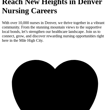
Reach New Heights in Denver
Nursing Careers
With over 10,000 nurses in Denver, we thrive together in a vibrant
community. From the stunning mountain views to the supportive
local bonds, let’s strengthen our healthcare landscape. Join us to
connect, grow, and discover rewarding nursing opportunities right
here in the Mile High City.