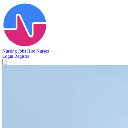
Nursing Jobs
Hire Nurses
Login
Register