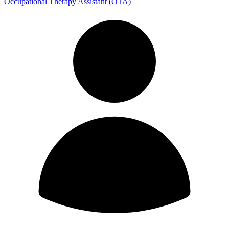
Occupational Therapy Assistant (OTA)