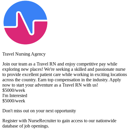
Travel Nursing Agency
Join our team as a Travel RN and enjoy competitive pay while
exploring new places! We're seeking a skilled and passionate nurse
to provide excellent patient care while working in exciting locations
across the country. Earn top compensation in the industry. Apply
now to start your adventure as a Travel RN with us!
$5000/week
I'm Interested
$5000/week
Don't miss out on your next opportunity
Register with NurseRecruiter to gain access to our nationwide
database of job openings.