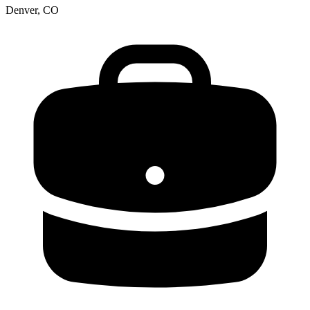
Denver, CO