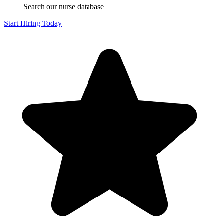
Search our nurse database
Start Hiring Today