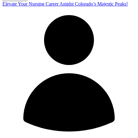
Elevate Your Nursing Career Amidst Colorado’s Majestic Peaks!