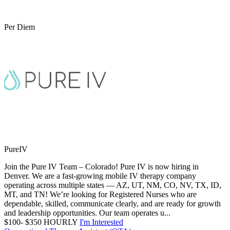
Per Diem
PureIV
Join the Pure IV Team – Colorado! Pure IV is now hiring in
Denver. We are a fast-growing mobile IV therapy company
operating across multiple states — AZ, UT, NM, CO, NV, TX, ID,
MT, and TN! We’re looking for Registered Nurses who are
dependable, skilled, communicate clearly, and are ready for growth
and leadership opportunities. Our team operates u...
$100- $350 HOURLY
I'm Interested