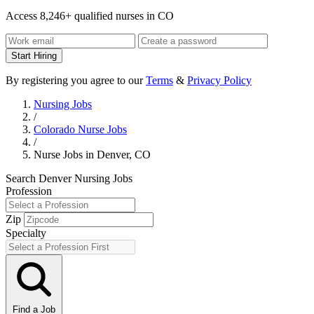
Access 8,246+ qualified nurses in CO
Start Hiring
By registering you agree to our
Terms
&
Privacy Policy
Nursing Jobs
/
Colorado Nurse Jobs
/
Nurse Jobs in Denver, CO
Search Denver Nursing Jobs
Profession
Zip
Specialty
Find a Job