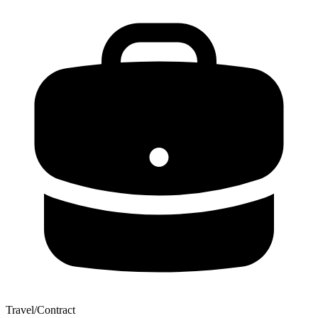
Travel/Contract