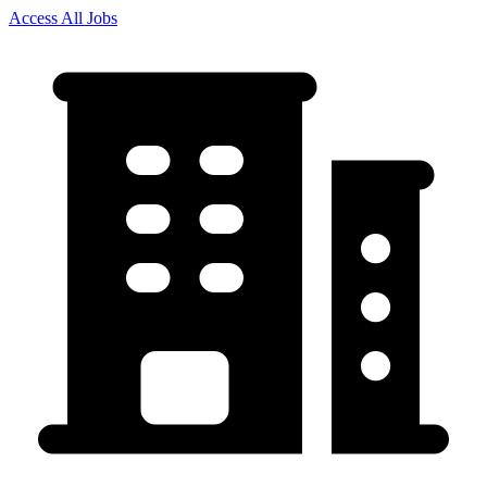
Access All Jobs