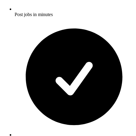
Post jobs in minutes