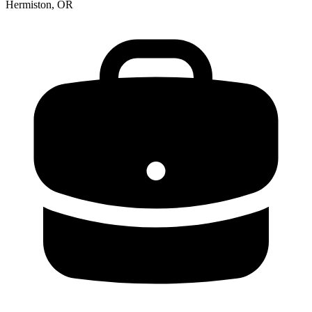
Hermiston, OR