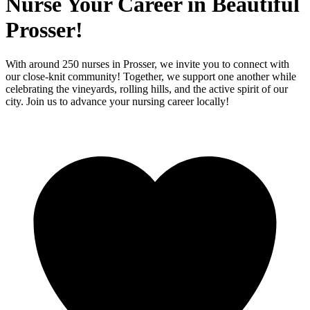
Nurse Your Career in Beautiful
Prosser!
With around 250 nurses in Prosser, we invite you to connect with
our close-knit community! Together, we support one another while
celebrating the vineyards, rolling hills, and the active spirit of our
city. Join us to advance your nursing career locally!