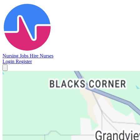
Nursing Jobs
Hire Nurses
Login
Register