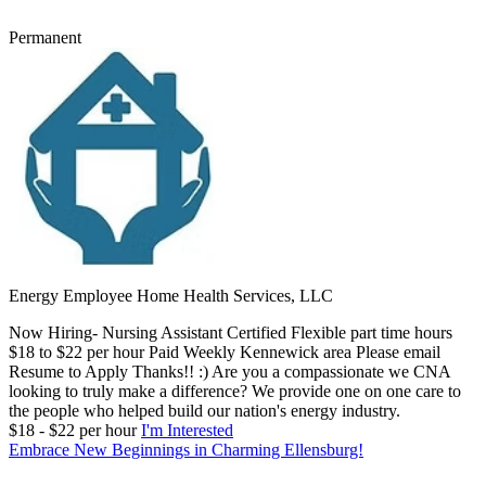
Permanent
Energy Employee Home Health Services, LLC
Now Hiring- Nursing Assistant Certified Flexible part time hours
$18 to $22 per hour Paid Weekly Kennewick area Please email
Resume to Apply Thanks!! :) Are you a compassionate we CNA
looking to truly make a difference? We provide one on one care to
the people who helped build our nation's energy industry.
$18 - $22 per hour
I'm Interested
Embrace New Beginnings in Charming Ellensburg!