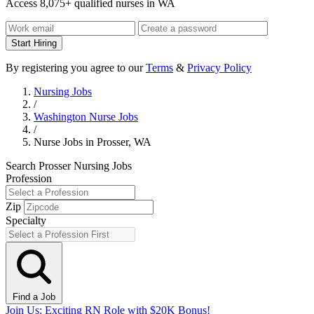
Access 8,075+ qualified nurses in WA
Start Hiring
By registering you agree to our
Terms
&
Privacy Policy
Nursing Jobs
/
Washington Nurse Jobs
/
Nurse Jobs in Prosser, WA
Search Prosser Nursing Jobs
Profession
Zip
Specialty
Find a Job
Join Us: Exciting RN Role with $20K Bonus!