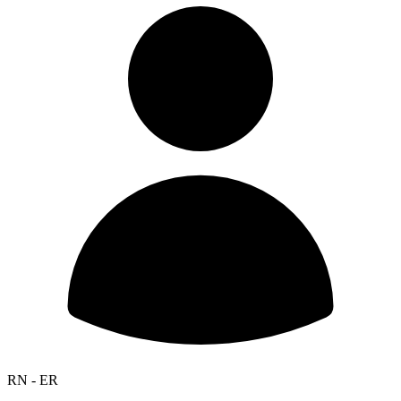
RN - ER