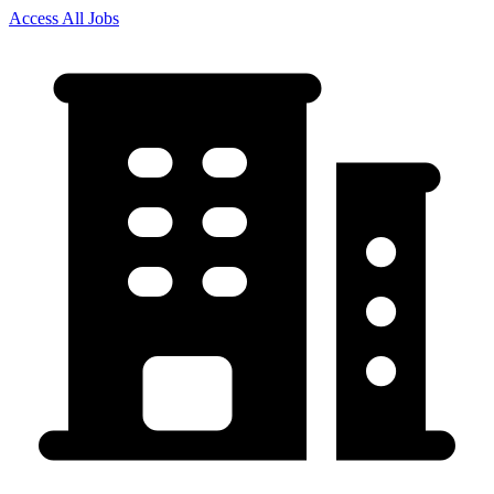
Access All Jobs