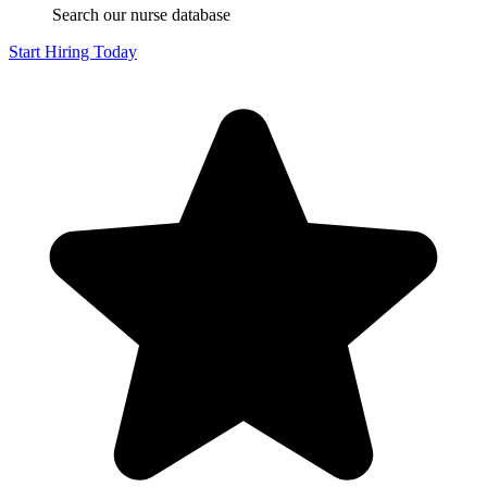
Search our nurse database
Start Hiring Today