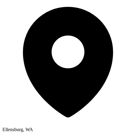
Ellensburg, WA