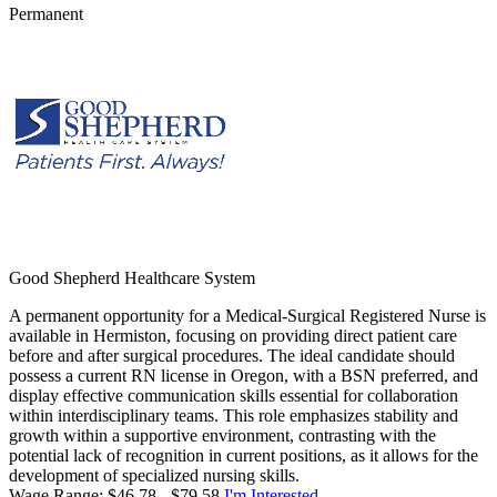
Permanent
Good Shepherd Healthcare System
A permanent opportunity for a Medical-Surgical Registered Nurse is
available in Hermiston, focusing on providing direct patient care
before and after surgical procedures. The ideal candidate should
possess a current RN license in Oregon, with a BSN preferred, and
display effective communication skills essential for collaboration
within interdisciplinary teams. This role emphasizes stability and
growth within a supportive environment, contrasting with the
potential lack of recognition in current positions, as it allows for the
development of specialized nursing skills.
Wage Range: $46.78 - $79.58
I'm Interested