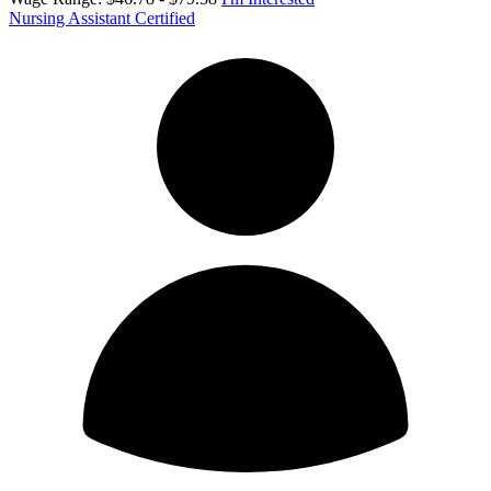
Nursing Assistant Certified