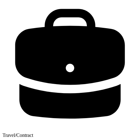
Travel/Contract