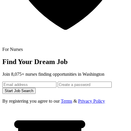
For Nurses
Find Your Dream Job
Join 8,075+ nurses finding opportunities in Washington
Start Job Search
By registering you agree to our
Terms
&
Privacy Policy