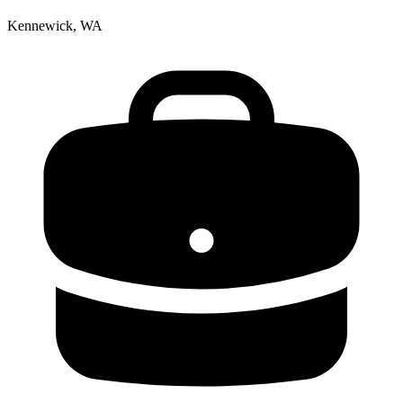
Kennewick, WA