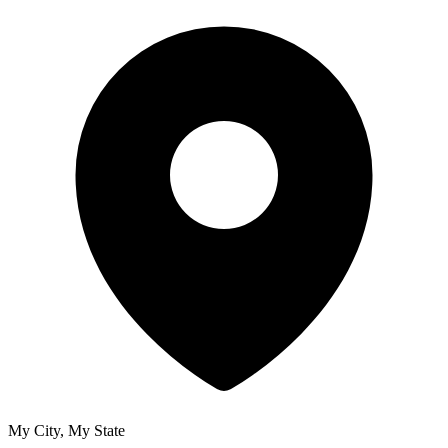
My City, My State