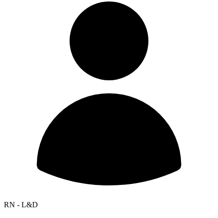
RN - L&D