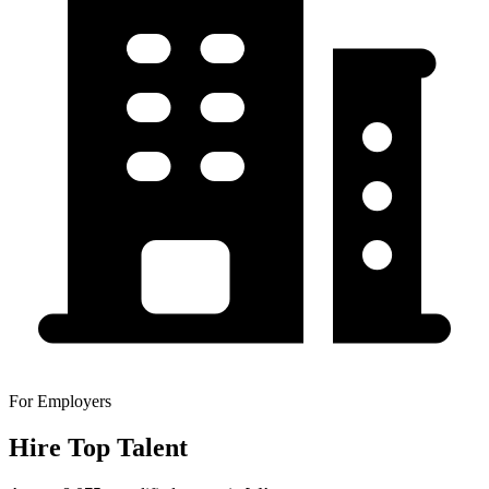
For Employers
Hire Top Talent