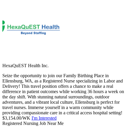
HexaQuEST Health Inc.
Seize the opportunity to join our Family Birthing Place in
Ellensburg, WA, as a Registered Nurse specializing in Labor and
Delivery! This travel position offers a chance to make a real
difference in patient outcomes while working 36 hours a week on
the day shift. With stunning natural surroundings, outdoor
adventures, and a vibrant local culture, Ellensburg is perfect for
travel nurses. Immerse yourself in a warm community while
providing compassionate care in a critical access hospital setting!
$3,154.00/WK
I'm Interested
Registered Nursing Job Near Me