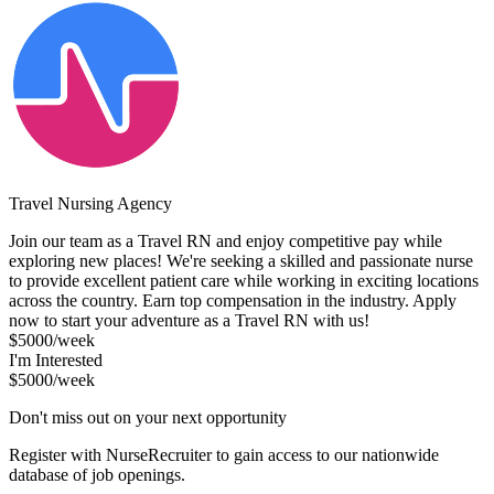
Travel Nursing Agency
Join our team as a Travel RN and enjoy competitive pay while
exploring new places! We're seeking a skilled and passionate nurse
to provide excellent patient care while working in exciting locations
across the country. Earn top compensation in the industry. Apply
now to start your adventure as a Travel RN with us!
$5000/week
I'm Interested
$5000/week
Don't miss out on your next opportunity
Register with NurseRecruiter to gain access to our nationwide
database of job openings.