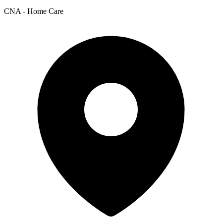
CNA - Home Care