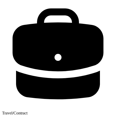
Travel/Contract