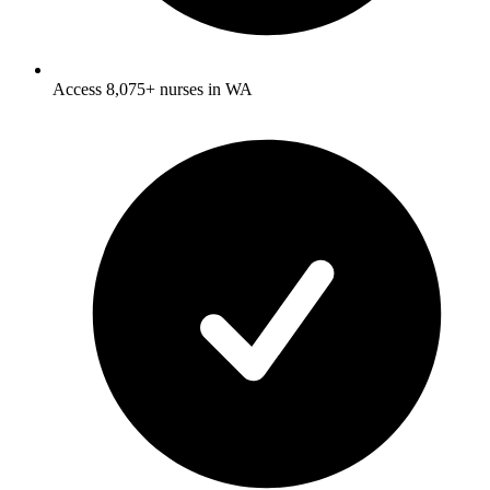
Access 8,075+ nurses in WA