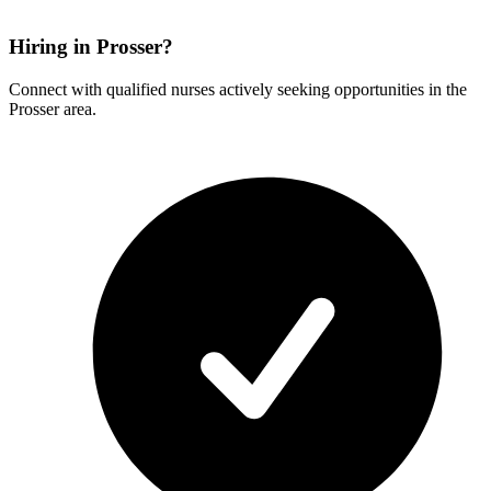
Hiring in Prosser?
Connect with qualified nurses actively seeking opportunities in the
Prosser area.