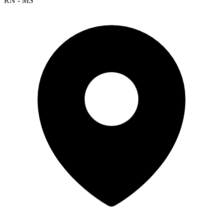
RN - MS