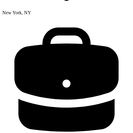
New York, NY