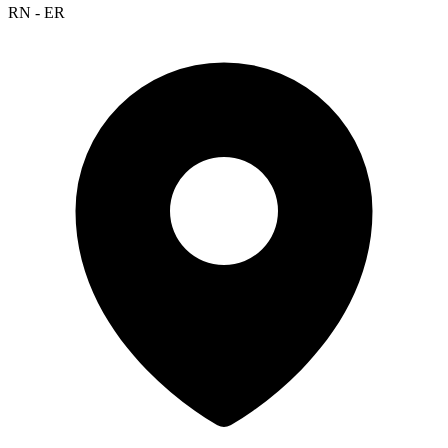
RN - ER