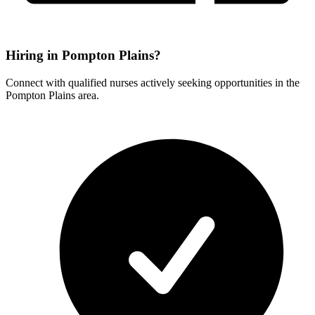
Hiring in Pompton Plains?
Connect with qualified nurses actively seeking opportunities in the
Pompton Plains area.