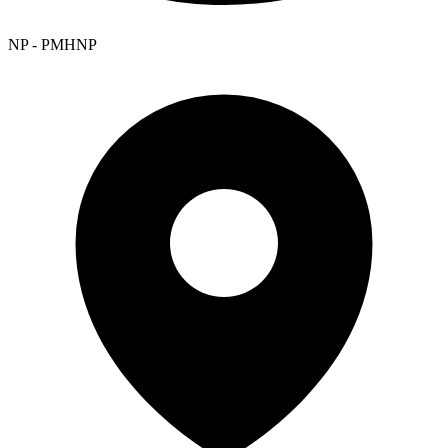
NP - PMHNP