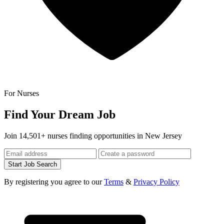
For Nurses
Find Your Dream Job
Join 14,501+ nurses finding opportunities in New Jersey
Start Job Search
By registering you agree to our
Terms
&
Privacy Policy