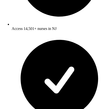
Access 14,501+ nurses in NJ