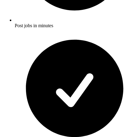
Post jobs in minutes