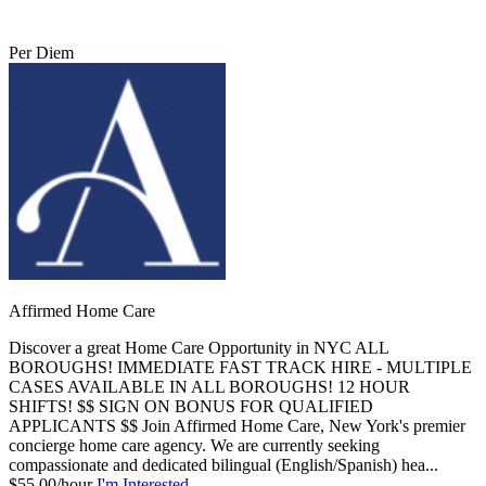
Per Diem
Affirmed Home Care
Discover a great Home Care Opportunity in NYC ALL
BOROUGHS! IMMEDIATE FAST TRACK HIRE - MULTIPLE
CASES AVAILABLE IN ALL BOROUGHS! 12 HOUR
SHIFTS! $$ SIGN ON BONUS FOR QUALIFIED
APPLICANTS $$ Join Affirmed Home Care, New York's premier
concierge home care agency. We are currently seeking
compassionate and dedicated bilingual (English/Spanish) hea...
$55.00/hour
I'm Interested