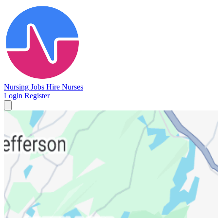
Nursing Jobs
Hire Nurses
Login
Register