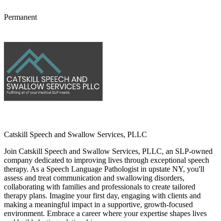
Permanent
Catskill Speech and Swallow Services, PLLC
Join Catskill Speech and Swallow Services, PLLC, an SLP-owned
company dedicated to improving lives through exceptional speech
therapy. As a Speech Language Pathologist in upstate NY, you'll
assess and treat communication and swallowing disorders,
collaborating with families and professionals to create tailored
therapy plans. Imagine your first day, engaging with clients and
making a meaningful impact in a supportive, growth-focused
environment. Embrace a career where your expertise shapes lives