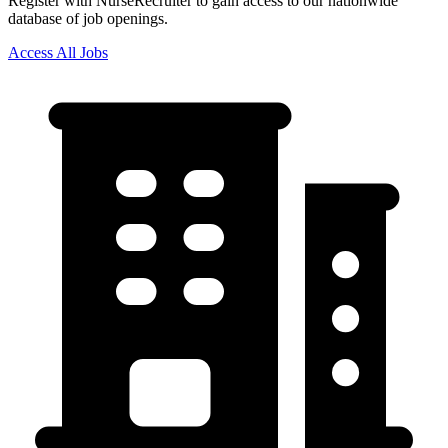
Register with NurseRecruiter to gain access to our nationwide
database of job openings.
Access All Jobs