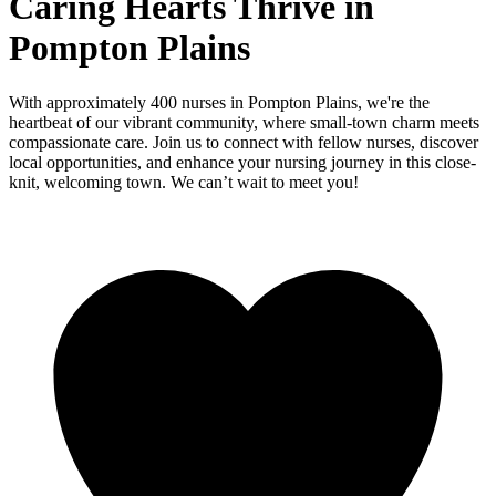
Caring Hearts Thrive in
Pompton Plains
With approximately 400 nurses in Pompton Plains, we're the
heartbeat of our vibrant community, where small-town charm meets
compassionate care. Join us to connect with fellow nurses, discover
local opportunities, and enhance your nursing journey in this close-
knit, welcoming town. We can’t wait to meet you!