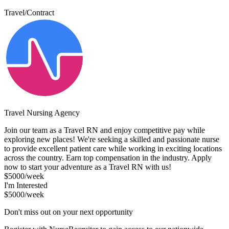
Travel/Contract
Travel Nursing Agency
Join our team as a Travel RN and enjoy competitive pay while
exploring new places! We're seeking a skilled and passionate nurse
to provide excellent patient care while working in exciting locations
across the country. Earn top compensation in the industry. Apply
now to start your adventure as a Travel RN with us!
$5000/week
I'm Interested
$5000/week
Don't miss out on your next opportunity