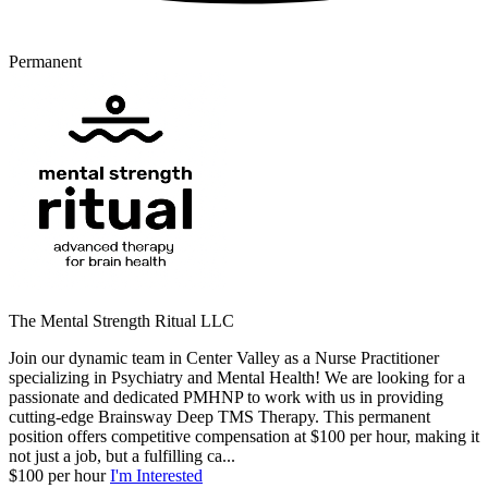
Permanent
The Mental Strength Ritual LLC
Join our dynamic team in Center Valley as a Nurse Practitioner
specializing in Psychiatry and Mental Health! We are looking for a
passionate and dedicated PMHNP to work with us in providing
cutting-edge Brainsway Deep TMS Therapy. This permanent
position offers competitive compensation at $100 per hour, making it
not just a job, but a fulfilling ca...
$100 per hour
I'm Interested