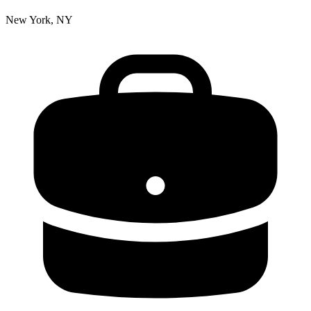
New York, NY