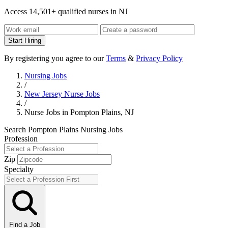
Access 14,501+ qualified nurses in NJ
Start Hiring
By registering you agree to our
Terms
&
Privacy Policy
Nursing Jobs
/
New Jersey Nurse Jobs
/
Nurse Jobs in Pompton Plains, NJ
Search Pompton Plains Nursing Jobs
Profession
Zip
Specialty
Find a Job