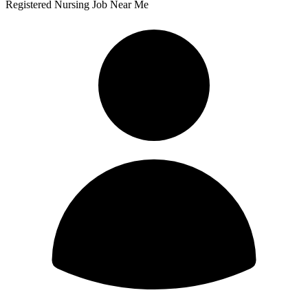
Registered Nursing Job Near Me