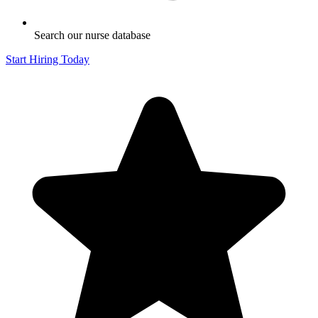
Search our nurse database
Start Hiring Today