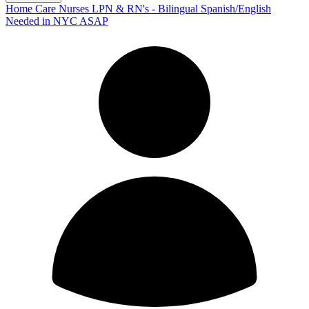
Home Care Nurses LPN & RN's - Bilingual Spanish/English
Needed in NYC ASAP