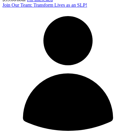
Join Our Team: Transform Lives as an SLP!