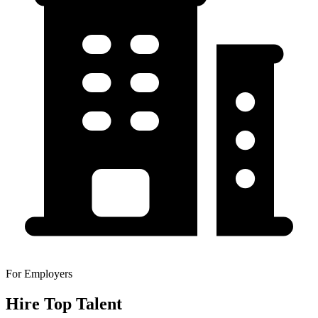
For Employers
Hire Top Talent