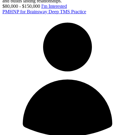
and builds lasting relationships.
$80,000 - $150,000
I'm Interested
PMHNP for Brainsway Deep TMS Practice