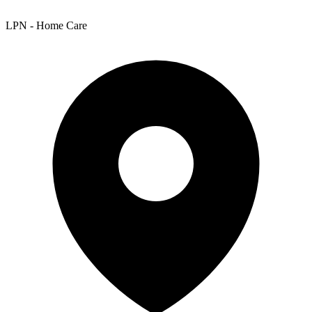
LPN - Home Care