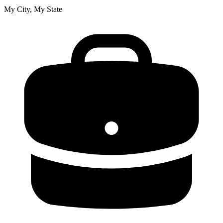
My City, My State