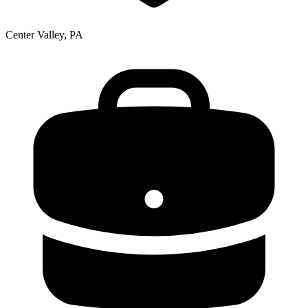
Center Valley, PA