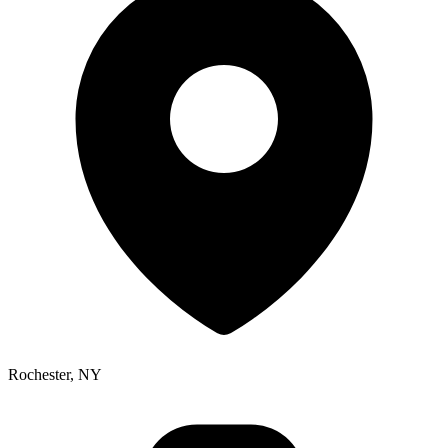
Rochester, NY