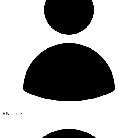
RN - Tele