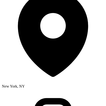
New York, NY