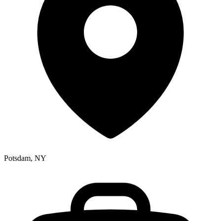
Potsdam, NY