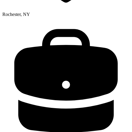
Rochester, NY