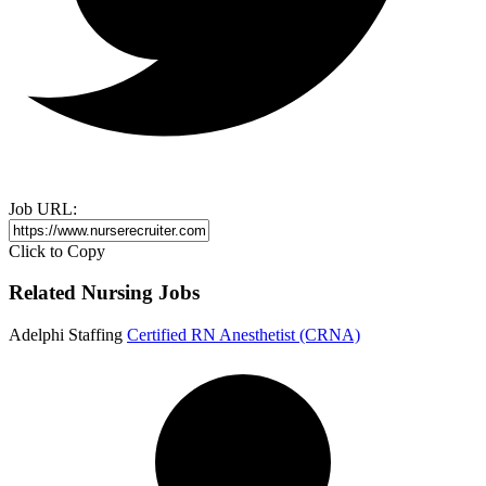
Job URL:
Click to Copy
Related Nursing Jobs
Adelphi Staffing
Certified RN Anesthetist (CRNA)