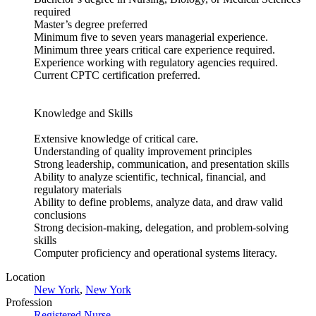
required
Master’s degree preferred
Minimum five to seven years managerial experience.
Minimum three years critical care experience required.
Experience working with regulatory agencies required.
Current CPTC certification preferred.
Knowledge and Skills
Extensive knowledge of critical care.
Understanding of quality improvement principles
Strong leadership, communication, and presentation skills
Ability to analyze scientific, technical, financial, and
regulatory materials
Ability to define problems, analyze data, and draw valid
conclusions
Strong decision-making, delegation, and problem-solving
skills
Computer proficiency and operational systems literacy.
Location
New York
,
New York
Profession
Registered Nurse