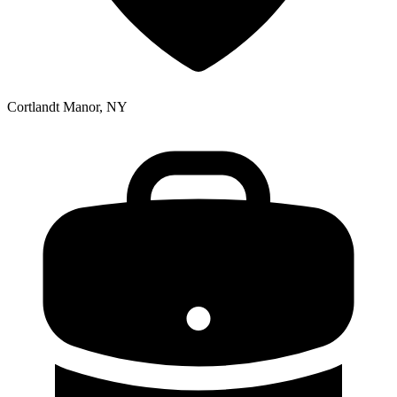
Cortlandt Manor, NY