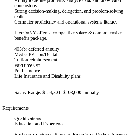
Ability to define problems, analyze data, and draw valid
conclusions
Strong decision-making, delegation, and problem-solving
skills
Computer proficiency and operational systems literacy.
LiveOnNY offers a competitive salary & comprehensive
benefits package.
403(b) deferred annuity
Medical/Vision/Dental
Tuition reimbursement
Paid time Off
Pet Insurance
Life Insurance and Disability plans
Salary Range: $153,321- $193,000 annually
Requirements
Qualifications
Education and Experience
Bachelor’s degree in Nursing, Biology, or Medical Sciences