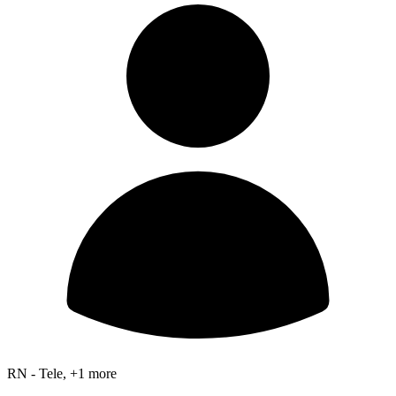
RN - Tele, +1 more