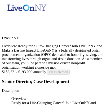
LiveOnNY
Overview Ready for a Life-Changing Career? Join LiveOnNY and
Make a Lasting Impact LiveOnNY is a federally designated organ
procurement organization (OPO) dedicated to honoring, saving, and
transforming lives through organ and tissue donation. As a member
of our team, you’ll be part of a mission-driven nonprofit
organization working alongside mor...
$153,321- $193,000 annually
I'm Interested
Senior Director, Case Development
Description
Overview
Ready for a Life-Changing Career? Join LiveOnNY and