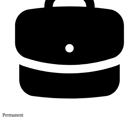
Permanent