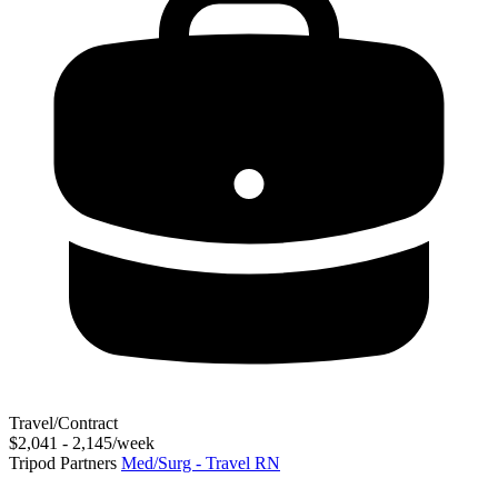
Travel/Contract
$2,041 - 2,145/week
Tripod Partners
Med/Surg - Travel RN