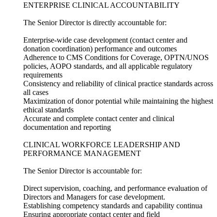
ENTERPRISE CLINICAL ACCOUNTABILITY
The Senior Director is directly accountable for:
Enterprise-wide case development (contact center and
donation coordination) performance and outcomes
Adherence to CMS Conditions for Coverage, OPTN/UNOS
policies, AOPO standards, and all applicable regulatory
requirements
Consistency and reliability of clinical practice standards across
all cases
Maximization of donor potential while maintaining the highest
ethical standards
Accurate and complete contact center and clinical
documentation and reporting
CLINICAL WORKFORCE LEADERSHIP AND
PERFORMANCE MANAGEMENT
The Senior Director is accountable for:
Direct supervision, coaching, and performance evaluation of
Directors and Managers for case development.
Establishing competency standards and capability continua
Ensuring appropriate contact center and field