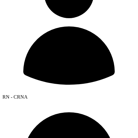
RN - CRNA