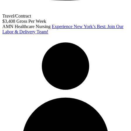
Travel/Contract
$3,408 Gross Per Week
AMN Healthcare Nursing
Experience New York’s Best: Join Our
Labor & Delivery Team!