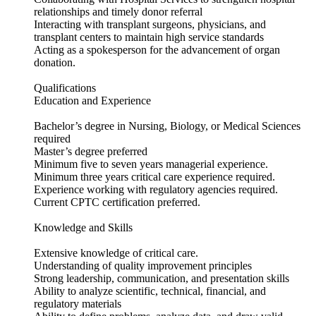
relationships and timely donor referral
Interacting with transplant surgeons, physicians, and
transplant centers to maintain high service standards
Acting as a spokesperson for the advancement of organ
donation.
Qualifications
Education and Experience
Bachelor’s degree in Nursing, Biology, or Medical Sciences
required
Master’s degree preferred
Minimum five to seven years managerial experience.
Minimum three years critical care experience required.
Experience working with regulatory agencies required.
Current CPTC certification preferred.
Knowledge and Skills
Extensive knowledge of critical care.
Understanding of quality improvement principles
Strong leadership, communication, and presentation skills
Ability to analyze scientific, technical, financial, and
regulatory materials