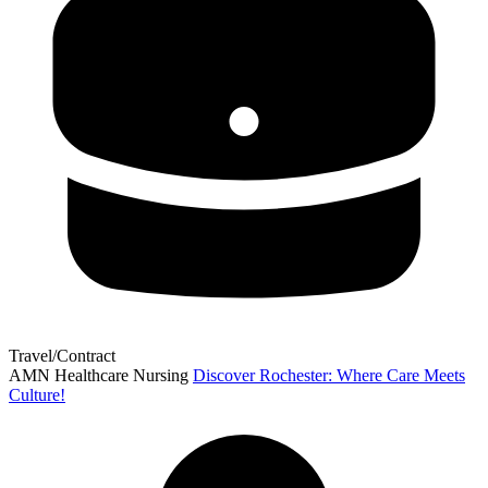
Travel/Contract
AMN Healthcare Nursing
Discover Rochester: Where Care Meets
Culture!