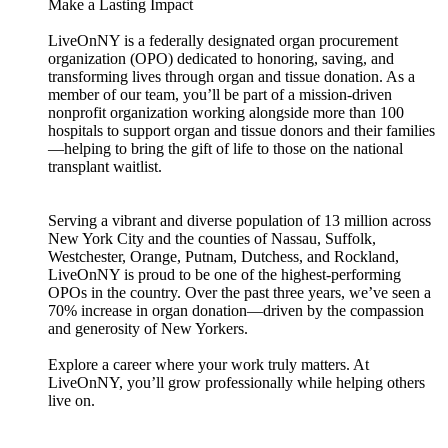
Make a Lasting Impact
LiveOnNY is a federally designated organ procurement
organization (OPO) dedicated to honoring, saving, and
transforming lives through organ and tissue donation. As a
member of our team, you’ll be part of a mission-driven
nonprofit organization working alongside more than 100
hospitals to support organ and tissue donors and their families
—helping to bring the gift of life to those on the national
transplant waitlist.
Serving a vibrant and diverse population of 13 million across
New York City and the counties of Nassau, Suffolk,
Westchester, Orange, Putnam, Dutchess, and Rockland,
LiveOnNY is proud to be one of the highest-performing
OPOs in the country. Over the past three years, we’ve seen a
70% increase in organ donation—driven by the compassion
and generosity of New Yorkers.
Explore a career where your work truly matters. At
LiveOnNY, you’ll grow professionally while helping others
live on.