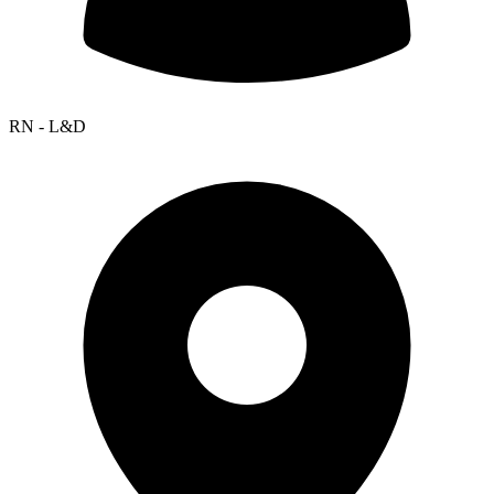
RN - L&D