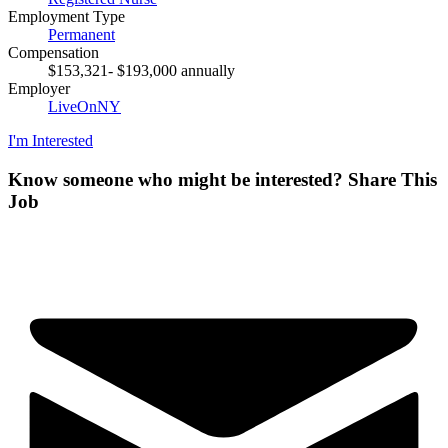
Employment Type
Permanent
Compensation
$153,321- $193,000 annually
Employer
LiveOnNY
I'm Interested
Know someone who might be interested?
Share This
Job