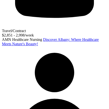
Travel/Contract
$2,851 - 2,998/week
AMN Healthcare Nursing
Discover Albany: Where Healthcare
Meets Nature's Beauty!