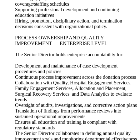
coverage/staffing schedules
Supporting professional development and continuing
education initiatives
Hiring, promotion, disciplinary action, and termination
decisions consistent with organizational policy.
PROCESS OWNERSHIP AND QUALITY
IMPROVEMENT — ENTERPRISE LEVEL
The Senior Director holds enterprise accountability for:
Development and maintenance of case development
procedures and policies
Continuous process improvement across the donation process
Collaboration with Quality, Hospital Engagement Services,
Family Engagement Services, Allocation and Placement,
Surgical Recovery Services, and Data Analytics to evaluate
trends
Oversight of audits, investigations, and corrective action plans
Translation of findings from performance reviews into
sustained operational improvements
Ensures all education and training is compliant with
regulatory standards
The Senior Director collaborates in defining annual quality
improvement goals and monitoring departmental effectiveness