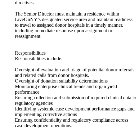
directives.
The Senior Director must maintain a residence within
LiveOnNY’s designated service area and maintain readiness
to travel to assigned donor hospitals in a timely manner,
including immediate response upon assignment or
reassignment.
Responsibilities
Responsibilities include:
Oversight of evaluation and triage of potential donor referrals
and related calls from donor hospitals.
Oversight of donation suitability determinations
Monitoring enterprise clinical trends and organ yield
performance
Ensuring collection and submission of required clinical data to
regulatory agencies
Identifying systemic case development performance gaps and
implementing corrective actions
Ensuring confidentiality and regulatory compliance across
case development operations.