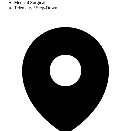
Medical Surgical
Telemetry / Step-Down