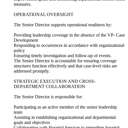
measures.
OPERATIONAL OVERSIGHT
The Senior Director supports operational readiness by:
Providing leadership coverage in the absence of the VP- Case
Development
Responding to occurrences in accordance with organizational
policy
Ensuring timely investigation and follow-up of events.
The Senior Director is accountable for ensuring coverage
structures function effectively and that case-level risks are
addressed promptly.
STRATEGIC EXECUTION AND CROSS-
DEPARTMENT COLLABORATION
The Senior Director is responsible for:
Participating as an active member of the senior leadership
team
Assisting in establishing organizational and departmental
goals and objectives
Collaborating with Hospital Services to strengthen hospital