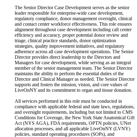
The Senior Director Case Development serves as the senior
leader responsible for enterprise-wide case development,
regulatory compliance, donor management oversight, clinical
and contact center workforce effectiveness. This role ensures
alignment throughout case development including call center
efficiency and accuracy, proper potential donor review and
triage, clinical practice standards, donor optimization
strategies, quality improvement initiatives, and regulatory
adherence across all case development operations. The Senior
Director provides direct leadership to the Directors and
Managers for case development, while serving as an integral
member of the senior management team. The Senior Director
maintains the ability to perform the essential duties of the
Director and Clinical Manager as needed. The Senior Director
supports and fosters the mission, vision, and core values of
LiveOnNY and its commitment to organ and tissue donation.
All services performed in this role must be conducted in
compliance with applicable federal and state laws, regulations,
and oversight requirements, including but not limited to CMS
Conditions for Coverage, the New York State Anatomical Gift
Act (NYS AGA), FDA requirements, OPTN policies, UNet
allocation processes, and all applicable LiveOnNY (LVNY)
policies, standard operating procedures (SOPs), and