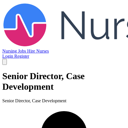
Nursing Jobs
Hire Nurses
Login
Register
Senior Director, Case
Development
Senior Director, Case Development