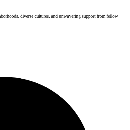
ghborhoods, diverse cultures, and unwavering support from fellow