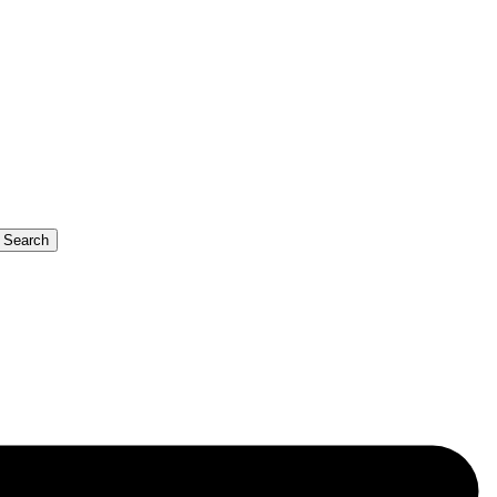
b Search