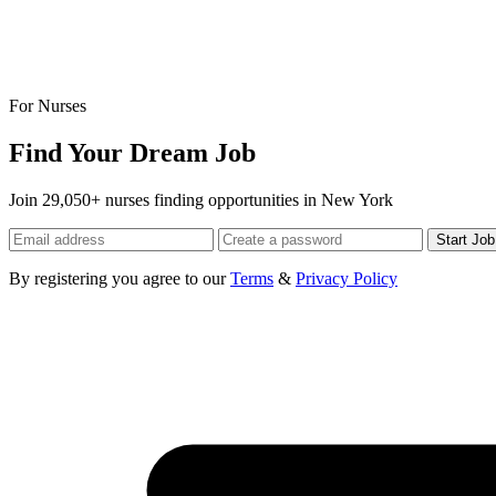
For Nurses
Find Your Dream Job
Join 29,050+ nurses finding opportunities in New York
Start Jo
By registering you agree to our
Terms
&
Privacy Policy