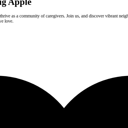
ig Apple
thrive as a community of caregivers. Join us, and discover vibrant nei
we love.