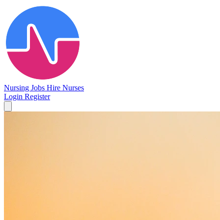
Nursing Jobs
Hire Nurses
Login
Register