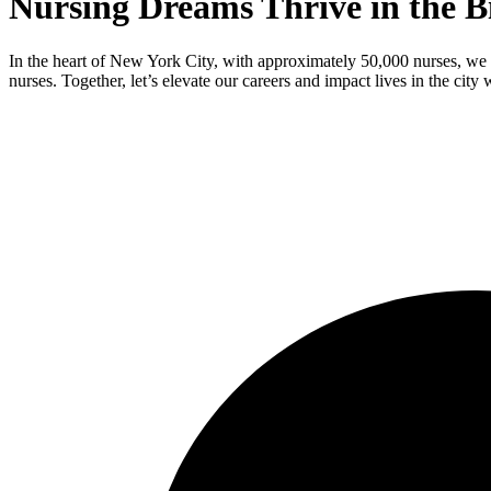
Nursing Dreams Thrive in the B
In the heart of New York City, with approximately 50,000 nurses, we 
nurses. Together, let’s elevate our careers and impact lives in the city 