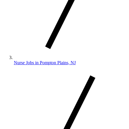
Nurse Jobs in Pompton Plains, NJ