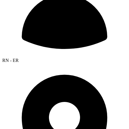
RN - ER