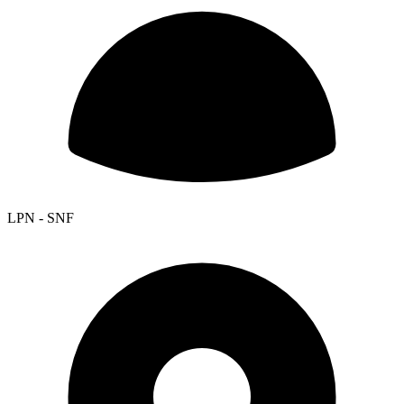
LPN - SNF