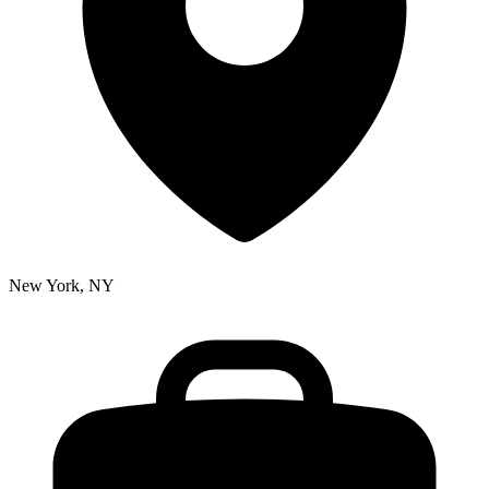
New York, NY