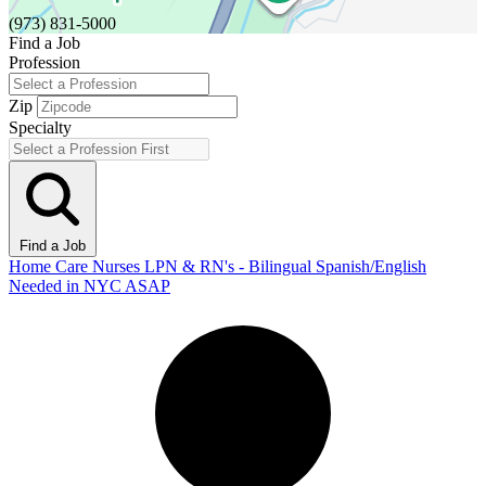
(973) 831-5000
Find a Job
Profession
Zip
Specialty
Find a Job
Home Care Nurses LPN & RN's - Bilingual Spanish/English
Needed in NYC ASAP