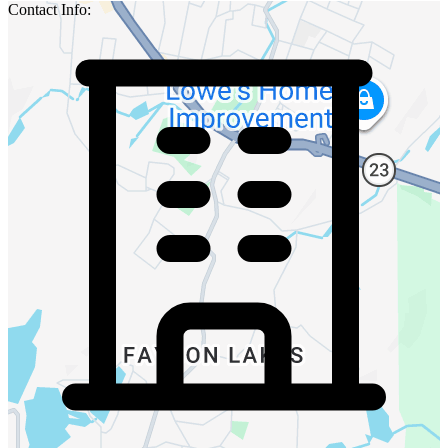
Contact Info: