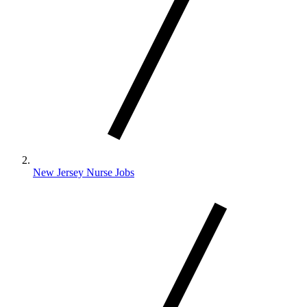
New Jersey Nurse Jobs