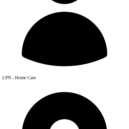
LPN - Home Care