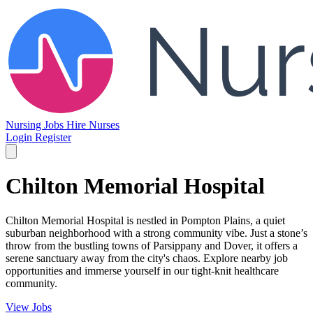
Nursing Jobs
Hire Nurses
Login
Register
Chilton Memorial Hospital
Chilton Memorial Hospital is nestled in Pompton Plains, a quiet
suburban neighborhood with a strong community vibe. Just a stone’s
throw from the bustling towns of Parsippany and Dover, it offers a
serene sanctuary away from the city's chaos. Explore nearby job
opportunities and immerse yourself in our tight-knit healthcare
community.
View Jobs