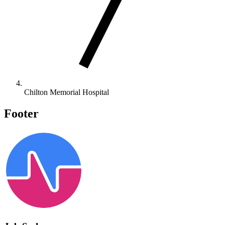
Chilton Memorial Hospital
Footer