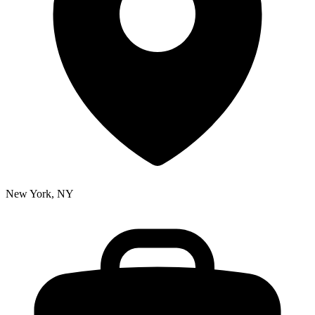
New York, NY