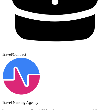
Travel/Contract
Travel Nursing Agency