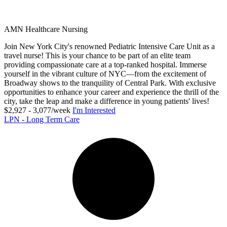
AMN Healthcare Nursing
Join New York City's renowned Pediatric Intensive Care Unit as a
travel nurse! This is your chance to be part of an elite team
providing compassionate care at a top-ranked hospital. Immerse
yourself in the vibrant culture of NYC—from the excitement of
Broadway shows to the tranquility of Central Park. With exclusive
opportunities to enhance your career and experience the thrill of the
city, take the leap and make a difference in young patients' lives!
$2,927 - 3,077/week
I'm Interested
LPN - Long Term Care