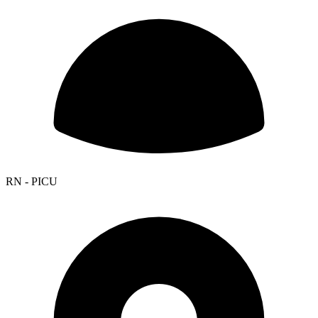
RN - PICU