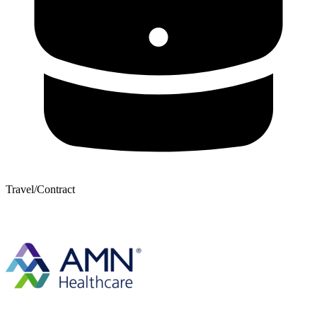
Travel/Contract