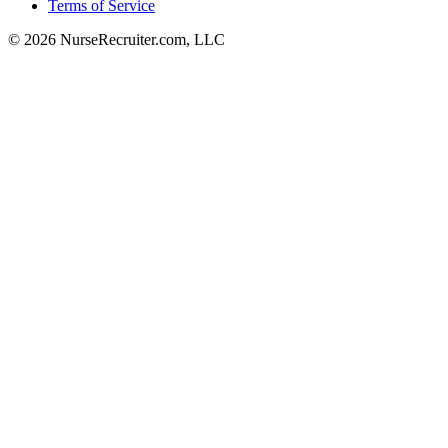
Terms of Service
© 2026 NurseRecruiter.com, LLC