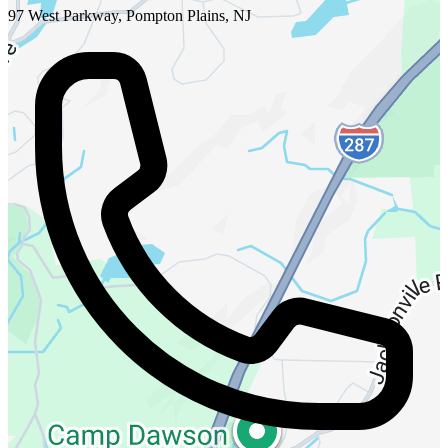
97 West Parkway, Pompton Plains, NJ