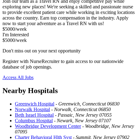
Join our team as a Travel RN and enjoy competitive pay while
exploring new places! We're seeking a skilled and passionate nurse
to provide excellent patient care while working in exciting locations
across the country. Earn top compensation in the industry. Apply
now to start your adventure as a Travel RN with us!
$5000/week
I'm Interested
$5000/week
Don't miss out on your next opportunity
Register with NurseRecruiter to gain access to our nationwide
database of job openings.
Access All Jobs
Nearby Hospitals
Greenwich Hospital
-
Greenwich, Connecticut 06830
Norwalk Hospital
-
Norwalk, Connecticut 06850
Beth Israel Hospital
-
Passaic, New Jersey 07055
Columbus Hospital
-
Newark, New Jersey 07107
Woodbridge Development Center
-
Woodbridge, New Jersey
07095
Charter Behavioral Hlth Syst
-
Summit, New Jersey 07902