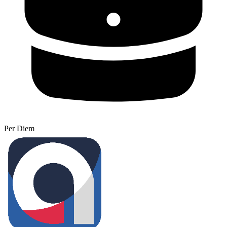
Per Diem