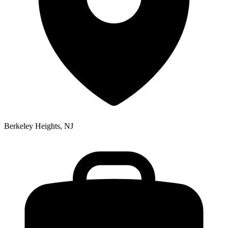
Berkeley Heights, NJ