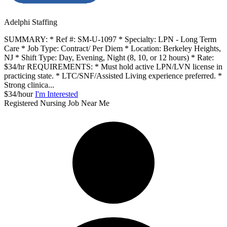
Adelphi Staffing
SUMMARY: * Ref #: SM-U-1097 * Specialty: LPN - Long Term
Care * Job Type: Contract/ Per Diem * Location: Berkeley Heights,
NJ * Shift Type: Day, Evening, Night (8, 10, or 12 hours) * Rate:
$34/hr REQUIREMENTS: * Must hold active LPN/LVN license in
practicing state. * LTC/SNF/Assisted Living experience preferred. *
Strong clinica...
$34/hour
I'm Interested
Registered Nursing Job Near Me