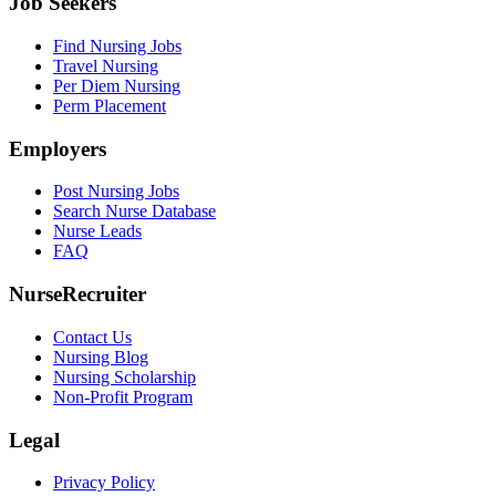
Job Seekers
Find Nursing Jobs
Travel Nursing
Per Diem Nursing
Perm Placement
Employers
Post Nursing Jobs
Search Nurse Database
Nurse Leads
FAQ
NurseRecruiter
Contact Us
Nursing Blog
Nursing Scholarship
Non-Profit Program
Legal
Privacy Policy