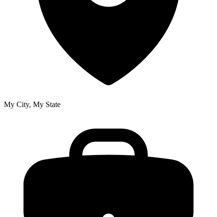
My City, My State