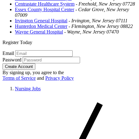
Centrastate Healthcare System
-
Freehold, New Jersey 07728
Essex County Hospital Center
-
Cedar Grove, New Jersey
07009
Irvington General Hospital
-
Irvington, New Jersey 07111
Hunterdon Medical Center
-
Flemington, New Jersey 08822
Wayne General Hospital
-
Wayne, New Jersey 07470
Register Today
Email
Password
Create Account
By signing up, you agree to the
Terms of Service
and
Privacy Policy
Nursing Jobs