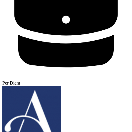
Per Diem