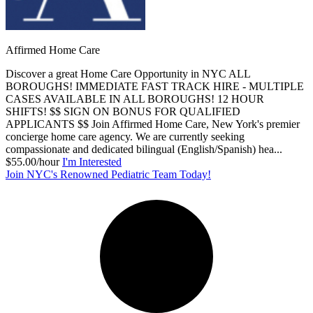
Affirmed Home Care
Discover a great Home Care Opportunity in NYC ALL
BOROUGHS! IMMEDIATE FAST TRACK HIRE - MULTIPLE
CASES AVAILABLE IN ALL BOROUGHS! 12 HOUR
SHIFTS! $$ SIGN ON BONUS FOR QUALIFIED
APPLICANTS $$ Join Affirmed Home Care, New York's premier
concierge home care agency. We are currently seeking
compassionate and dedicated bilingual (English/Spanish) hea...
$55.00/hour
I'm Interested
Join NYC's Renowned Pediatric Team Today!