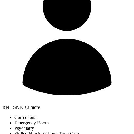
RN - SNF, +3 more
Correctional
Emergency Room
Psychiatry
Skilled Nursing / Long Term Care