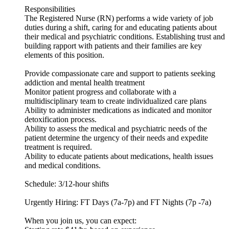
Responsibilities
The Registered Nurse (RN) performs a wide variety of job
duties during a shift, caring for and educating patients about
their medical and psychiatric conditions. Establishing trust and
building rapport with patients and their families are key
elements of this position.
Provide compassionate care and support to patients seeking
addiction and mental health treatment
Monitor patient progress and collaborate with a
multidisciplinary team to create individualized care plans
Ability to administer medications as indicated and monitor
detoxification process.
Ability to assess the medical and psychiatric needs of the
patient determine the urgency of their needs and expedite
treatment is required.
Ability to educate patients about medications, health issues
and medical conditions.
Schedule: 3/12-hour shifts
Urgently Hiring: FT Days (7a-7p) and FT Nights (7p -7a)
When you join us, you can expect: