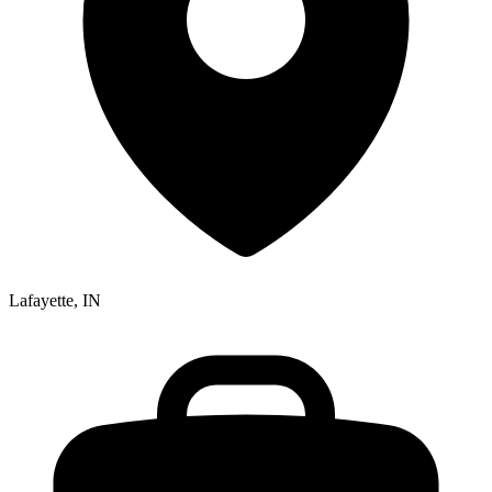
Lafayette, IN