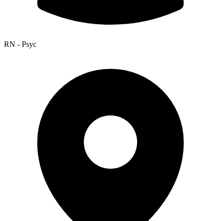
RN - Psyc