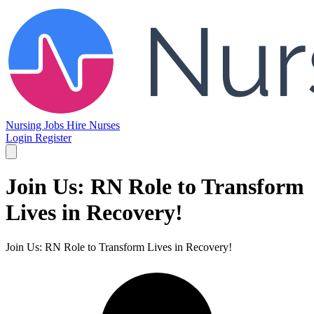
Nursing Jobs
Hire Nurses
Login
Register
Join Us: RN Role to Transform
Lives in Recovery!
Join Us: RN Role to Transform Lives in Recovery!