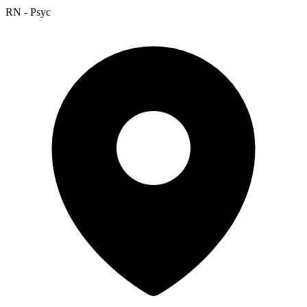
RN - Psyc