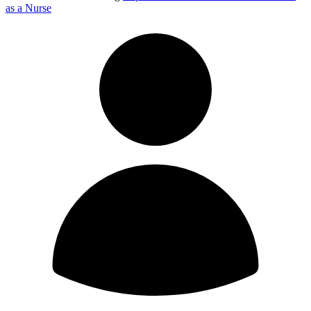
as a Nurse