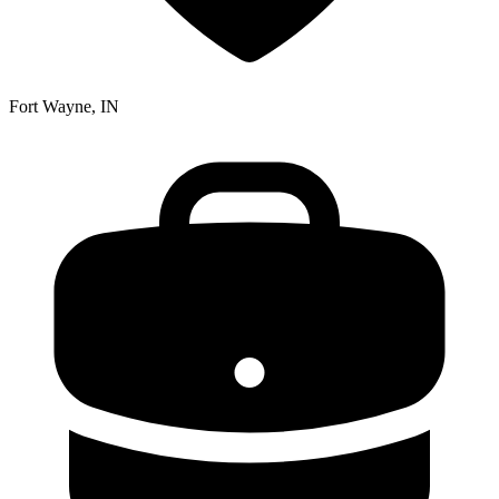
Fort Wayne, IN