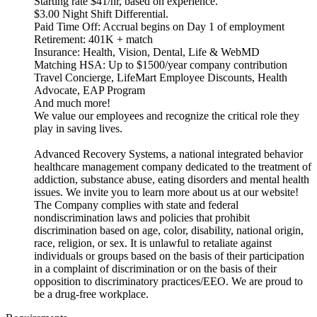
Starting rate $41/hr, based on experience.
$3.00 Night Shift Differential.
Paid Time Off: Accrual begins on Day 1 of employment
Retirement: 401K + match
Insurance: Health, Vision, Dental, Life & WebMD
Matching HSA: Up to $1500/year company contribution
Travel Concierge, LifeMart Employee Discounts, Health
Advocate, EAP Program
And much more!
We value our employees and recognize the critical role they
play in saving lives.
Advanced Recovery Systems, a national integrated behavior
healthcare management company dedicated to the treatment of
addiction, substance abuse, eating disorders and mental health
issues. We invite you to learn more about us at our website!
The Company complies with state and federal
nondiscrimination laws and policies that prohibit
discrimination based on age, color, disability, national origin,
race, religion, or sex. It is unlawful to retaliate against
individuals or groups based on the basis of their participation
in a complaint of discrimination or on the basis of their
opposition to discriminatory practices/EEO. We are proud to
be a drug-free workplace.