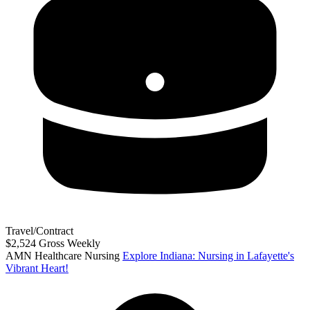
Travel/Contract
$2,524 Gross Weekly
AMN Healthcare Nursing
Explore Indiana: Nursing in Lafayette's
Vibrant Heart!