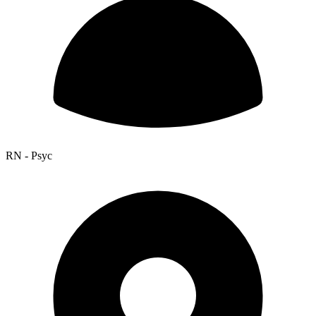
RN - Psyc