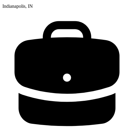
Indianapolis, IN