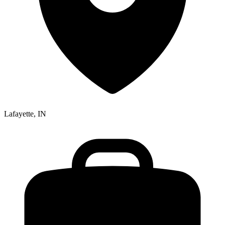
Lafayette, IN