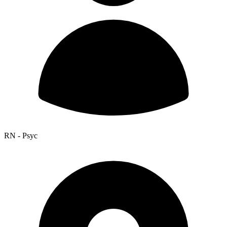
RN - Psyc