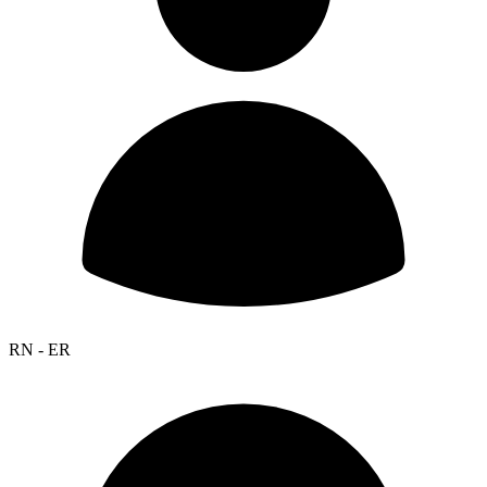
RN - ER