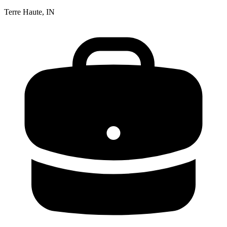
Terre Haute, IN