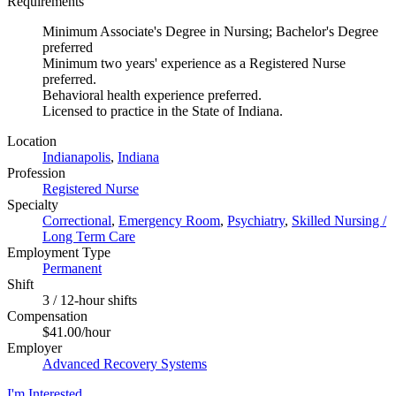
Requirements
Minimum Associate's Degree in Nursing; Bachelor's Degree
preferred
Minimum two years' experience as a Registered Nurse
preferred.
Behavioral health experience preferred.
Licensed to practice in the State of Indiana.
Location
Indianapolis
,
Indiana
Profession
Registered Nurse
Specialty
Correctional
,
Emergency Room
,
Psychiatry
,
Skilled Nursing /
Long Term Care
Employment Type
Permanent
Shift
3 / 12-hour shifts
Compensation
$41.00/hour
Employer
Advanced Recovery Systems
I'm Interested