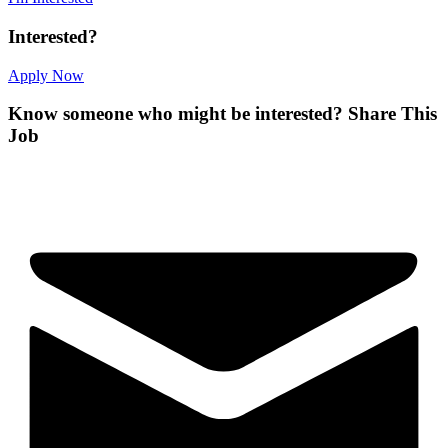
Interested?
Apply Now
Know someone who might be interested?
Share This
Job