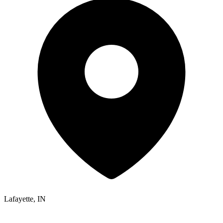
Lafayette, IN