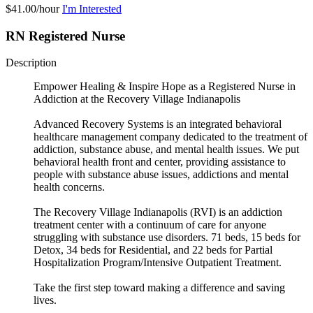
$41.00/hour
I'm Interested
RN Registered Nurse
Description
Empower Healing & Inspire Hope as a Registered Nurse in
Addiction at the Recovery Village Indianapolis
Advanced Recovery Systems is an integrated behavioral
healthcare management company dedicated to the treatment of
addiction, substance abuse, and mental health issues. We put
behavioral health front and center, providing assistance to
people with substance abuse issues, addictions and mental
health concerns.
The Recovery Village Indianapolis (RVI) is an addiction
treatment center with a continuum of care for anyone
struggling with substance use disorders. 71 beds, 15 beds for
Detox, 34 beds for Residential, and 22 beds for Partial
Hospitalization Program/Intensive Outpatient Treatment.
Take the first step toward making a difference and saving
lives.