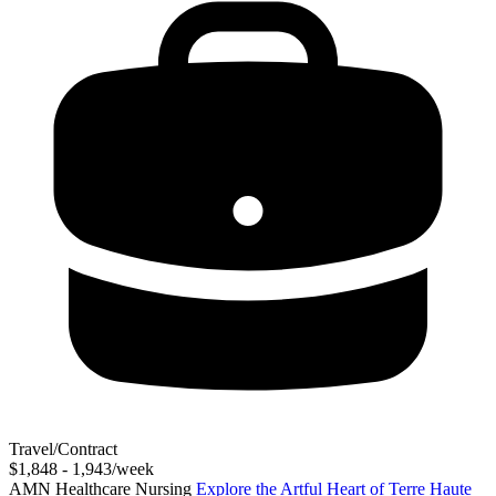
Travel/Contract
$1,848 - 1,943/week
AMN Healthcare Nursing
Explore the Artful Heart of Terre Haute