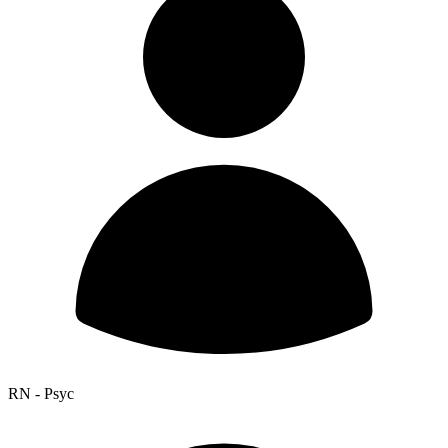
RN - Psyc