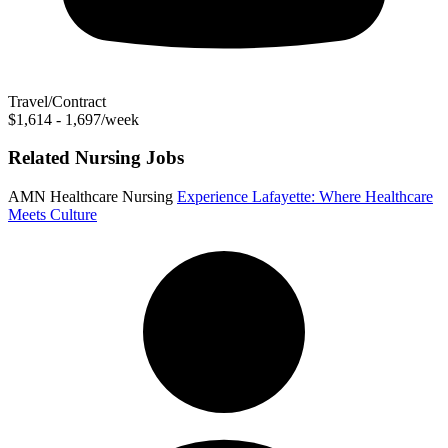
Travel/Contract
$1,614 - 1,697/week
Related Nursing Jobs
AMN Healthcare Nursing
Experience Lafayette: Where Healthcare
Meets Culture