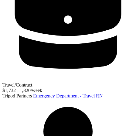
Travel/Contract
$1,732 - 1,820/week
Tripod Partners
Emergency Department - Travel RN