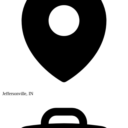
Jeffersonville, IN