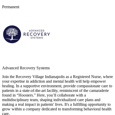
Permanent
Advanced Recovery Systems
Join the Recovery Village Indianapolis as a Registered Nurse, where
your expertise in addiction and mental health will help empower
healing. In a supportive environment, provide compassionate care to
patients in a state-of-the-art facility, reminiscent of the camaraderie
found in “Hoosiers.” Here, you’ll collaborate with a
multidisciplinary team, shaping individualized care plans and
making a real impact in patients' lives. It's a fulfilling opportunity to
grow within a company dedicated to transforming behavioral health
care.