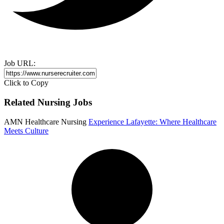
Job URL:
Click to Copy
Related Nursing Jobs
AMN Healthcare Nursing
Experience Lafayette: Where Healthcare
Meets Culture