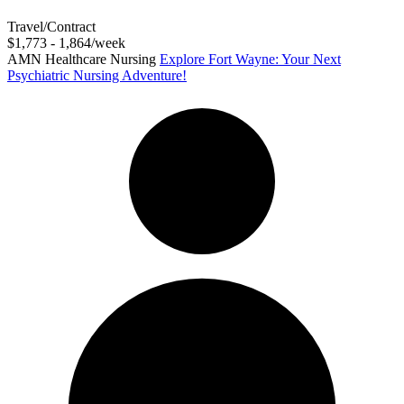
Travel/Contract
$1,773 - 1,864/week
AMN Healthcare Nursing
Explore Fort Wayne: Your Next
Psychiatric Nursing Adventure!