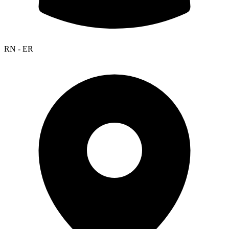
RN - ER