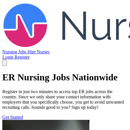
Nursing Jobs
Hire Nurses
Login
Register
ER Nursing Jobs Nationwide
Register in just two minutes to access top ER jobs across the
country. Since we only share your contact information with
employers that you specifically choose, you get to avoid unwanted
recruiting calls. Sounds good to you? Sign up today!
Get Started