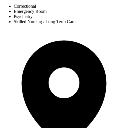
Correctional
Emergency Room
Psychiatry
Skilled Nursing / Long Term Care