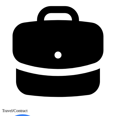
Travel/Contract