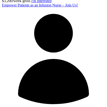
$3,200/week gross
I'm Interested
Empower Patients as an Infusion Nurse – Join Us!