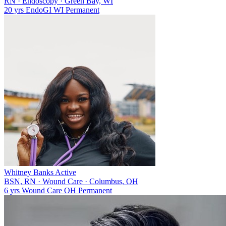
RN
·
Endoscopy
·
Green Bay, WI
20 yrs
Endo
GI
WI
Permanent
Whitney Banks
Active
BSN, RN
·
Wound Care
·
Columbus, OH
6 yrs
Wound Care
OH
Permanent