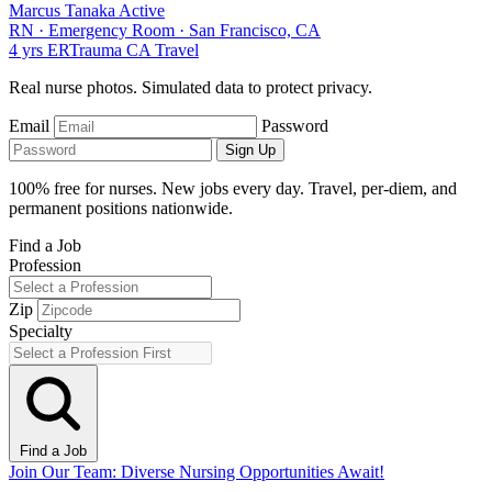
Marcus Tanaka
Active
RN
·
Emergency Room
·
San Francisco, CA
4 yrs
ER
Trauma
CA
Travel
Real nurse photos. Simulated data to protect privacy.
Email
Password
Sign Up
100% free for nurses. New jobs every day. Travel, per-diem, and
permanent positions nationwide.
Find a Job
Profession
Zip
Specialty
Find a Job
Join Our Team: Diverse Nursing Opportunities Await!