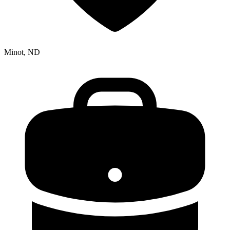
Minot, ND