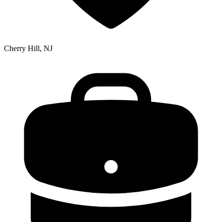
Cherry Hill, NJ