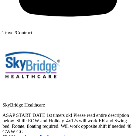
Travel/Contract
SkyBridge Healthcare
ASAP START DATE 1st timers ok! Please read entire description
below. Shift: EOW and Holiday. 4x12s will work ER and Swing
bed, Rotate, floating required. Will work opposite shift if needed 48
GWW GG