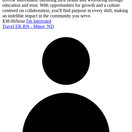
education and trust. With opportunities for growth and a culture
centered on collaboration, you'll find purpose in every shift, making
an indelible impact in the community you serve.
$38.00/hour
I'm Interested
Travel ER RN - Minot, ND