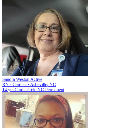
Sandra Weston
Active
RN
·
Cardiac
·
Asheville, NC
14 yrs
Cardiac
Tele
NC
Permanent