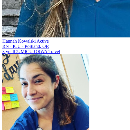
Hannah Kowalski
Active
RN
·
ICU
·
Portland, OR
3 yrs
ICU
MICU
OR
WA
Travel