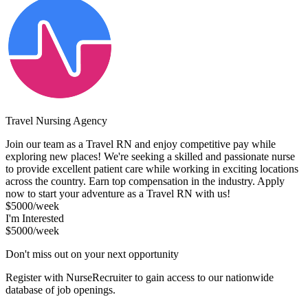
Travel Nursing Agency
Join our team as a Travel RN and enjoy competitive pay while
exploring new places! We're seeking a skilled and passionate nurse
to provide excellent patient care while working in exciting locations
across the country. Earn top compensation in the industry. Apply
now to start your adventure as a Travel RN with us!
$5000/week
I'm Interested
$5000/week
Don't miss out on your next opportunity
Register with NurseRecruiter to gain access to our nationwide
database of job openings.