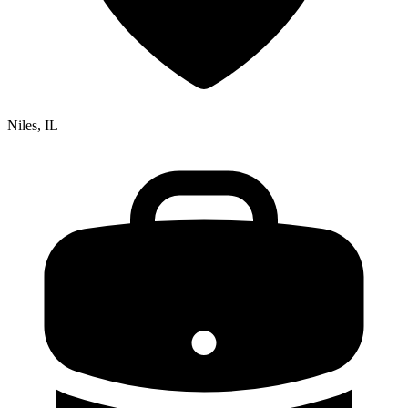
Niles, IL