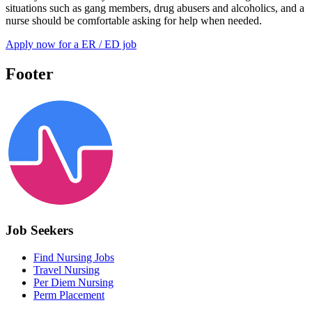
situations such as gang members, drug abusers and alcoholics, and a
nurse should be comfortable asking for help when needed.
Apply now for a ER / ED job
Footer
Job Seekers
Find Nursing Jobs
Travel Nursing
Per Diem Nursing
Perm Placement