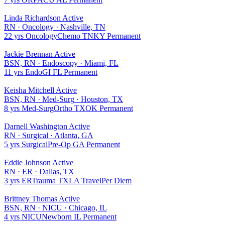
Linda Richardson
Active
RN
·
Oncology
·
Nashville, TN
22 yrs
Oncology
Chemo
TN
KY
Permanent
Jackie Brennan
Active
BSN, RN
·
Endoscopy
·
Miami, FL
11 yrs
Endo
GI
FL
Permanent
Keisha Mitchell
Active
BSN, RN
·
Med-Surg
·
Houston, TX
8 yrs
Med-Surg
Ortho
TX
OK
Permanent
Darnell Washington
Active
RN
·
Surgical
·
Atlanta, GA
5 yrs
Surgical
Pre-Op
GA
Permanent
Eddie Johnson
Active
RN
·
ER
·
Dallas, TX
3 yrs
ER
Trauma
TX
LA
Travel
Per Diem
Brittney Thomas
Active
BSN, RN
·
NICU
·
Chicago, IL
4 yrs
NICU
Newborn
IL
Permanent