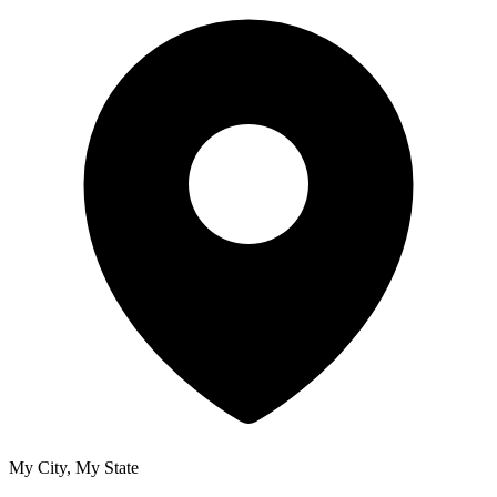
My City, My State