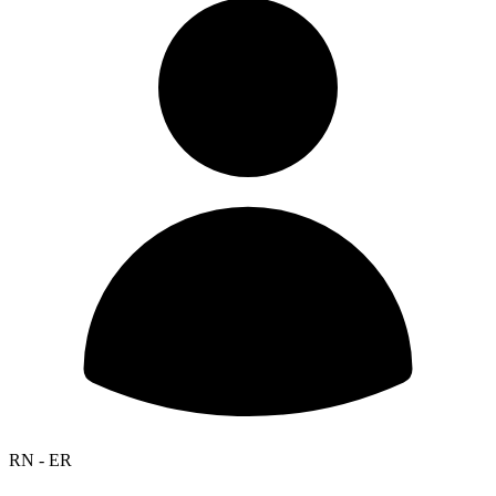
RN - ER