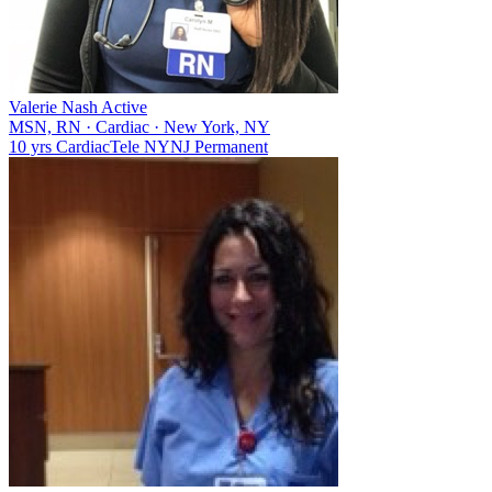
Valerie Nash
Active
MSN, RN
·
Cardiac
·
New York, NY
10 yrs
Cardiac
Tele
NY
NJ
Permanent