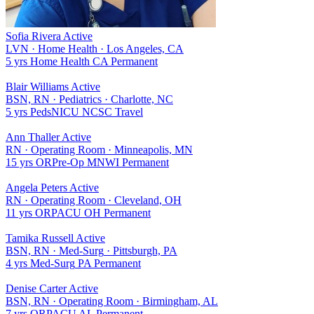
Sofia Rivera
Active
LVN
·
Home Health
·
Los Angeles, CA
5 yrs
Home Health
CA
Permanent
Blair Williams
Active
BSN, RN
·
Pediatrics
·
Charlotte, NC
5 yrs
Peds
NICU
NC
SC
Travel
Ann Thaller
Active
RN
·
Operating Room
·
Minneapolis, MN
15 yrs
OR
Pre-Op
MN
WI
Permanent
Angela Peters
Active
RN
·
Operating Room
·
Cleveland, OH
11 yrs
OR
PACU
OH
Permanent
Tamika Russell
Active
BSN, RN
·
Med-Surg
·
Pittsburgh, PA
4 yrs
Med-Surg
PA
Permanent
Denise Carter
Active
BSN, RN
·
Operating Room
·
Birmingham, AL
7 yrs
OR
PACU
AL
Permanent