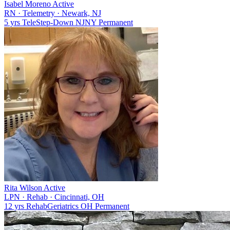
Isabel Moreno
Active
RN
·
Telemetry
·
Newark, NJ
5 yrs
Tele
Step-Down
NJ
NY
Permanent
Rita Wilson
Active
LPN
·
Rehab
·
Cincinnati, OH
12 yrs
Rehab
Geriatrics
OH
Permanent