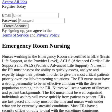
Access All Jobs
Register Today
Email
Password
Create Account
By signing up, you agree to the
Terms of Service
and
Privacy Policy
Emergency Room Nursing
Nurses working in the Emergency Room are certified in BLS (Basic
Life Support, at the Provider Level), ACLS (Advanced Cardiac Life
Support) and PALS (Pediatric Advanced Life Support). Nurses in
the ER must possess the ability to quickly assess, analyze and
expertly triage their patients in order to give the most critical patients
priority over less life-threatening situations. The ER nurse must have
a strong personality to be an effective clinician with the diverse
population coming into the ER. Nurses will see a variety of illnesses
and patient backgrounds. The ER nurse must be well-organized
individuals as they will move quickly from patient to patient. ERs
are fast-paced and noisy most of the time and nurses work under
what can be extremely stressful conditions. Most ERs have a
security officer on duty to deal with the sometimes dangerous