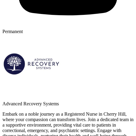
Permanent
Advanced Recovery Systems
Embark on a noble journey as a Registered Nurse in Cherry Hill,
where your compassion can transform lives. Join a dedicated team in
a supportive environment, providing vital care to patients in
correctional, emergency, and psychiatric settings. Engage with
diverse individuals, nurturing their health and well-being through