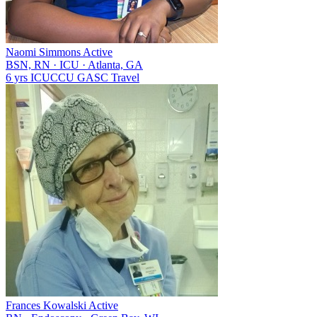
Naomi Simmons
Active
BSN, RN
·
ICU
·
Atlanta, GA
6 yrs
ICU
CCU
GA
SC
Travel
Frances Kowalski
Active