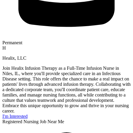
Permanent
H
Healix, LLC
Join Healix Infusion Therapy as a Full-Time Infusion Nurse in
Niles, IL, where you'll provide specialized care in an Infectious
Disease setting. This role offers the chance to make a real impact on
patients' lives through advanced infusion therapy. Collaborating with
a dedicated corporate team, you'll coordinate patient care, educate
families, and manage nursing functions, all while contributing to a
culture that values teamwork and professional development.
Embrace this unique opportunity to grow and thrive in your nursing
career.
I'm Interested
Registered Nursing Job Near Me