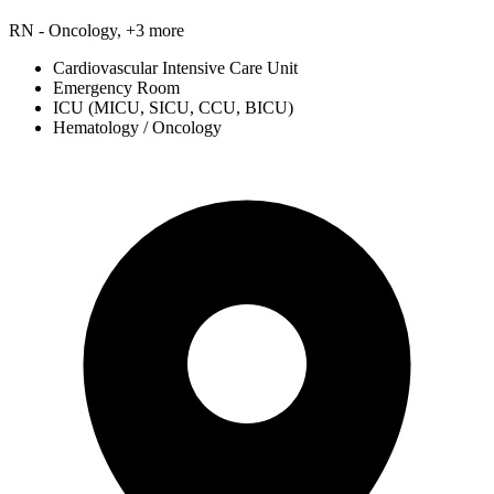
RN - Oncology, +3 more
Cardiovascular Intensive Care Unit
Emergency Room
ICU (MICU, SICU, CCU, BICU)
Hematology / Oncology