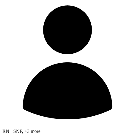
RN - SNF, +3 more