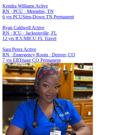
Kendra Williams
Active
RN
·
PCU
·
Memphis, TN
6 yrs
PCU
Step-Down
TN
Permanent
Ryan Caldwell
Active
RN
·
ICU
·
Jacksonville, FL
12 yrs
ICU
MICU
FL
Travel
Sara Perez
Active
RN
·
Emergency Room
·
Denver, CO
7 yrs
ER
Triage
CO
Permanent