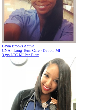
Layla Brooks
Active
CNA
·
Long-Term Care
·
Detroit, MI
3 yrs
LTC
MI
Per Diem