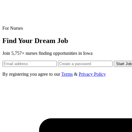
For Nurses
Find Your Dream Job
Join 5,757+ nurses finding opportunities in Iowa
Start Jo
By registering you agree to our
Terms
&
Privacy Policy