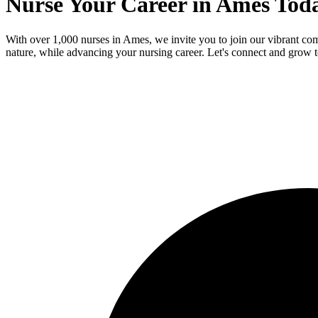
Nurse Your Career in Ames Tod
With over 1,000 nurses in Ames, we invite you to join our vibrant co
nature, while advancing your nursing career. Let's connect and grow t