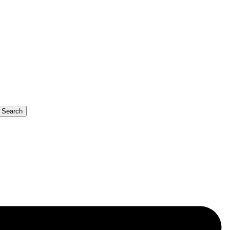
b Search