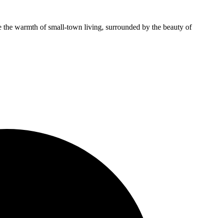
e the warmth of small-town living, surrounded by the beauty of