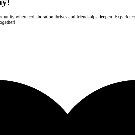
ay!
mmunity where collaboration thrives and friendships deepen. Experienc
ogether!