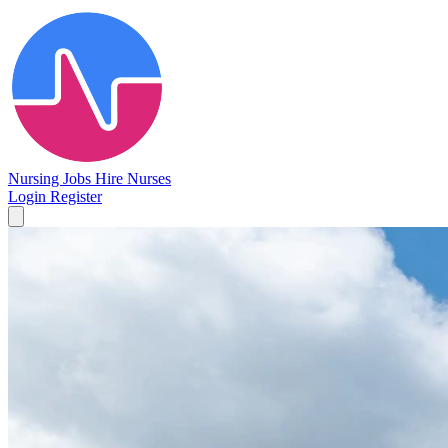
Nursing Jobs
Hire Nurses
Login
Register