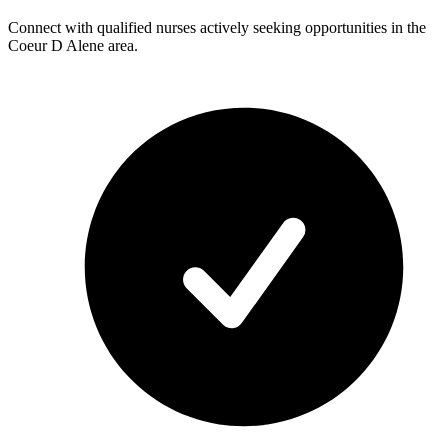
Connect with qualified nurses actively seeking opportunities in the
Coeur D Alene area.