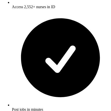
Access 2,552+ nurses in ID
Post jobs in minutes