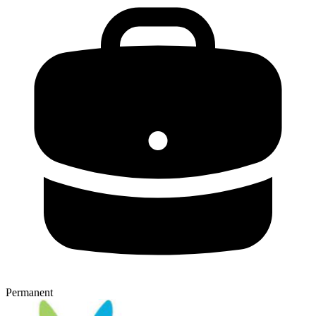
Permanent