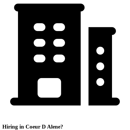
Hiring in Coeur D Alene?