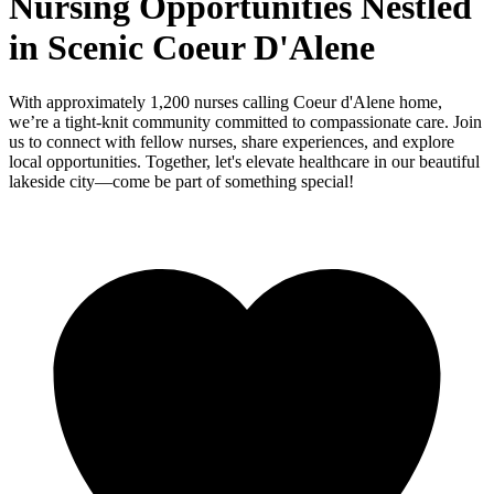
Nursing Opportunities Nestled
in Scenic Coeur D'Alene
With approximately 1,200 nurses calling Coeur d'Alene home,
we’re a tight-knit community committed to compassionate care. Join
us to connect with fellow nurses, share experiences, and explore
local opportunities. Together, let's elevate healthcare in our beautiful
lakeside city—come be part of something special!