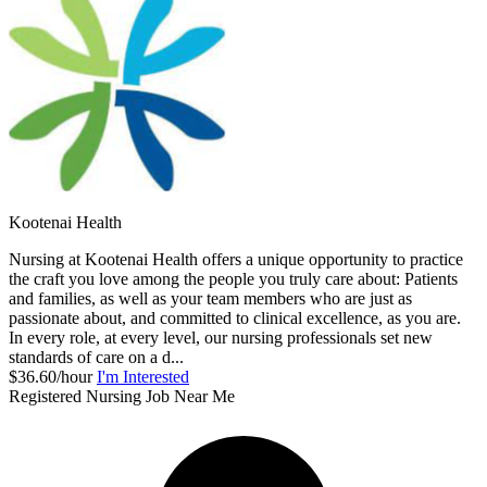
Kootenai Health
Nursing at Kootenai Health offers a unique opportunity to practice
the craft you love among the people you truly care about: Patients
and families, as well as your team members who are just as
passionate about, and committed to clinical excellence, as you are.
In every role, at every level, our nursing professionals set new
standards of care on a d...
$36.60/hour
I'm Interested
Registered Nursing Job Near Me