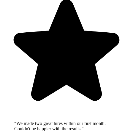
"We made two great hires within our first month.
Couldn't be happier with the results."