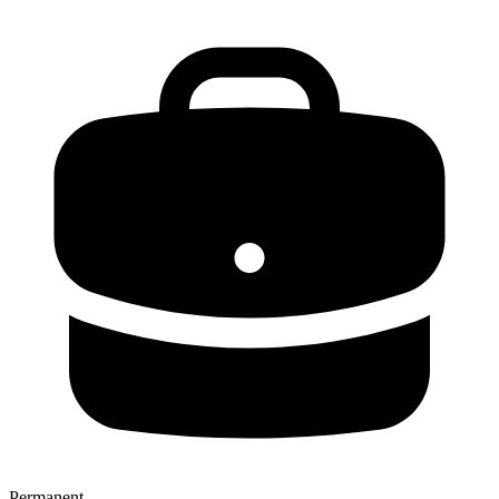
Permanent