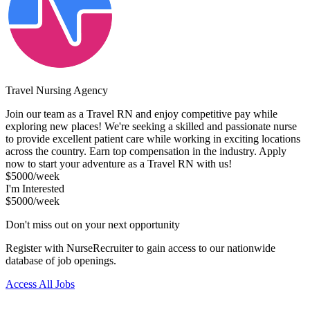
Travel Nursing Agency
Join our team as a Travel RN and enjoy competitive pay while
exploring new places! We're seeking a skilled and passionate nurse
to provide excellent patient care while working in exciting locations
across the country. Earn top compensation in the industry. Apply
now to start your adventure as a Travel RN with us!
$5000/week
I'm Interested
$5000/week
Don't miss out on your next opportunity
Register with NurseRecruiter to gain access to our nationwide
database of job openings.
Access All Jobs