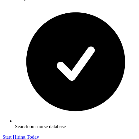
Search our nurse database
Start Hiring Today