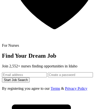
For Nurses
Find Your Dream Job
Join 2,552+ nurses finding opportunities in Idaho
Start Job Search
By registering you agree to our
Terms
&
Privacy Policy