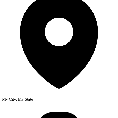
My City, My State