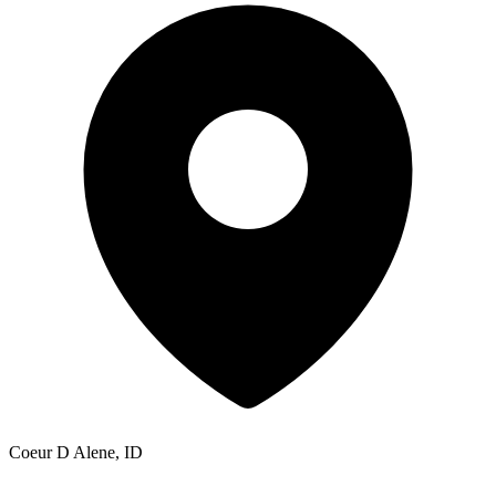
Coeur D Alene, ID