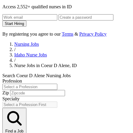
Access 2,552+ qualified nurses in ID
Start Hiring
By registering you agree to our
Terms
&
Privacy Policy
Nursing Jobs
/
Idaho Nurse Jobs
/
Nurse Jobs in Coeur D Alene, ID
Search Coeur D Alene Nursing Jobs
Profession
Zip
Specialty
Find a Job