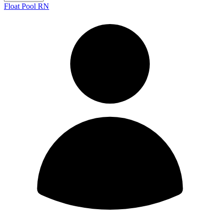
Float Pool RN