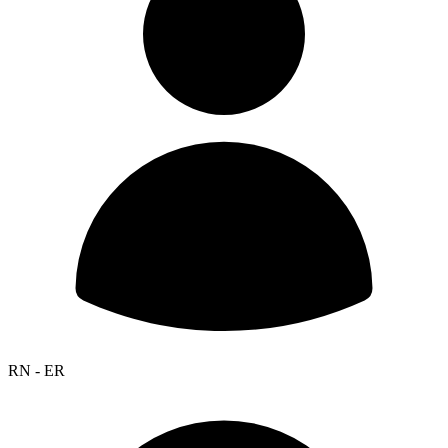
RN - ER