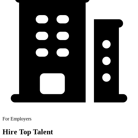
For Employers
Hire Top Talent