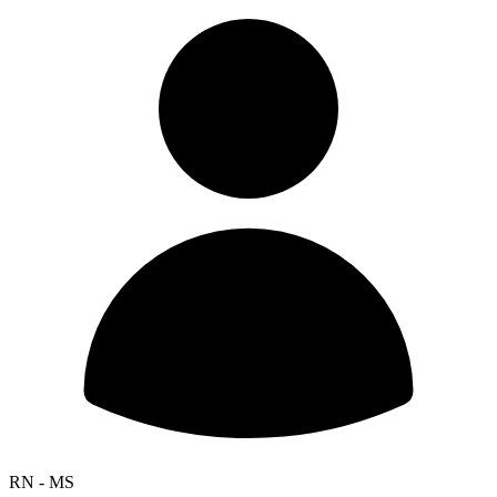
RN - MS