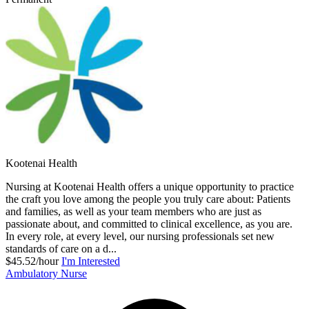
Kootenai Health
Nursing at Kootenai Health offers a unique opportunity to practice
the craft you love among the people you truly care about: Patients
and families, as well as your team members who are just as
passionate about, and committed to clinical excellence, as you are.
In every role, at every level, our nursing professionals set new
standards of care on a d...
$45.52/hour
I'm Interested
Ambulatory Nurse