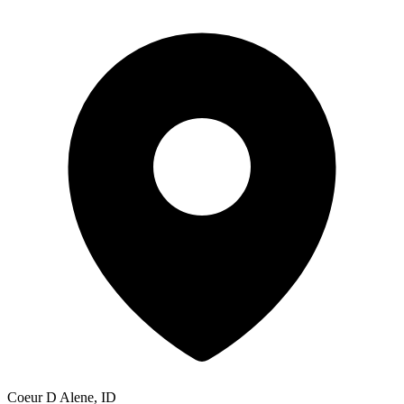
Coeur D Alene, ID