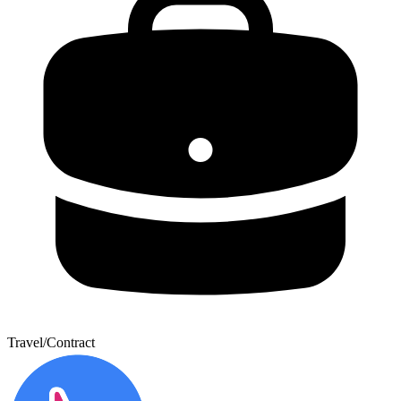
Travel/Contract