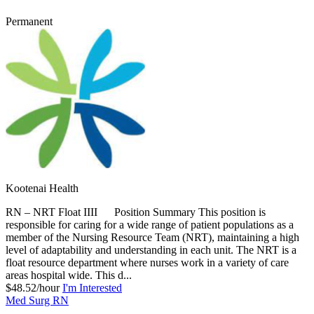
Permanent
Kootenai Health
RN – NRT Float IIII Position Summary This position is
responsible for caring for a wide range of patient populations as a
member of the Nursing Resource Team (NRT), maintaining a high
level of adaptability and understanding in each unit. The NRT is a
float resource department where nurses work in a variety of care
areas hospital wide. This d...
$48.52/hour
I'm Interested
Med Surg RN