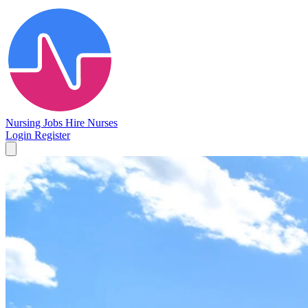
Nursing Jobs
Hire Nurses
Login
Register