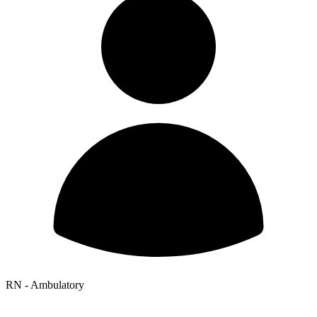
RN - Ambulatory