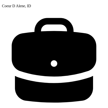
Coeur D Alene, ID