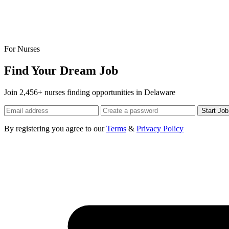
For Nurses
Find Your Dream Job
Join 2,456+ nurses finding opportunities in Delaware
Start Jo
By registering you agree to our
Terms
&
Privacy Policy