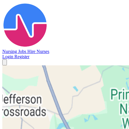
Nursing Jobs
Hire Nurses
Login
Register