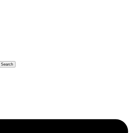
b Search