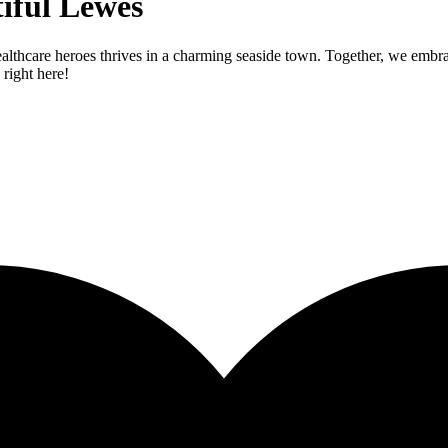
iful Lewes
lthcare heroes thrives in a charming seaside town. Together, we embrace
 right here!