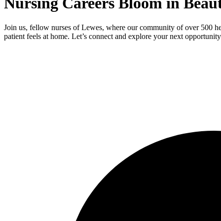
Nursing Careers Bloom in Beaut
Join us, fellow nurses of Lewes, where our community of over 500 hea
patient feels at home. Let’s connect and explore your next opportunity