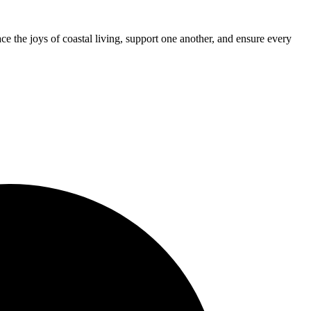
 the joys of coastal living, support one another, and ensure every