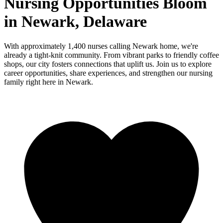
Nursing Opportunities Bloom
in Newark, Delaware
With approximately 1,400 nurses calling Newark home, we're
already a tight-knit community. From vibrant parks to friendly coffee
shops, our city fosters connections that uplift us. Join us to explore
career opportunities, share experiences, and strengthen our nursing
family right here in Newark.