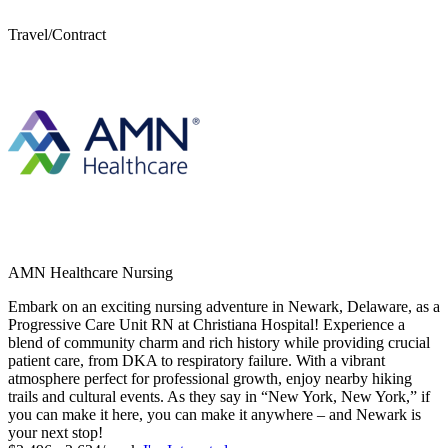
Travel/Contract
AMN Healthcare Nursing
Embark on an exciting nursing adventure in Newark, Delaware, as a
Progressive Care Unit RN at Christiana Hospital! Experience a
blend of community charm and rich history while providing crucial
patient care, from DKA to respiratory failure. With a vibrant
atmosphere perfect for professional growth, enjoy nearby hiking
trails and cultural events. As they say in “New York, New York,” if
you can make it here, you can make it anywhere – and Newark is
your next stop!