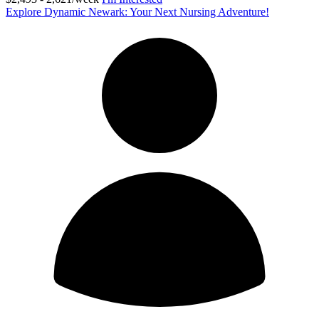
Explore Dynamic Newark: Your Next Nursing Adventure!