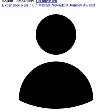
$2,496 - 2,624/week
I'm Interested
Experience Nursing in Vibrant Newark: A Journey Awaits!