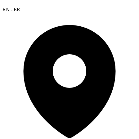
RN - ER