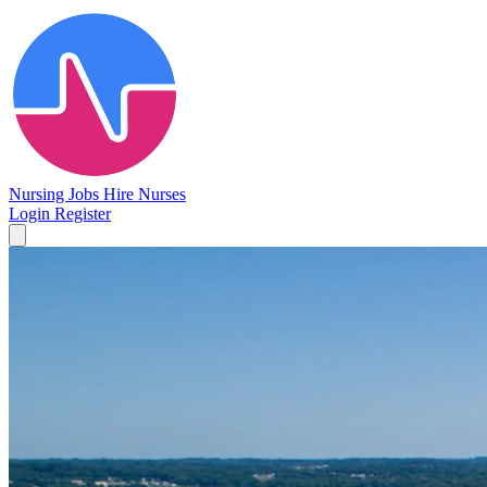
Nursing Jobs
Hire Nurses
Login
Register