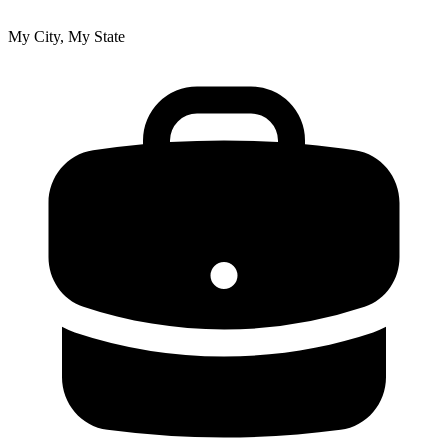
My City, My State