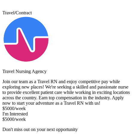
Travel/Contract
Travel Nursing Agency
Join our team as a Travel RN and enjoy competitive pay while
exploring new places! We're seeking a skilled and passionate nurse
to provide excellent patient care while working in exciting locations
across the country. Earn top compensation in the industry. Apply
now to start your adventure as a Travel RN with us!
$5000/week
I'm Interested
$5000/week
Don't miss out on your next opportunity