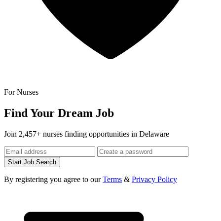
For Nurses
Find Your Dream Job
Join 2,457+ nurses finding opportunities in Delaware
Start Job Search
By registering you agree to our
Terms
&
Privacy Policy