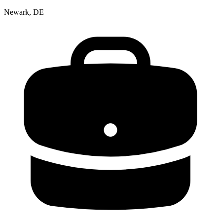
Newark, DE