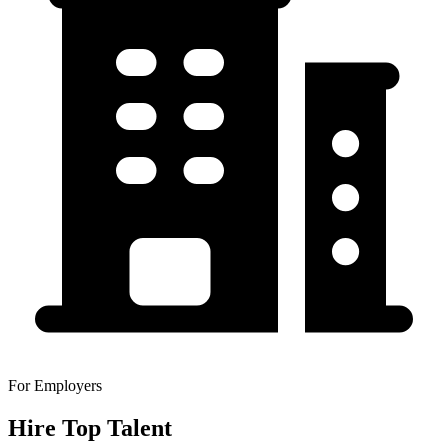
For Employers
Hire Top Talent