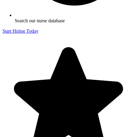
Search our nurse database
Start Hiring Today