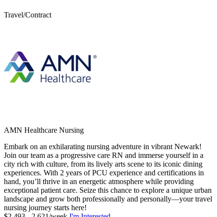
Travel/Contract
AMN Healthcare Nursing
Embark on an exhilarating nursing adventure in vibrant Newark!
Join our team as a progressive care RN and immerse yourself in a
city rich with culture, from its lively arts scene to its iconic dining
experiences. With 2 years of PCU experience and certifications in
hand, you’ll thrive in an energetic atmosphere while providing
exceptional patient care. Seize this chance to explore a unique urban
landscape and grow both professionally and personally—your travel
nursing journey starts here!
$2,493 - 2,621/week
I'm Interested