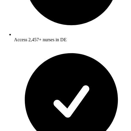
Access 2,457+ nurses in DE