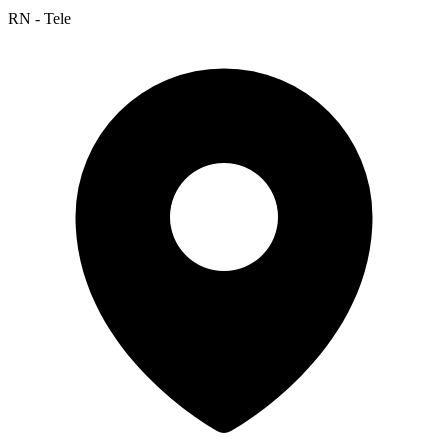
RN - Tele