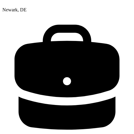
Newark, DE