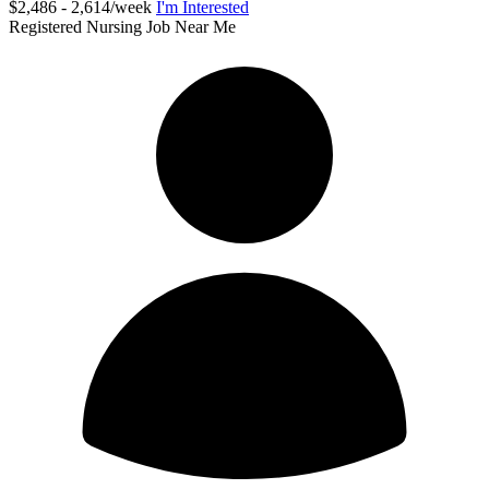
$2,486 - 2,614/week
I'm Interested
Registered Nursing Job Near Me