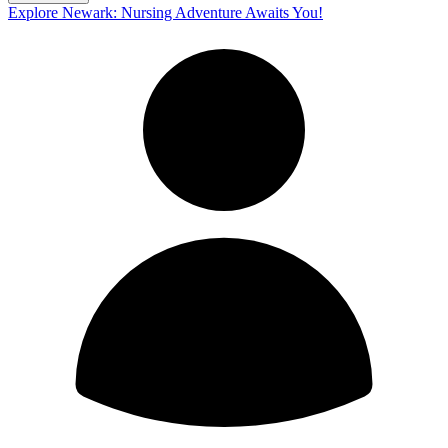
Explore Newark: Nursing Adventure Awaits You!