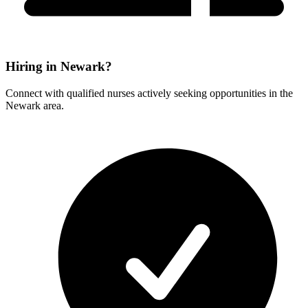
Hiring in Newark?
Connect with qualified nurses actively seeking opportunities in the
Newark area.