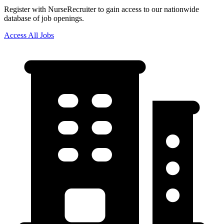
Register with NurseRecruiter to gain access to our nationwide
database of job openings.
Access All Jobs