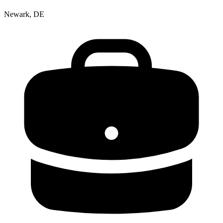
Newark, DE