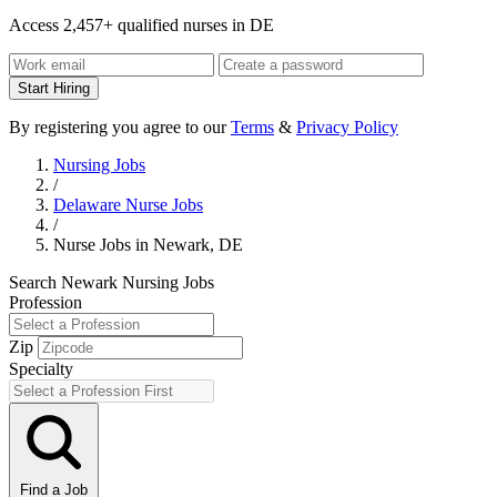
Access 2,457+ qualified nurses in DE
Start Hiring
By registering you agree to our
Terms
&
Privacy Policy
Nursing Jobs
/
Delaware Nurse Jobs
/
Nurse Jobs in Newark, DE
Search Newark Nursing Jobs
Profession
Zip
Specialty
Find a Job