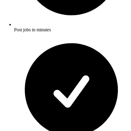
Post jobs in minutes