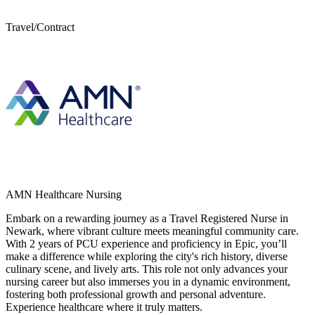
Travel/Contract
AMN Healthcare Nursing
Embark on a rewarding journey as a Travel Registered Nurse in
Newark, where vibrant culture meets meaningful community care.
With 2 years of PCU experience and proficiency in Epic, you’ll
make a difference while exploring the city's rich history, diverse
culinary scene, and lively arts. This role not only advances your
nursing career but also immerses you in a dynamic environment,
fostering both professional growth and personal adventure.
Experience healthcare where it truly matters.