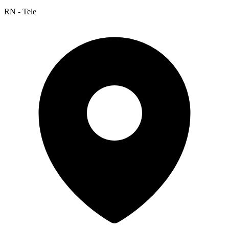
RN - Tele