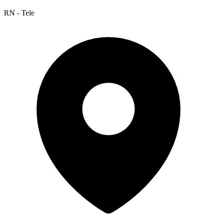
RN - Tele