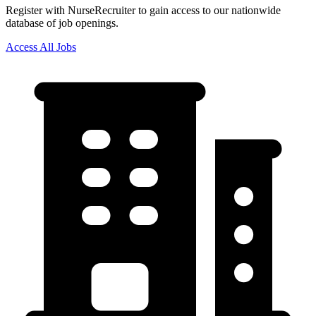
Register with NurseRecruiter to gain access to our nationwide
database of job openings.
Access All Jobs