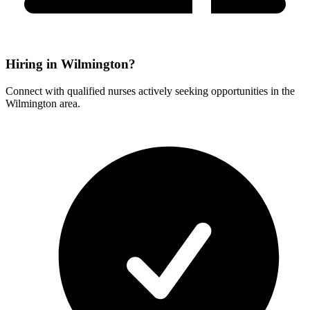
Hiring in Wilmington?
Connect with qualified nurses actively seeking opportunities in the
Wilmington area.