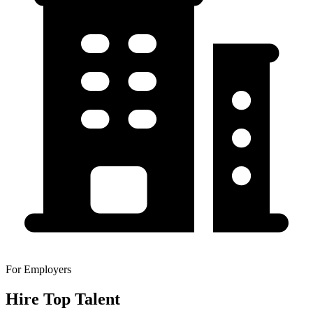
For Employers
Hire Top Talent