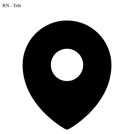
RN - Tele