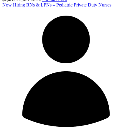
Now Hiring RNs & LPNs – Pediatric Private Duty Nurses