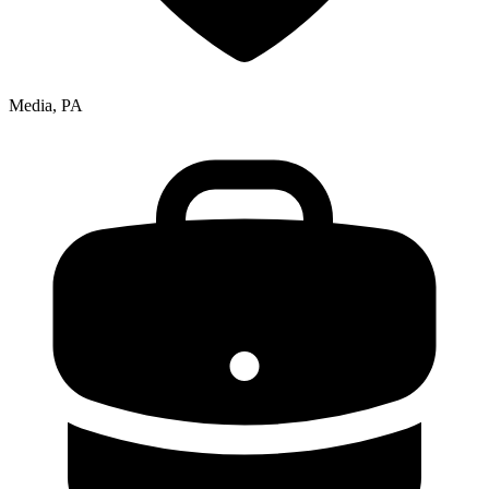
Media, PA