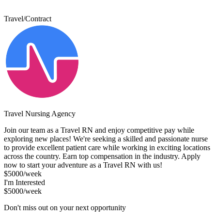
Travel/Contract
Travel Nursing Agency
Join our team as a Travel RN and enjoy competitive pay while
exploring new places! We're seeking a skilled and passionate nurse
to provide excellent patient care while working in exciting locations
across the country. Earn top compensation in the industry. Apply
now to start your adventure as a Travel RN with us!
$5000/week
I'm Interested
$5000/week
Don't miss out on your next opportunity