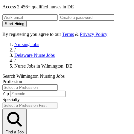
Access 2,456+ qualified nurses in DE
Start Hiring
By registering you agree to our
Terms
&
Privacy Policy
Nursing Jobs
/
Delaware Nurse Jobs
/
Nurse Jobs in Wilmington, DE
Search Wilmington Nursing Jobs
Profession
Zip
Specialty
Find a Job