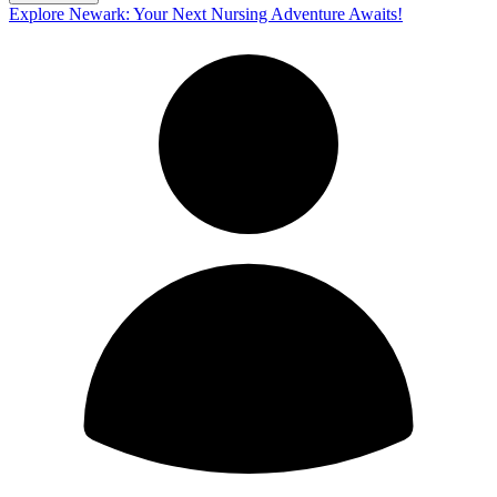
Explore Newark: Your Next Nursing Adventure Awaits!