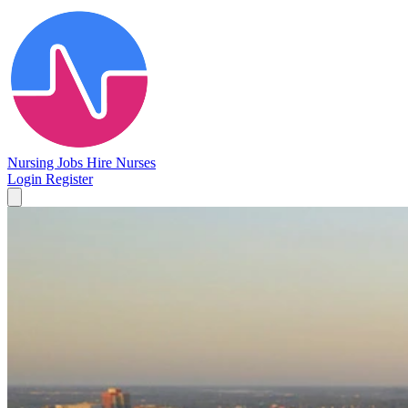
Nursing Jobs
Hire Nurses
Login
Register