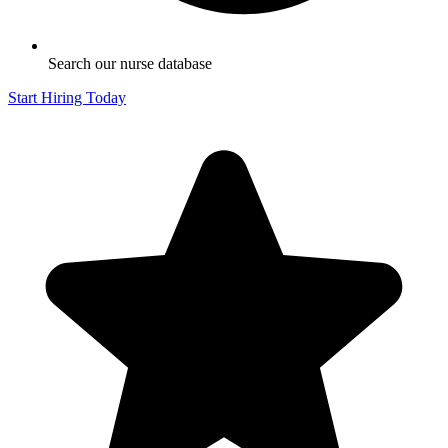
Search our nurse database
Start Hiring Today