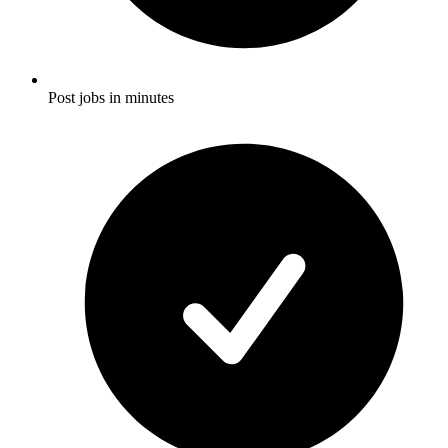
Post jobs in minutes