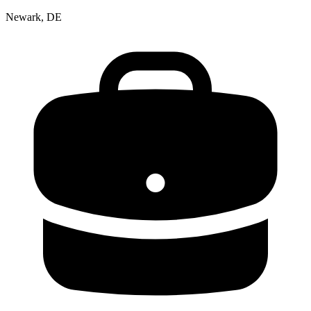
Newark, DE