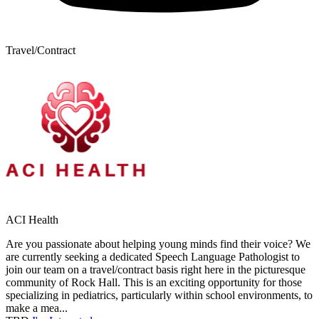
Travel/Contract
ACI Health
Are you passionate about helping young minds find their voice? We
are currently seeking a dedicated Speech Language Pathologist to
join our team on a travel/contract basis right here in the picturesque
community of Rock Hall. This is an exciting opportunity for those
specializing in pediatrics, particularly within school environments, to
make a mea...