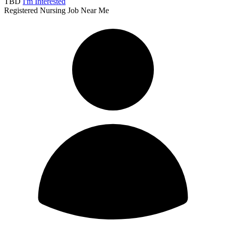
TBD
I'm Interested
Registered Nursing Job Near Me