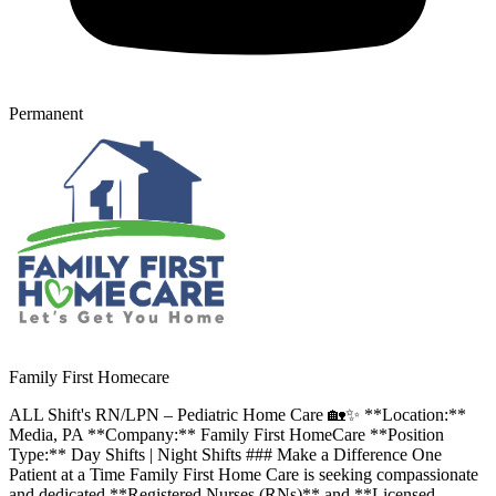
Permanent
Family First Homecare
ALL Shift's RN/LPN – Pediatric Home Care 🏡✨ **Location:**
Media, PA **Company:** Family First HomeCare **Position
Type:** Day Shifts | Night Shifts ### Make a Difference One
Patient at a Time Family First Home Care is seeking compassionate
and dedicated **Registered Nurses (RNs)** and **Licensed