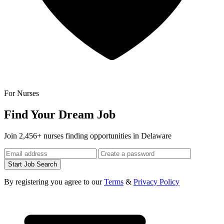
For Nurses
Find Your Dream Job
Join 2,456+ nurses finding opportunities in Delaware
Start Job Search
By registering you agree to our
Terms
&
Privacy Policy