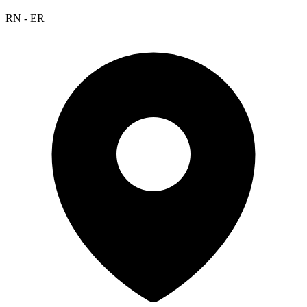
RN - ER