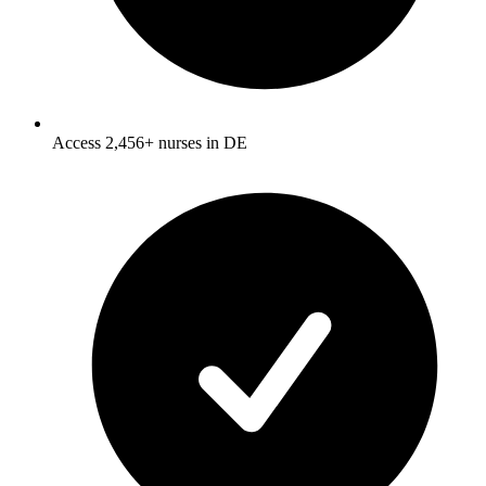
Access 2,456+ nurses in DE