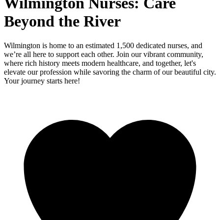
Wilmington Nurses: Care
Beyond the River
Wilmington is home to an estimated 1,500 dedicated nurses, and
we’re all here to support each other. Join our vibrant community,
where rich history meets modern healthcare, and together, let's
elevate our profession while savoring the charm of our beautiful city.
Your journey starts here!