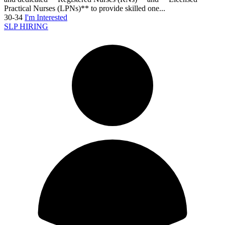
Practical Nurses (LPNs)** to provide skilled one...
30-34
I'm Interested
SLP HIRING