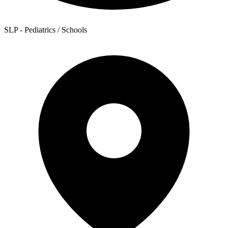
SLP - Pediatrics / Schools