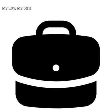
My City, My State