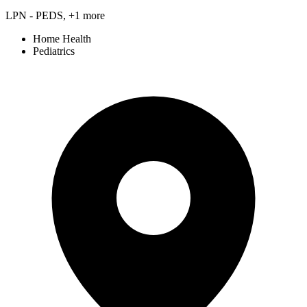
LPN - PEDS, +1 more
Home Health
Pediatrics