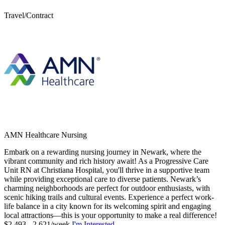
Travel/Contract
AMN Healthcare Nursing
Embark on a rewarding nursing journey in Newark, where the
vibrant community and rich history await! As a Progressive Care
Unit RN at Christiana Hospital, you'll thrive in a supportive team
while providing exceptional care to diverse patients. Newark’s
charming neighborhoods are perfect for outdoor enthusiasts, with
scenic hiking trails and cultural events. Experience a perfect work-
life balance in a city known for its welcoming spirit and engaging
local attractions—this is your opportunity to make a real difference!
$2,493 - 2,621/week
I'm Interested