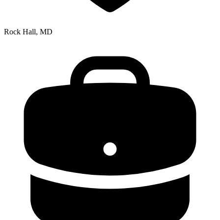
Rock Hall, MD