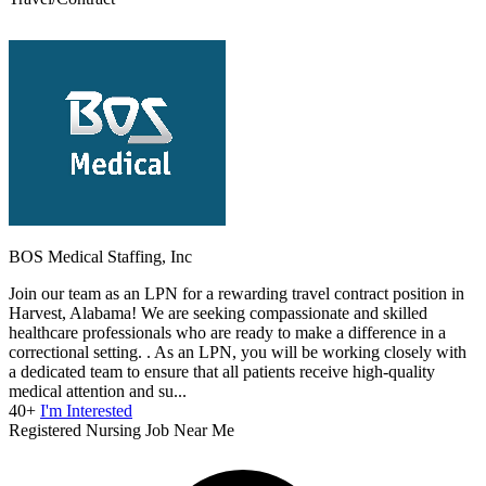
BOS Medical Staffing, Inc
Join our team as an LPN for a rewarding travel contract position in
Harvest, Alabama! We are seeking compassionate and skilled
healthcare professionals who are ready to make a difference in a
correctional setting. . As an LPN, you will be working closely with
a dedicated team to ensure that all patients receive high-quality
medical attention and su...
40+
I'm Interested
Registered Nursing Job Near Me