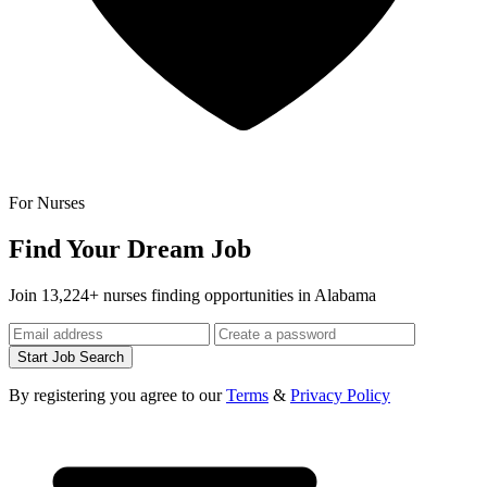
For Nurses
Find Your Dream Job
Join 13,224+ nurses finding opportunities in Alabama
Start Job Search
By registering you agree to our
Terms
&
Privacy Policy