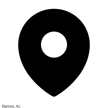
Harvest, AL