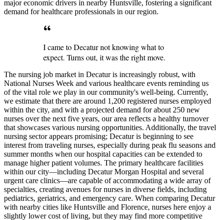
major economic drivers in nearby Huntsville, fostering a significant
demand for healthcare professionals in our region.
I came to Decatur not knowing what to
expect. Turns out, it was the right move.
The nursing job market in Decatur is increasingly robust, with
National Nurses Week and various healthcare events reminding us
of the vital role we play in our community's well-being. Currently,
we estimate that there are around 1,200 registered nurses employed
within the city, and with a projected demand for about 250 new
nurses over the next five years, our area reflects a healthy turnover
that showcases various nursing opportunities. Additionally, the travel
nursing sector appears promising; Decatur is beginning to see
interest from traveling nurses, especially during peak flu seasons and
summer months when our hospital capacities can be extended to
manage higher patient volumes. The primary healthcare facilities
within our city—including Decatur Morgan Hospital and several
urgent care clinics—are capable of accommodating a wide array of
specialties, creating avenues for nurses in diverse fields, including
pediatrics, geriatrics, and emergency care. When comparing Decatur
with nearby cities like Huntsville and Florence, nurses here enjoy a
slightly lower cost of living, but they may find more competitive