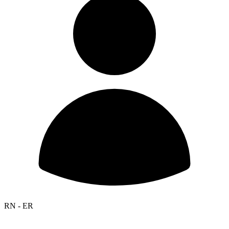
RN - ER