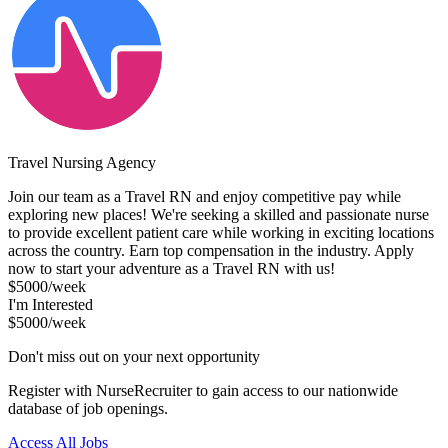
Travel Nursing Agency
Join our team as a Travel RN and enjoy competitive pay while
exploring new places! We're seeking a skilled and passionate nurse
to provide excellent patient care while working in exciting locations
across the country. Earn top compensation in the industry. Apply
now to start your adventure as a Travel RN with us!
$5000/week
I'm Interested
$5000/week
Don't miss out on your next opportunity
Register with NurseRecruiter to gain access to our nationwide
database of job openings.
Access All Jobs