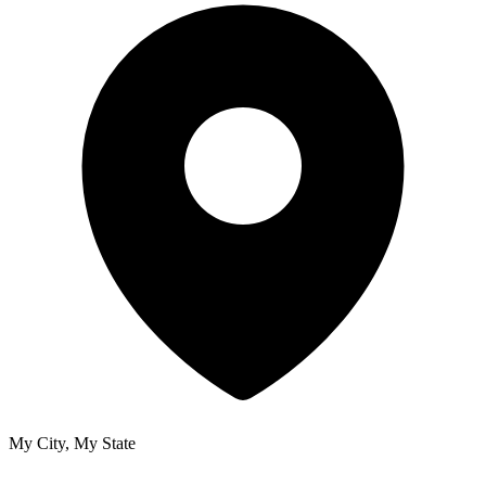
My City, My State