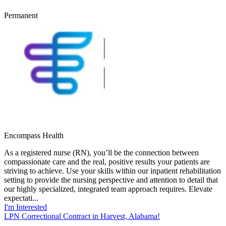
Permanent
Encompass Health
As a registered nurse (RN), you’ll be the connection between
compassionate care and the real, positive results your patients are
striving to achieve. Use your skills within our inpatient rehabilitation
setting to provide the nursing perspective and attention to detail that
our highly specialized, integrated team approach requires. Elevate
expectati...
I'm Interested
LPN Correctional Contract in Harvest, Alabama!