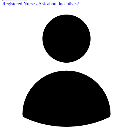
Registered Nurse - Ask about incentives!