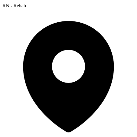
RN - Rehab