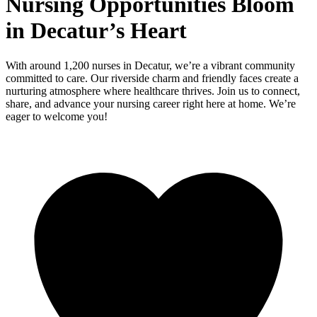
Nursing Opportunities Bloom
in Decatur’s Heart
With around 1,200 nurses in Decatur, we’re a vibrant community
committed to care. Our riverside charm and friendly faces create a
nurturing atmosphere where healthcare thrives. Join us to connect,
share, and advance your nursing career right here at home. We’re
eager to welcome you!