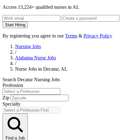
Access 13,224+ qualified nurses in AL
Start Hiring
By registering you agree to our
Terms
&
Privacy Policy
Nursing Jobs
/
Alabama Nurse Jobs
/
Nurse Jobs in Decatur, AL
Search Decatur Nursing Jobs
Profession
Zip
Specialty
Find a Job