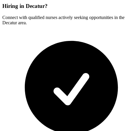
Hiring in Decatur?
Connect with qualified nurses actively seeking opportunities in the
Decatur area.