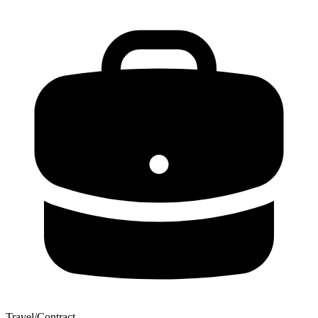
Travel/Contract