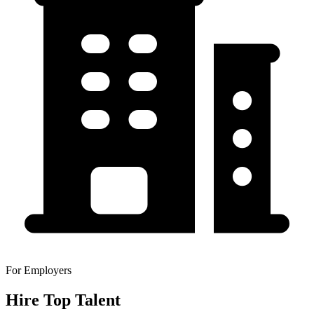
For Employers
Hire Top Talent