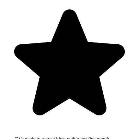
"We made two great hires within our first month.