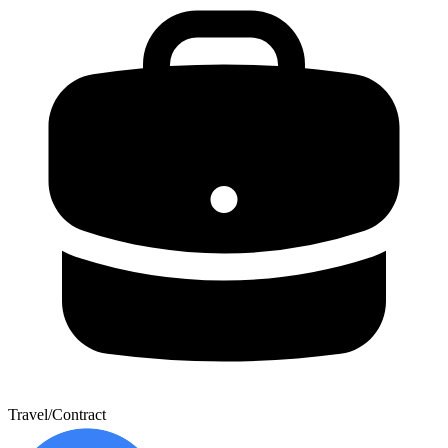
Travel/Contract