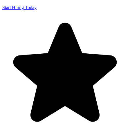
Start Hiring Today