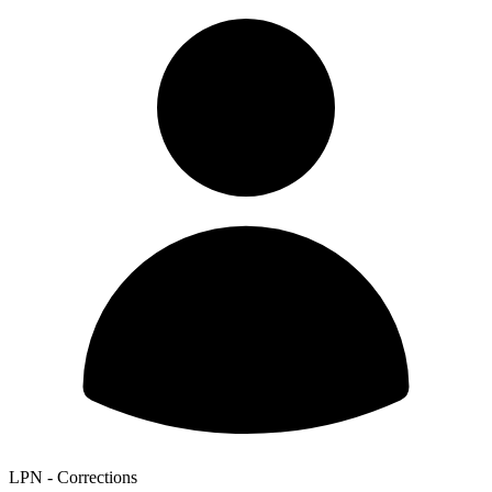
LPN - Corrections