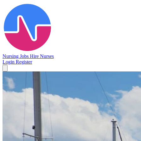
Nursing Jobs
Hire Nurses
Login
Register