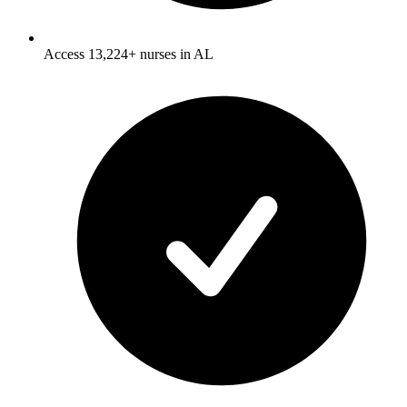
Access 13,224+ nurses in AL