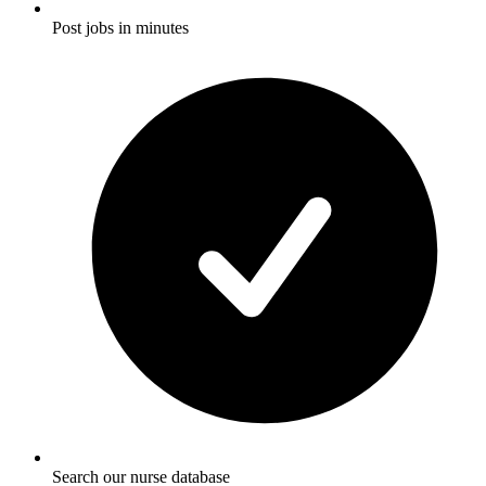
Post jobs in minutes
Search our nurse database