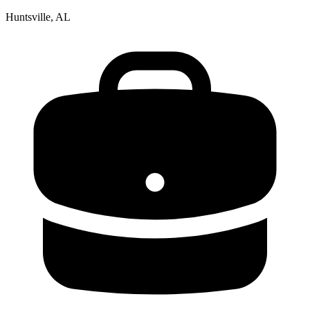
Huntsville, AL