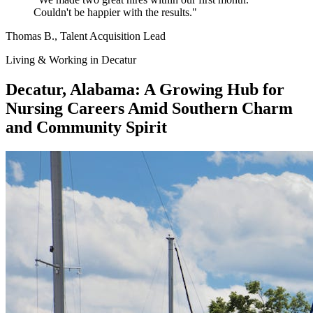
Couldn't be happier with the results."
Thomas B.
, Talent Acquisition Lead
Living & Working in Decatur
Decatur, Alabama: A Growing Hub for
Nursing Careers Amid Southern Charm
and Community Spirit