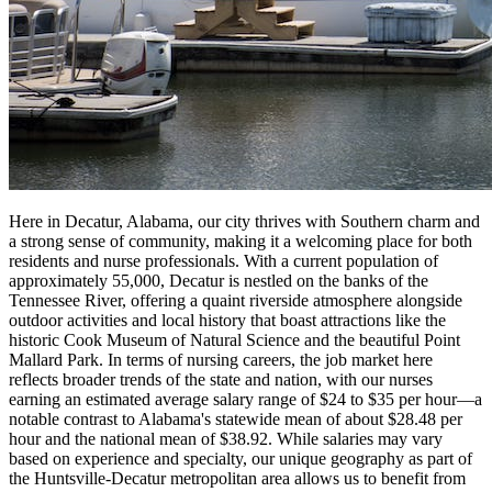
Here in Decatur, Alabama, our city thrives with Southern charm and
a strong sense of community, making it a welcoming place for both
residents and nurse professionals. With a current population of
approximately 55,000, Decatur is nestled on the banks of the
Tennessee River, offering a quaint riverside atmosphere alongside
outdoor activities and local history that boast attractions like the
historic Cook Museum of Natural Science and the beautiful Point
Mallard Park. In terms of nursing careers, the job market here
reflects broader trends of the state and nation, with our nurses
earning an estimated average salary range of $24 to $35 per hour—a
notable contrast to Alabama's statewide mean of about $28.48 per
hour and the national mean of $38.92. While salaries may vary
based on experience and specialty, our unique geography as part of
the Huntsville-Decatur metropolitan area allows us to benefit from