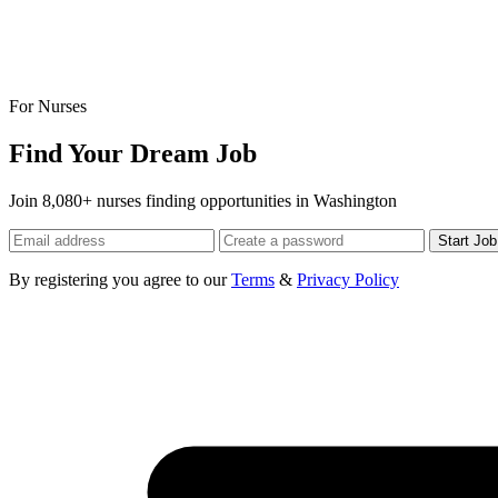
For Nurses
Find Your Dream Job
Join 8,080+ nurses finding opportunities in Washington
Start Jo
By registering you agree to our
Terms
&
Privacy Policy