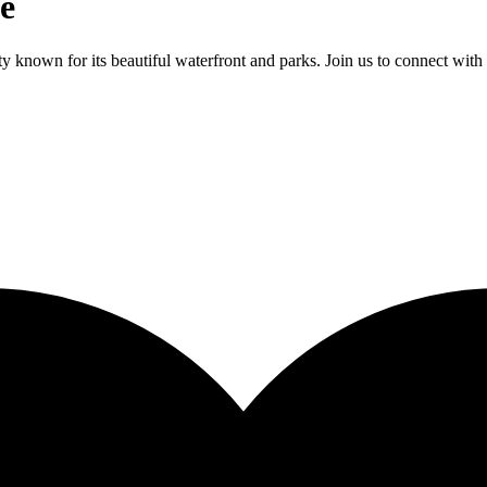
e
 known for its beautiful waterfront and parks. Join us to connect with