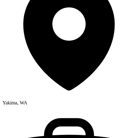
Yakima, WA