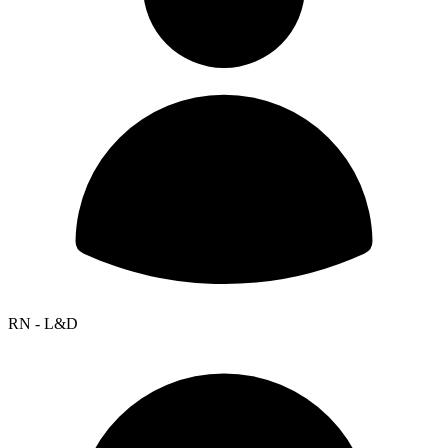
RN - L&D