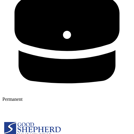
Permanent