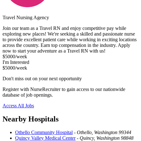
Travel Nursing Agency
Join our team as a Travel RN and enjoy competitive pay while
exploring new places! We're seeking a skilled and passionate nurse
to provide excellent patient care while working in exciting locations
across the country. Earn top compensation in the industry. Apply
now to start your adventure as a Travel RN with us!
$5000/week
I'm Interested
$5000/week
Don't miss out on your next opportunity
Register with NurseRecruiter to gain access to our nationwide
database of job openings.
Access All Jobs
Nearby Hospitals
Othello Community Hospital
-
Othello, Washington 99344
Quincy Valley Medical Center
-
Quincy, Washington 98848