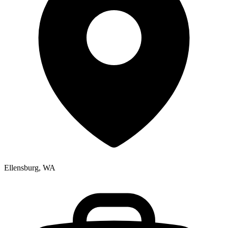
Ellensburg, WA