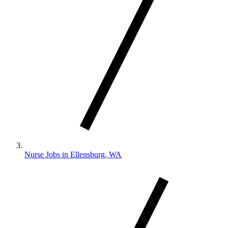
Nurse Jobs in Ellensburg, WA