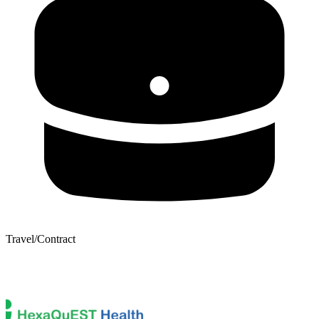
Travel/Contract