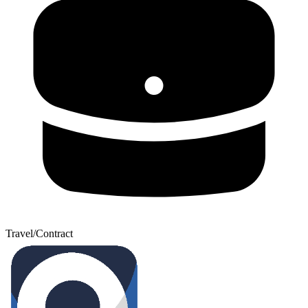
Travel/Contract