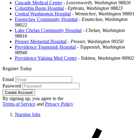
Cascade Medical Center
-
Leavenworth, Washington 98826
Columbia Basin Hospital
-
Ephrata, Washington 98823
Central Washington Hospital
-
Wenatchee, Washington 98801
Enumclaw Community Hospital
-
Enumclaw, Washington
98022
Lake Chelan Community Hospital
-
Chelan, Washington
98816
Prosser Memorial Hospital
-
Prosser, Washington 99350
Providence Toppenish Hospital
-
Toppenish, Washington
98948
Providence Yakima Med Center
-
Yakima, Washington 98902
Register Today
Email
Password
Create Account
By signing up, you agree to the
Terms of Service
and
Privacy Policy
Nursing Jobs