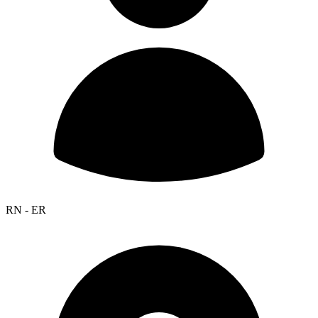
RN - ER