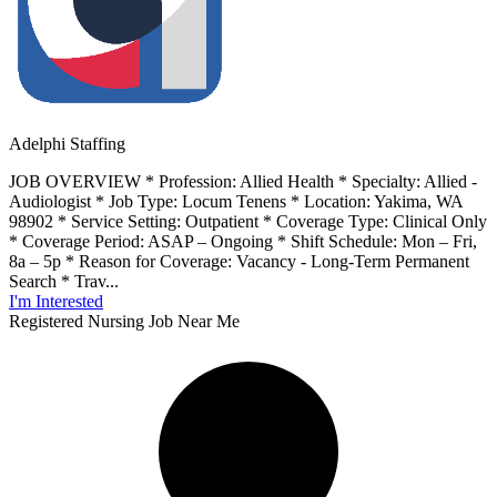
Adelphi Staffing
JOB OVERVIEW * Profession: Allied Health * Specialty: Allied -
Audiologist * Job Type: Locum Tenens * Location: Yakima, WA
98902 * Service Setting: Outpatient * Coverage Type: Clinical Only
* Coverage Period: ASAP – Ongoing * Shift Schedule: Mon – Fri,
8a – 5p * Reason for Coverage: Vacancy - Long-Term Permanent
Search * Trav...
I'm Interested
Registered Nursing Job Near Me