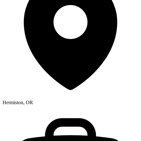
Hermiston, OR