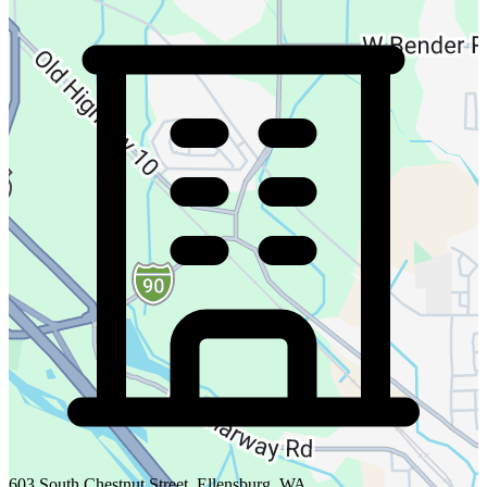
603 South Chestnut Street, Ellensburg, WA