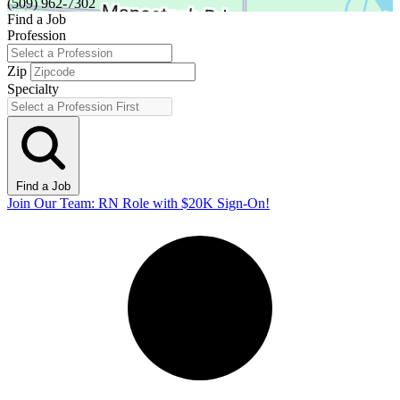
(509) 962-7302
Find a Job
Profession
Zip
Specialty
Find a Job
Join Our Team: RN Role with $20K Sign-On!