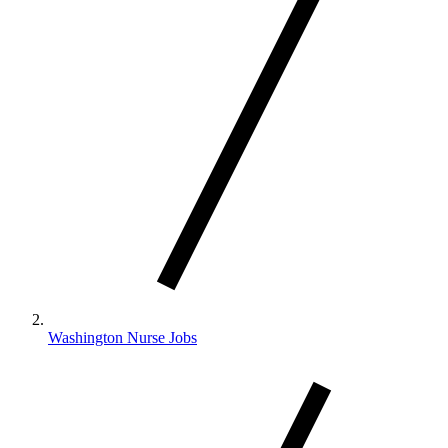
Washington Nurse Jobs