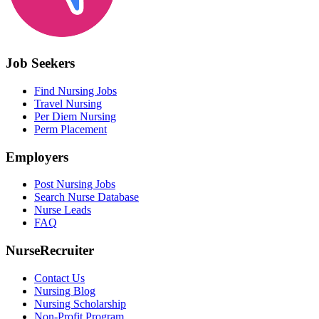
Job Seekers
Find Nursing Jobs
Travel Nursing
Per Diem Nursing
Perm Placement
Employers
Post Nursing Jobs
Search Nurse Database
Nurse Leads
FAQ
NurseRecruiter
Contact Us
Nursing Blog
Nursing Scholarship
Non-Profit Program