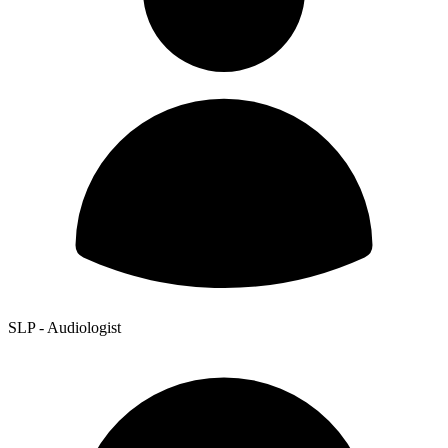
SLP - Audiologist