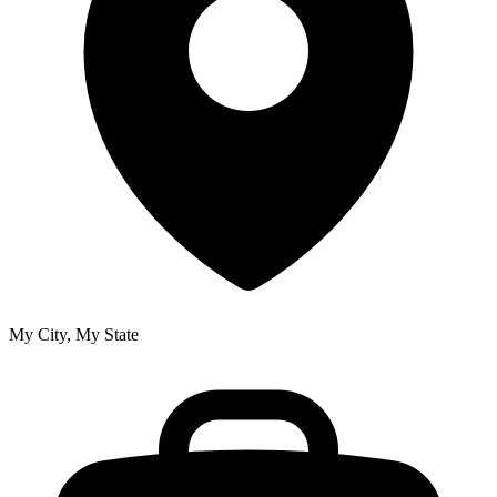
My City, My State