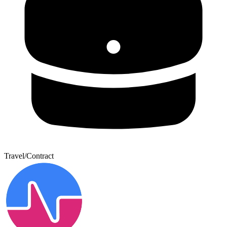
Travel/Contract