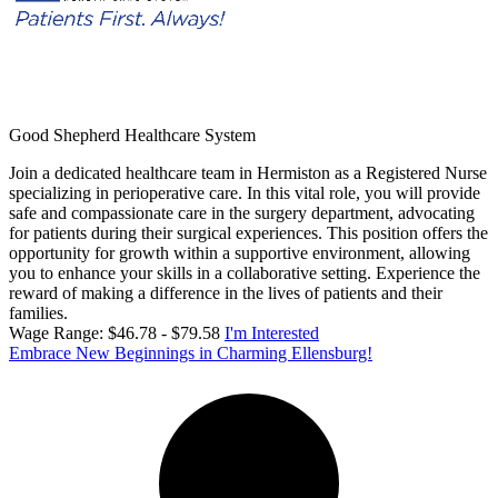
Good Shepherd Healthcare System
Join a dedicated healthcare team in Hermiston as a Registered Nurse
specializing in perioperative care. In this vital role, you will provide
safe and compassionate care in the surgery department, advocating
for patients during their surgical experiences. This position offers the
opportunity for growth within a supportive environment, allowing
you to enhance your skills in a collaborative setting. Experience the
reward of making a difference in the lives of patients and their
families.
Wage Range: $46.78 - $79.58
I'm Interested
Embrace New Beginnings in Charming Ellensburg!