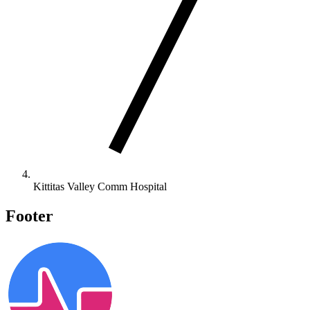
Kittitas Valley Comm Hospital
Footer