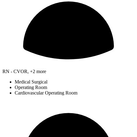
RN - CVOR, +2 more
Medical Surgical
Operating Room
Cardiovascular Operating Room