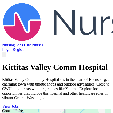
Nursing Jobs
Hire Nurses
Login
Register
Kittitas Valley Comm Hospital
Kittitas Valley Community Hospital sits in the heart of Ellensburg, a
charming town with unique shops and outdoor adventures. Close to
CWU, it contrasts with larger cities like Yakima. Explore local
opportunities that include this hospital and other healthcare roles in
vibrant Central Washington.
View Jobs
Contact Info: