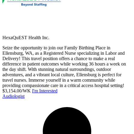
HexaQuEST Health Inc.
Seize the opportunity to join our Family Birthing Place in
Ellensburg, WA, as a Registered Nurse specializing in Labor and
Delivery! This travel position offers a chance to make a real
difference in patient outcomes while working 36 hours a week on
the day shift. With stunning natural surroundings, outdoor
adventures, and a vibrant local culture, Ellensburg is perfect for
travel nurses. Immerse yourself in a warm community while
providing compassionate care in a critical access hospital setting!
$3,154.00/WK
I'm Interested
Audiologist