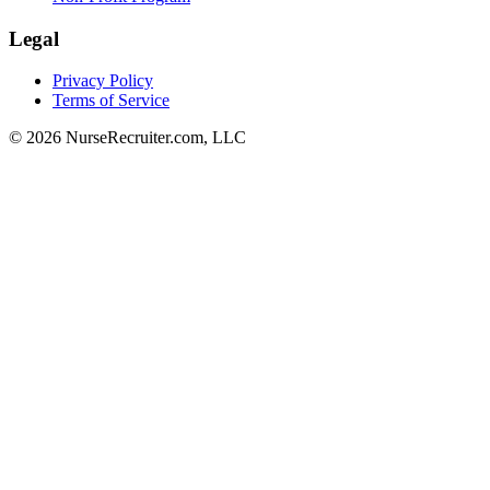
Legal
Privacy Policy
Terms of Service
© 2026 NurseRecruiter.com, LLC