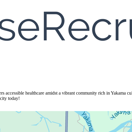
ers accessible healthcare amidst a vibrant community rich in Yakama cul
city today!