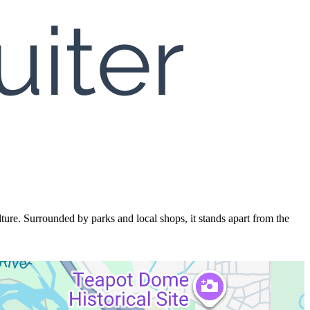
ture. Surrounded by parks and local shops, it stands apart from the