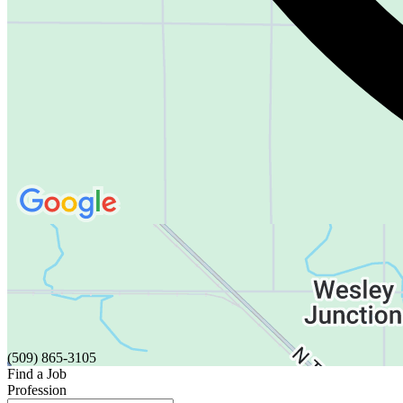
(509) 865-3105
Find a Job
Profession