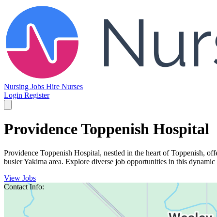
Nursing Jobs
Hire Nurses
Login
Register
Providence Toppenish Hospital
Providence Toppenish Hospital, nestled in the heart of Toppenish, off
busier Yakima area. Explore diverse job opportunities in this dynamic 
View Jobs
Contact Info: