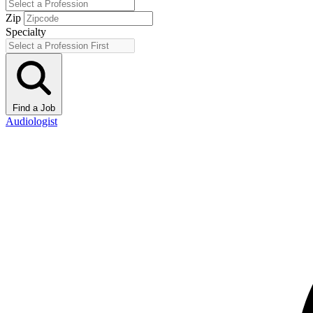
Zip
Specialty
Find a Job
Audiologist