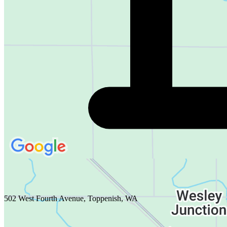
502 West Fourth Avenue, Toppenish, WA