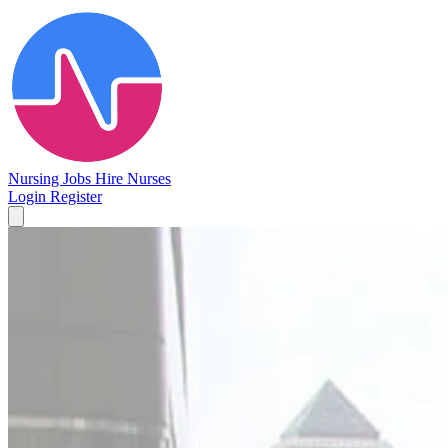
Nursing Jobs
Hire Nurses
Login
Register