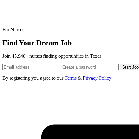
For Nurses
Find Your Dream Job
Join 45,948+ nurses finding opportunities in Texas
Start Jo
By registering you agree to our
Terms
&
Privacy Policy