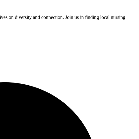
ves on diversity and connection. Join us in finding local nursing