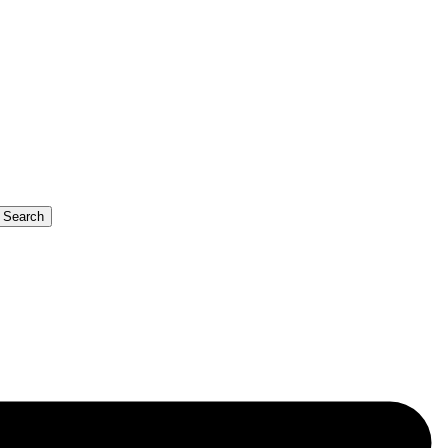
b Search