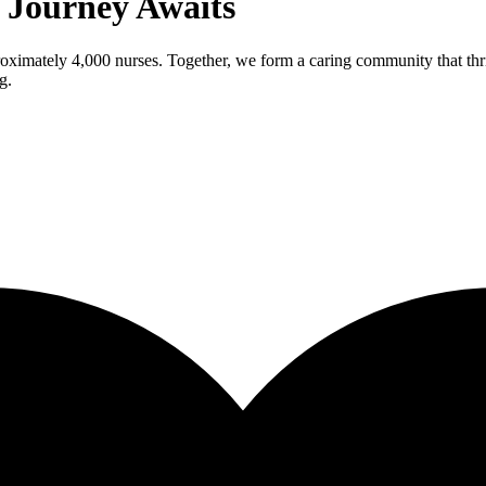
g Journey Awaits
roximately 4,000 nurses. Together, we form a caring community that thri
g.