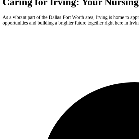
Caring for Irving: Your Nursin
As a vibrant part of the Dallas-Fort Worth area, Irving is home to app
opportunities and building a brighter future together right here in Irvin