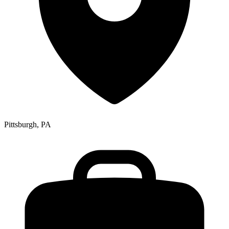
Pittsburgh, PA