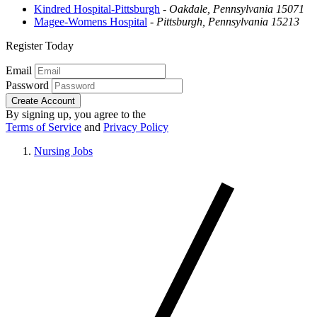
Kindred Hospital-Pittsburgh
-
Oakdale, Pennsylvania 15071
Magee-Womens Hospital
-
Pittsburgh, Pennsylvania 15213
Register Today
Email
Password
Create Account
By signing up, you agree to the
Terms of Service
and
Privacy Policy
Nursing Jobs