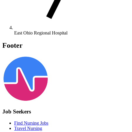
East Ohio Regional Hospital
Footer
Job Seekers
Find Nursing Jobs
Travel Nursing