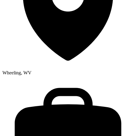
Wheeling, WV