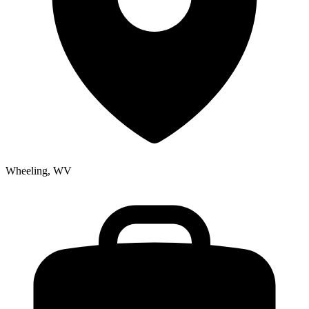
Wheeling, WV