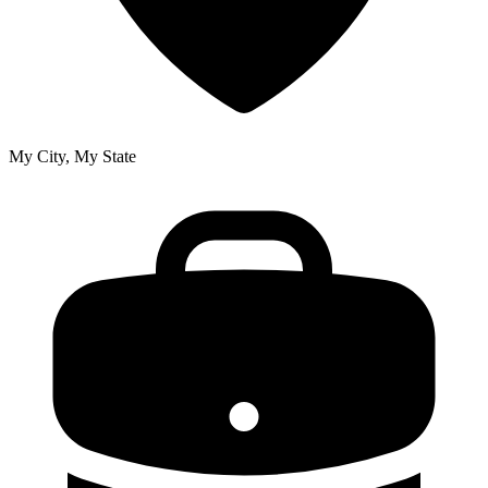
My City, My State