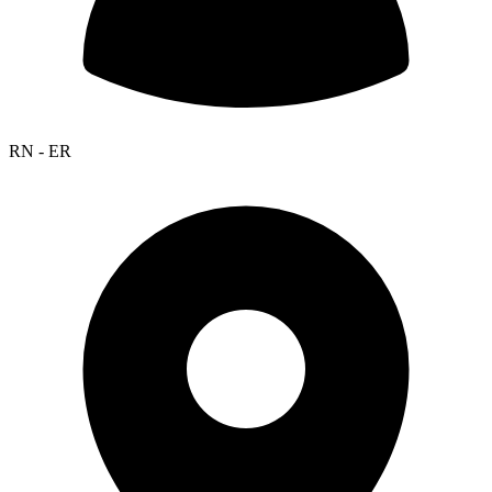
RN - ER