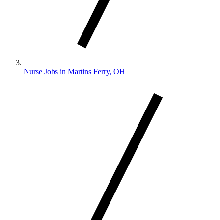
Nurse Jobs in Martins Ferry, OH