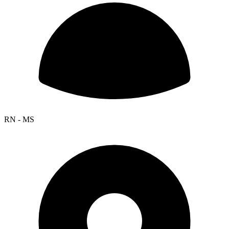
RN - MS