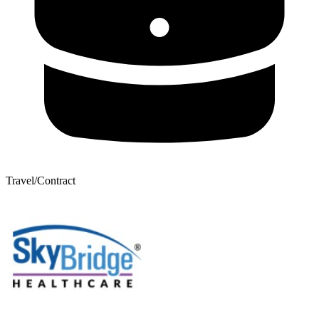
Travel/Contract