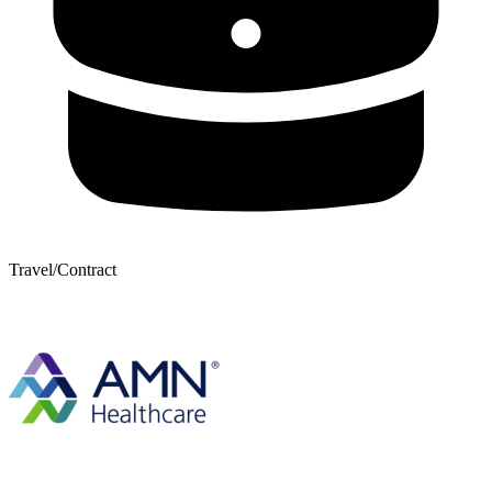
Travel/Contract