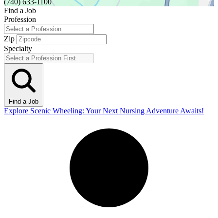
(740) 633-1100
Find a Job
Profession
Zip
Specialty
Find a Job
Explore Scenic Wheeling: Your Next Nursing Adventure Awaits!