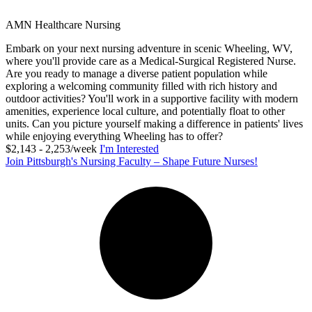
AMN Healthcare Nursing
Embark on your next nursing adventure in scenic Wheeling, WV,
where you'll provide care as a Medical-Surgical Registered Nurse.
Are you ready to manage a diverse patient population while
exploring a welcoming community filled with rich history and
outdoor activities? You'll work in a supportive facility with modern
amenities, experience local culture, and potentially float to other
units. Can you picture yourself making a difference in patients' lives
while enjoying everything Wheeling has to offer?
$2,143 - 2,253/week
I'm Interested
Join Pittsburgh's Nursing Faculty – Shape Future Nurses!