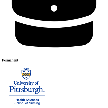
Permanent