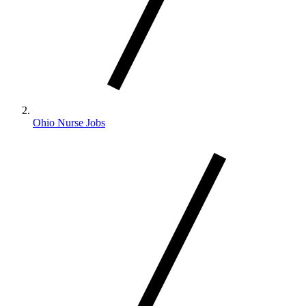
Ohio Nurse Jobs