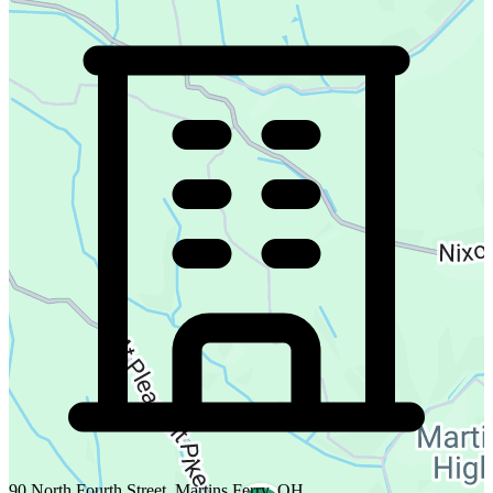
90 North Fourth Street, Martins Ferry, OH