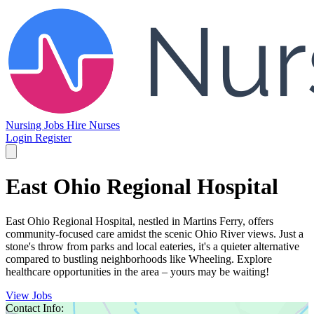
Nursing Jobs
Hire Nurses
Login
Register
East Ohio Regional Hospital
East Ohio Regional Hospital, nestled in Martins Ferry, offers
community-focused care amidst the scenic Ohio River views. Just a
stone's throw from parks and local eateries, it's a quieter alternative
compared to bustling neighborhoods like Wheeling. Explore
healthcare opportunities in the area – yours may be waiting!
View Jobs
Contact Info: