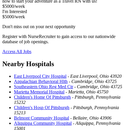
now to start your adventure as a Travel RN with us!
$5000/week
I'm Interested
$5000/week
Don't miss out on your next opportunity
Register with NurseRecruiter to gain access to our nationwide
database of job openings.
Access All Jobs
Nearby Hospitals
East Liverpool City Hospital
-
East Liverpool, Ohio 43920
Appalachian Behavioral Hlth
-
Cambridge, Ohio 43725
Southeastern Ohio Reg Med Ctr
-
Cambridge, Ohio 43725
Marietta Memorial Hospital
-
Marietta, Ohio 45750
Children's Home Of Pittsburgh
-
Pittsburgh, Pennsylvania
15232
Children's Hosp Of Pittsburgh
-
Pittsburgh, Pennsylvania
15213
Belmont Community Hospital
-
Bellaire, Ohio 43906
Aliquippa Community Hospital
-
Aliquippa, Pennsylvania
15001