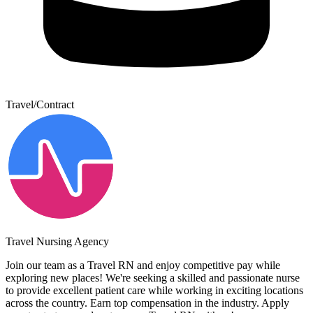
Travel/Contract
Travel Nursing Agency
Join our team as a Travel RN and enjoy competitive pay while
exploring new places! We're seeking a skilled and passionate nurse
to provide excellent patient care while working in exciting locations
across the country. Earn top compensation in the industry. Apply