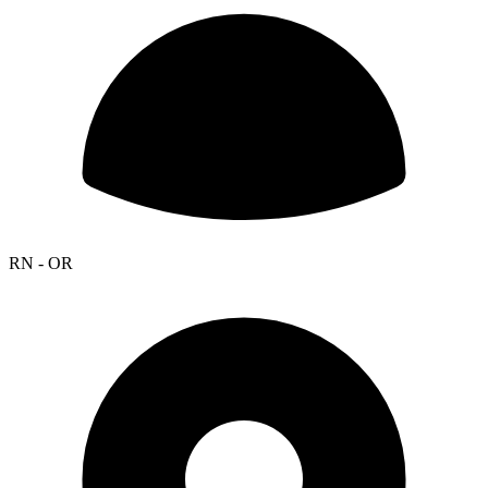
RN - OR