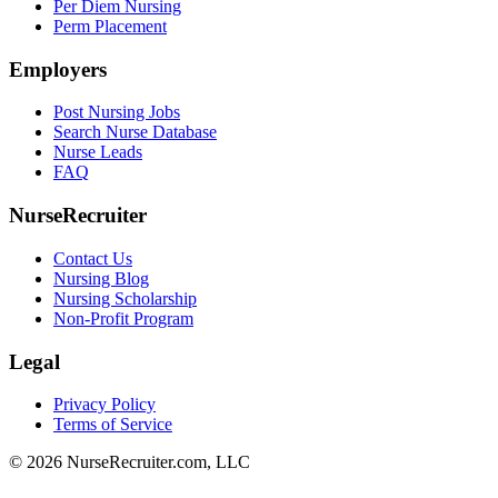
Per Diem Nursing
Perm Placement
Employers
Post Nursing Jobs
Search Nurse Database
Nurse Leads
FAQ
NurseRecruiter
Contact Us
Nursing Blog
Nursing Scholarship
Non-Profit Program
Legal
Privacy Policy
Terms of Service
© 2026 NurseRecruiter.com, LLC