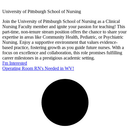
University of Pittsburgh School of Nursing
Join the University of Pittsburgh School of Nursing as a Clinical
Nursing Faculty member and ignite your passion for teaching! This
part-time, non-tenure stream position offers the chance to share your
expertise in areas like Community Health, Pediatric, or Psychiatric
Nursing. Enjoy a supportive environment that values evidence-
based practice, fostering growth as you guide future nurses. With a
focus on excellence and collaboration, this role promises fulfilling
career milestones in a prestigious academic setting.
I'm Interested
Operating Room RN's Needed in WV!