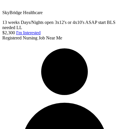
SkyBridge Healthcare
13 weeks Days/Nights open 3x12's or 4x10's ASAP start BLS
needed LL
$2,300
I'm Interested
Registered Nursing Job Near Me