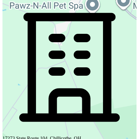
17273 State Route 104, Chillicothe, OH