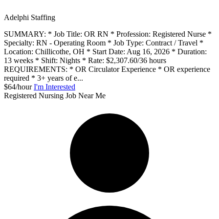
Adelphi Staffing
SUMMARY: * Job Title: OR RN * Profession: Registered Nurse *
Specialty: RN - Operating Room * Job Type: Contract / Travel *
Location: Chillicothe, OH * Start Date: Aug 16, 2026 * Duration:
13 weeks * Shift: Nights * Rate: $2,307.60/36 hours
REQUIREMENTS: * OR Circulator Experience * OR experience
required * 3+ years of e...
$64/hour
I'm Interested
Registered Nursing Job Near Me