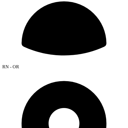
RN - OR