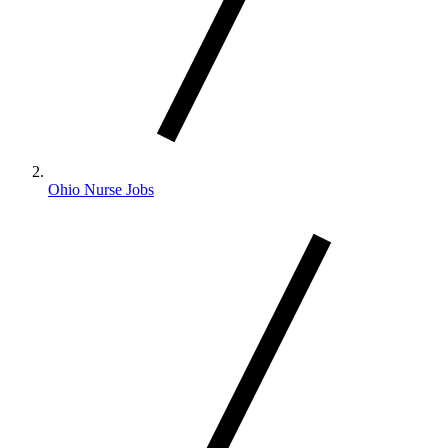
Ohio Nurse Jobs