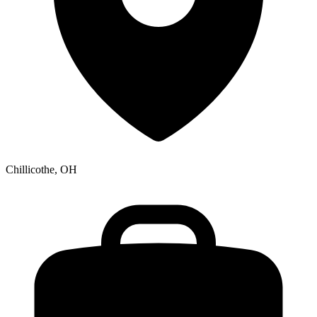
Chillicothe, OH