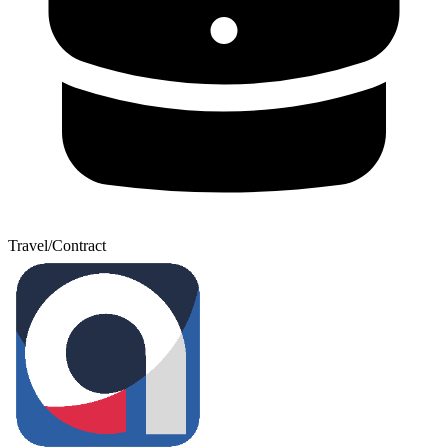
Travel/Contract