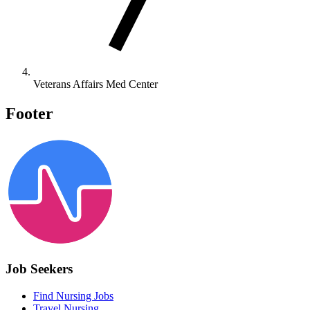
Veterans Affairs Med Center
Footer
Job Seekers
Find Nursing Jobs
Travel Nursing