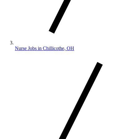
Nurse Jobs in Chillicothe, OH