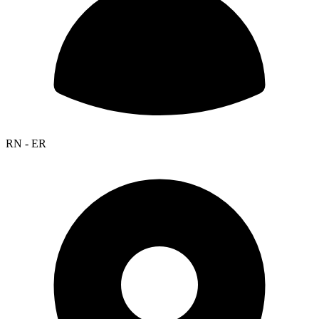
RN - ER