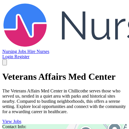
Nursing Jobs
Hire Nurses
Login
Register
Veterans Affairs Med Center
The Veterans Affairs Med Center in Chillicothe serves those who
served us, nestled in a quiet area with parks and historical sites
nearby. Compared to bustling neighborhoods, this offers a serene
setting. Explore local opportunities and connect with the community
for a rewarding career in healthcare.
View Jobs
Contact Info: