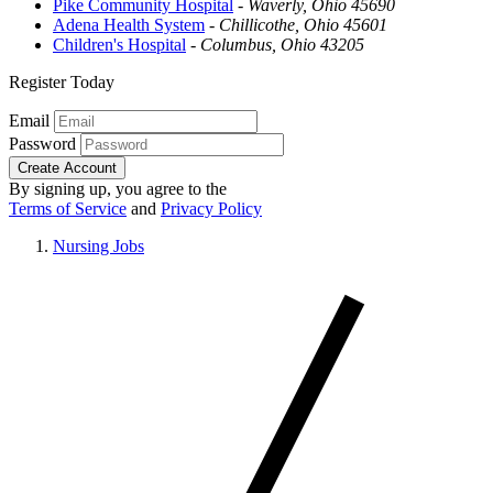
Pike Community Hospital
-
Waverly, Ohio 45690
Adena Health System
-
Chillicothe, Ohio 45601
Children's Hospital
-
Columbus, Ohio 43205
Register Today
Email
Password
Create Account
By signing up, you agree to the
Terms of Service
and
Privacy Policy
Nursing Jobs