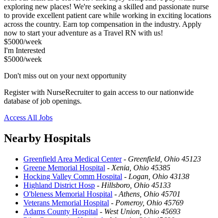
exploring new places! We're seeking a skilled and passionate nurse
to provide excellent patient care while working in exciting locations
across the country. Earn top compensation in the industry. Apply
now to start your adventure as a Travel RN with us!
$5000/week
I'm Interested
$5000/week
Don't miss out on your next opportunity
Register with NurseRecruiter to gain access to our nationwide
database of job openings.
Access All Jobs
Nearby Hospitals
Greenfield Area Medical Center
-
Greenfield, Ohio 45123
Greene Memorial Hospital
-
Xenia, Ohio 45385
Hocking Valley Comm Hospital
-
Logan, Ohio 43138
Highland District Hosp
-
Hillsboro, Ohio 45133
O'bleness Memorial Hospital
-
Athens, Ohio 45701
Veterans Memorial Hospital
-
Pomeroy, Ohio 45769
Adams County Hospital
-
West Union, Ohio 45693