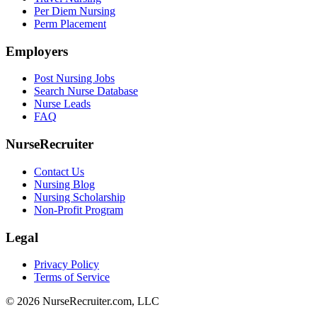
Per Diem Nursing
Perm Placement
Employers
Post Nursing Jobs
Search Nurse Database
Nurse Leads
FAQ
NurseRecruiter
Contact Us
Nursing Blog
Nursing Scholarship
Non-Profit Program
Legal
Privacy Policy
Terms of Service
© 2026 NurseRecruiter.com, LLC