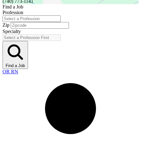
(740) 773-1141
Find a Job
Profession
Zip
Specialty
Find a Job
OR RN