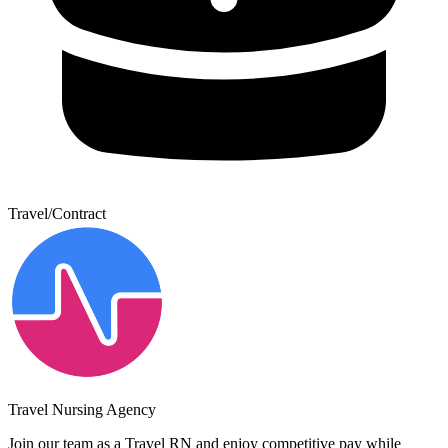
Travel/Contract
Travel Nursing Agency
Join our team as a Travel RN and enjoy competitive pay while