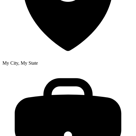
My City, My State