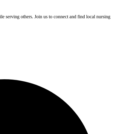
e serving others. Join us to connect and find local nursing