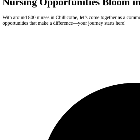
Nursing Opportunities Bloom in
With around 800 nurses in Chillicothe, let’s come together as a commu
opportunities that make a difference—your journey starts here!