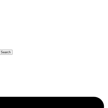
b Search