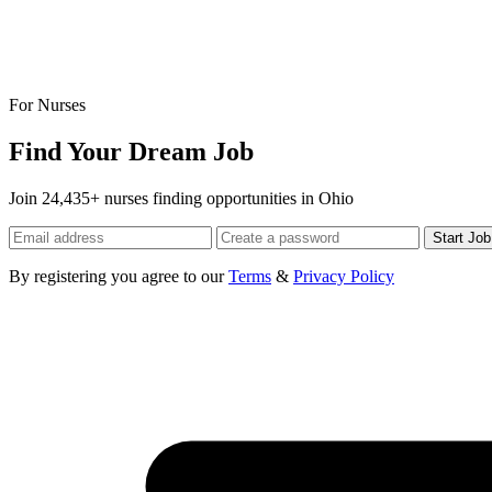
For Nurses
Find Your Dream Job
Join 24,435+ nurses finding opportunities in Ohio
Start Jo
By registering you agree to our
Terms
&
Privacy Policy