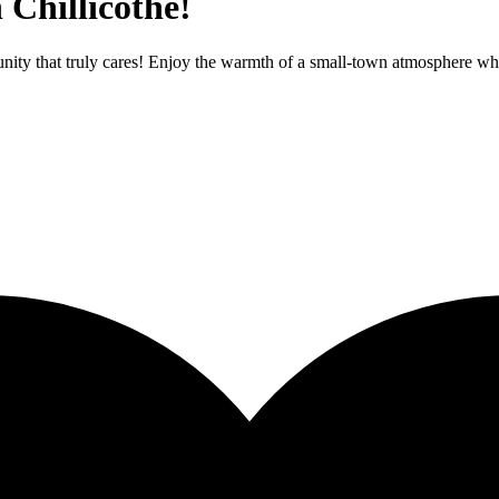
 Chillicothe!
nity that truly cares! Enjoy the warmth of a small-town atmosphere whil