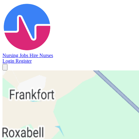
Nursing Jobs
Hire Nurses
Login
Register