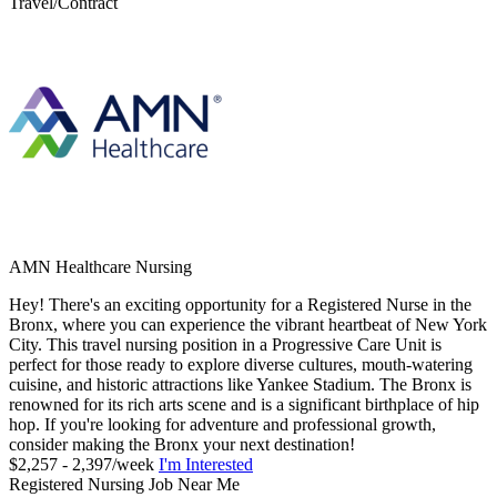
Travel/Contract
AMN Healthcare Nursing
Hey! There's an exciting opportunity for a Registered Nurse in the
Bronx, where you can experience the vibrant heartbeat of New York
City. This travel nursing position in a Progressive Care Unit is
perfect for those ready to explore diverse cultures, mouth-watering
cuisine, and historic attractions like Yankee Stadium. The Bronx is
renowned for its rich arts scene and is a significant birthplace of hip
hop. If you're looking for adventure and professional growth,
consider making the Bronx your next destination!
$2,257 - 2,397/week
I'm Interested
Registered Nursing Job Near Me