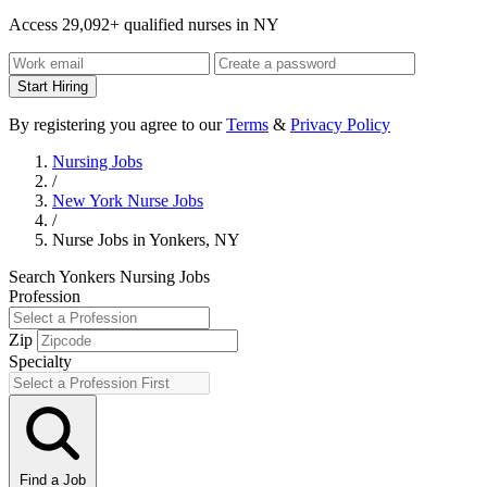
Access 29,092+ qualified nurses in NY
Start Hiring
By registering you agree to our
Terms
&
Privacy Policy
Nursing Jobs
/
New York Nurse Jobs
/
Nurse Jobs in Yonkers, NY
Search Yonkers Nursing Jobs
Profession
Zip
Specialty
Find a Job