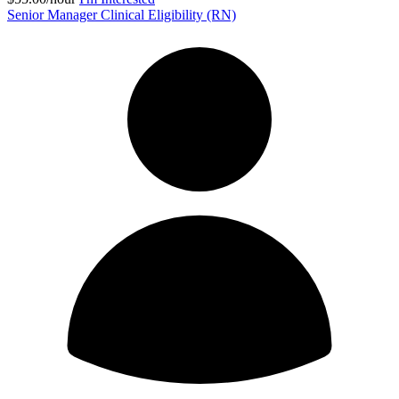
Senior Manager Clinical Eligibility (RN)