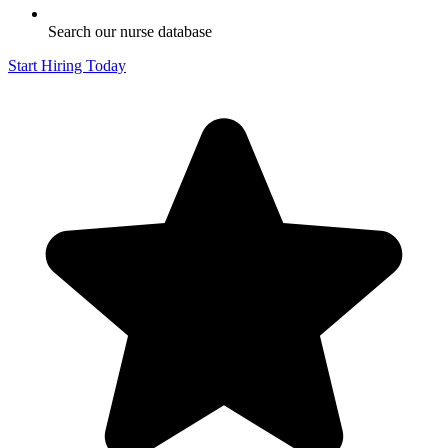
Search our nurse database
Start Hiring Today