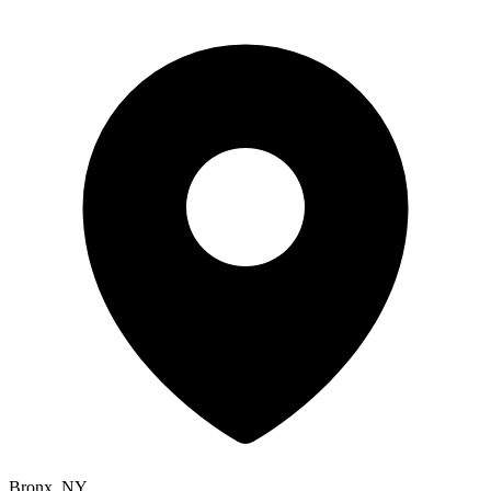
Bronx, NY