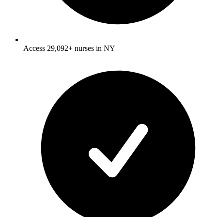
Access 29,092+ nurses in NY