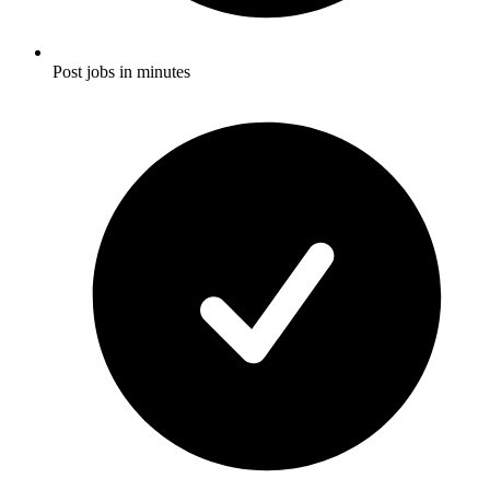
Post jobs in minutes