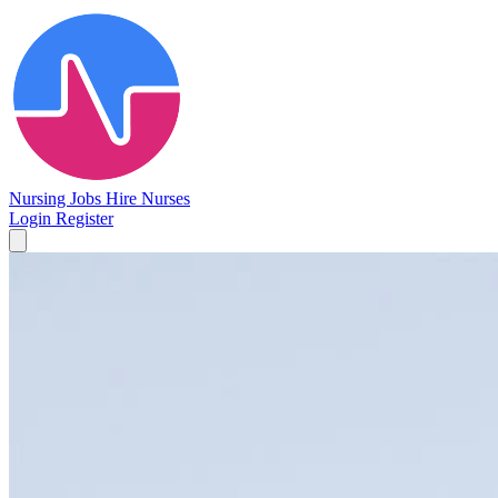
Nursing Jobs
Hire Nurses
Login
Register