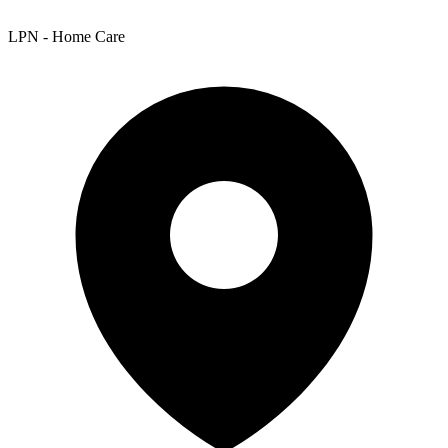
LPN - Home Care