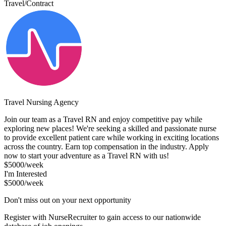
Travel/Contract
Travel Nursing Agency
Join our team as a Travel RN and enjoy competitive pay while
exploring new places! We're seeking a skilled and passionate nurse
to provide excellent patient care while working in exciting locations
across the country. Earn top compensation in the industry. Apply
now to start your adventure as a Travel RN with us!
$5000/week
I'm Interested
$5000/week
Don't miss out on your next opportunity
Register with NurseRecruiter to gain access to our nationwide