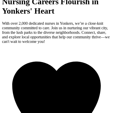
Nursing Careers Flourish in
Yonkers' Heart
With over 2,000 dedicated nurses in Yonkers, we’re a close-knit
community committed to care. Join us in nurturing our vibrant city,
from the lush parks to the diverse neighborhoods. Connect, share,
and explore local opportunities that help our community thrive—we
can't wait to welcome you!