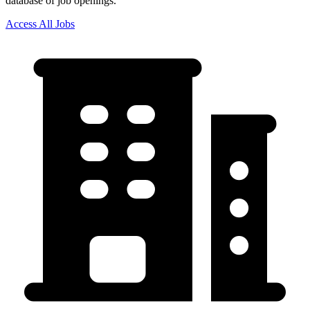
database of job openings.
Access All Jobs