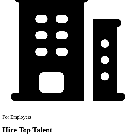
For Employers
Hire Top Talent