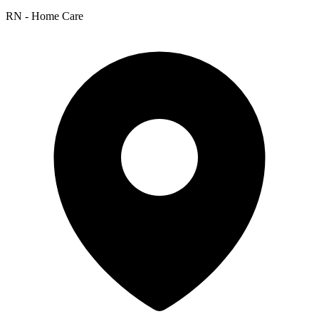
RN - Home Care