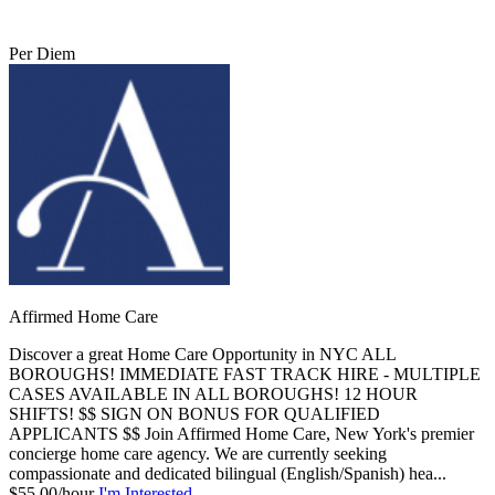
Per Diem
Affirmed Home Care
Discover a great Home Care Opportunity in NYC ALL
BOROUGHS! IMMEDIATE FAST TRACK HIRE - MULTIPLE
CASES AVAILABLE IN ALL BOROUGHS! 12 HOUR
SHIFTS! $$ SIGN ON BONUS FOR QUALIFIED
APPLICANTS $$ Join Affirmed Home Care, New York's premier
concierge home care agency. We are currently seeking
compassionate and dedicated bilingual (English/Spanish) hea...
$55.00/hour
I'm Interested