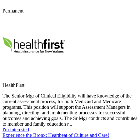
Permanent
HealthFirst
The Senior Mgr of Clinical Eligibility will have knowledge of the
current assessment process, for both Medicaid and Medicare
programs. This position will support the Assessment Managers in
planning, directing, and implementing processes for successful
outcomes and achieving goals. The Sr Mgr conducts and contributes
to member and family education r...
I'm Interested
Experience the Bronx: Heartbeat of Culture and Care!