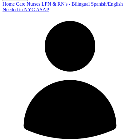
Home Care Nurses LPN & RN's - Bilingual Spanish/English
Needed in NYC ASAP