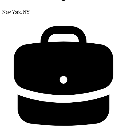
New York, NY