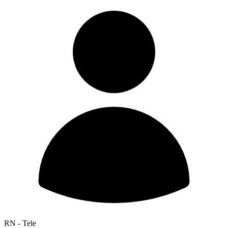
RN - Tele