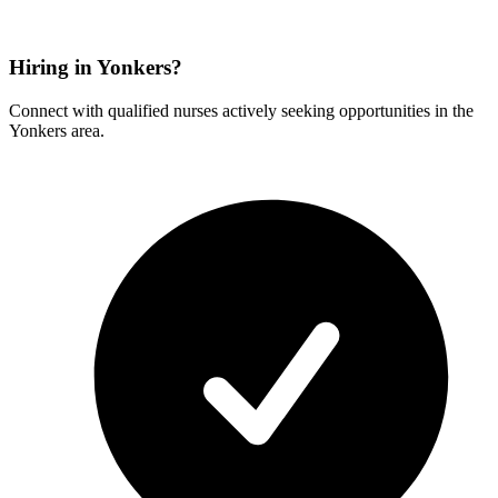
Hiring in Yonkers?
Connect with qualified nurses actively seeking opportunities in the
Yonkers area.