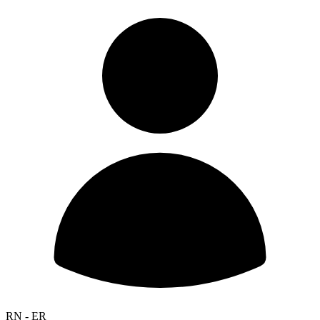
RN - ER