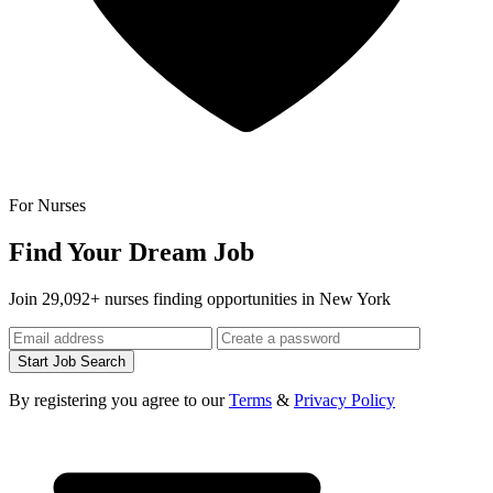
For Nurses
Find Your Dream Job
Join 29,092+ nurses finding opportunities in New York
Start Job Search
By registering you agree to our
Terms
&
Privacy Policy