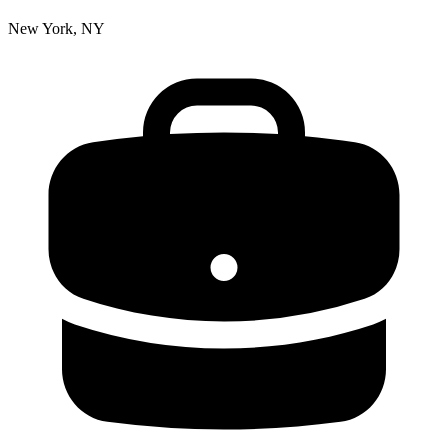
New York, NY