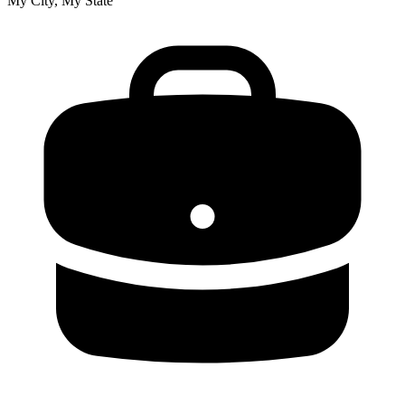
My City, My State