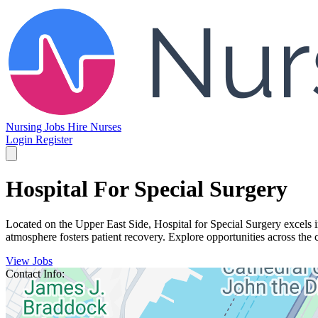
Nursing Jobs
Hire Nurses
Login
Register
Hospital For Special Surgery
Located on the Upper East Side, Hospital for Special Surgery excels 
atmosphere fosters patient recovery. Explore opportunities across the c
View Jobs
Contact Info: