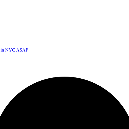
ed in NYC ASAP