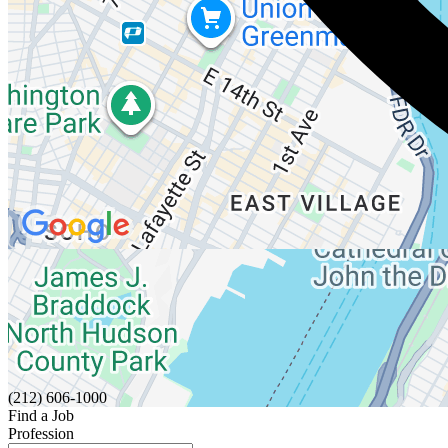
(212) 606-1000
Find a Job
Profession