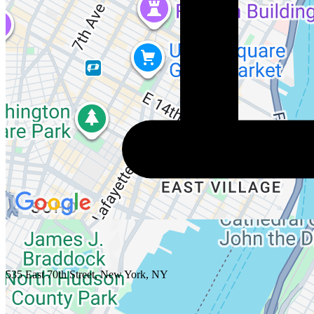
535 East 70th Street, New York, NY