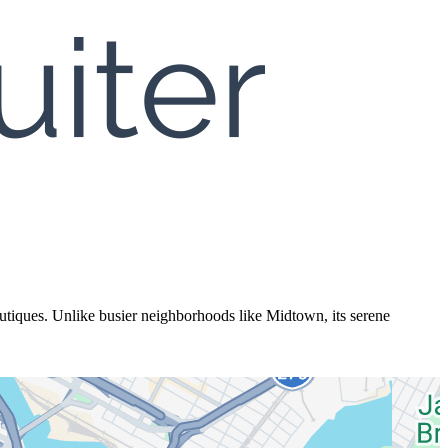
utiques. Unlike busier neighborhoods like Midtown, its serene