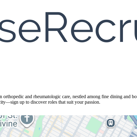
in orthopedic and rheumatologic care, nestled among fine dining and bo
ity—sign up to discover roles that suit your passion.