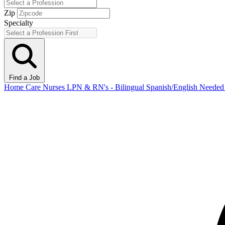
Zip
Specialty
Find a Job
Home Care Nurses LPN & RN's - Bilingual Spanish/English Need