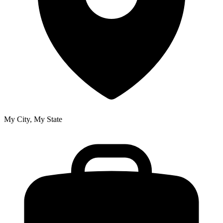
My City, My State