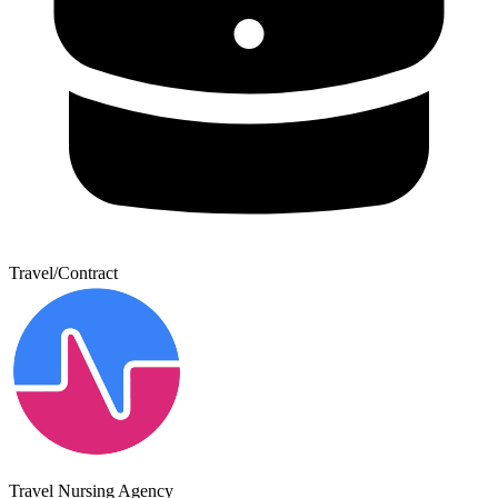
Travel/Contract
Travel Nursing Agency