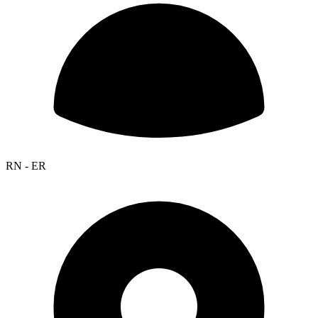
RN - ER