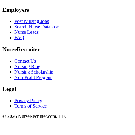
Employers
Post Nursing Jobs
Search Nurse Database
Nurse Leads
FAQ
NurseRecruiter
Contact Us
Nursing Blog
Nursing Scholarship
Non-Profit Program
Legal
Privacy Policy
Terms of Service
© 2026 NurseRecruiter.com, LLC