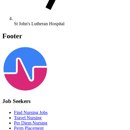
St John's Lutheran Hospital
Footer
Job Seekers
Find Nursing Jobs
Travel Nursing
Per Diem Nursing
Perm Placement