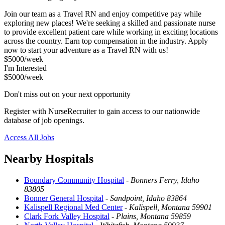
Join our team as a Travel RN and enjoy competitive pay while
exploring new places! We're seeking a skilled and passionate nurse
to provide excellent patient care while working in exciting locations
across the country. Earn top compensation in the industry. Apply
now to start your adventure as a Travel RN with us!
$5000/week
I'm Interested
$5000/week
Don't miss out on your next opportunity
Register with NurseRecruiter to gain access to our nationwide
database of job openings.
Access All Jobs
Nearby Hospitals
Boundary Community Hospital
-
Bonners Ferry, Idaho
83805
Bonner General Hospital
-
Sandpoint, Idaho 83864
Kalispell Regional Med Center
-
Kalispell, Montana 59901
Clark Fork Valley Hospital
-
Plains, Montana 59859