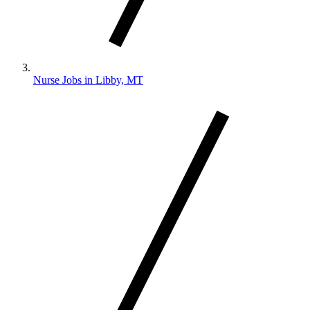
Nurse Jobs in Libby, MT