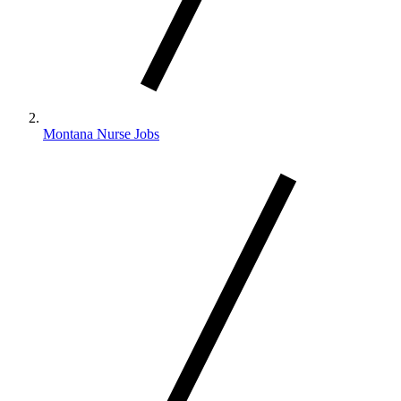
Montana Nurse Jobs