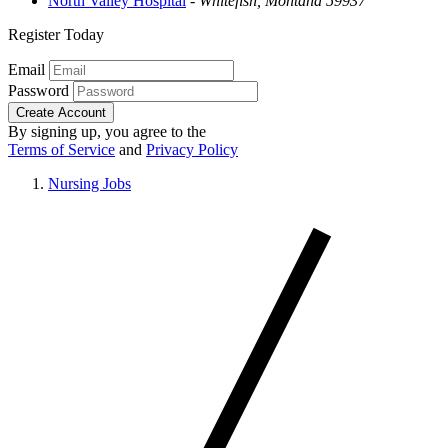
North Valley Hospital
-
Whitefish, Montana 59937
Register Today
Email
Password
Create Account
By signing up, you agree to the
Terms of Service
and
Privacy Policy
Nursing Jobs