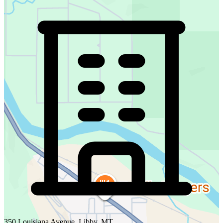
350 Louisiana Avenue, Libby, MT