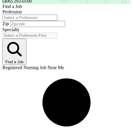
(406) 293-0100
Find a Job
Profession
Zip
Specialty
Find a Job
Registered Nursing Job Near Me