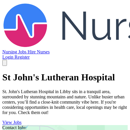
Nursing Jobs
Hire Nurses
Login
Register
St John's Lutheran Hospital
St. John's Lutheran Hospital in Libby sits in a tranquil area,
surrounded by stunning mountains and nature. Unlike busier urban
centers, you’ll find a close-knit community vibe here. If you're
considering opportunities in health care, local openings may be right
for you. Check them out!
View Jobs
Contact Info: