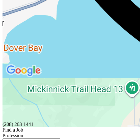
(208) 263-1441
Find a Job
Profession