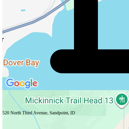
520 North Third Avenue, Sandpoint, ID