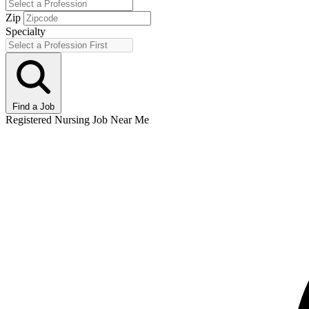
Zip
Specialty
Find a Job
Registered Nursing Job Near Me