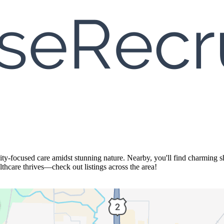
y-focused care amidst stunning nature. Nearby, you'll find charming sh
thcare thrives—check out listings across the area!