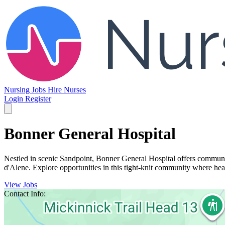
Nursing Jobs
Hire Nurses
Login
Register
Bonner General Hospital
Nestled in scenic Sandpoint, Bonner General Hospital offers communit
d'Alene. Explore opportunities in this tight-knit community where heal
View Jobs
Contact Info: