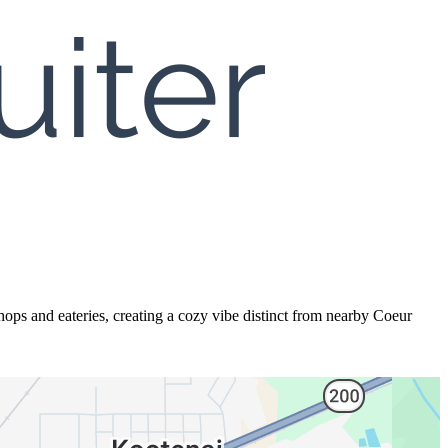
ops and eateries, creating a cozy vibe distinct from nearby Coeur