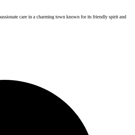
assionate care in a charming town known for its friendly spirit and