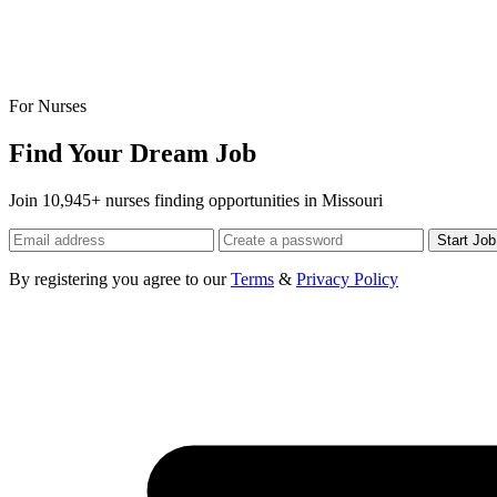
For Nurses
Find Your Dream Job
Join 10,945+ nurses finding opportunities in Missouri
Start Jo
By registering you agree to our
Terms
&
Privacy Policy