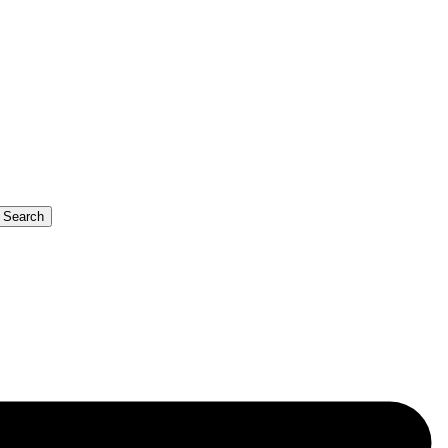
b Search