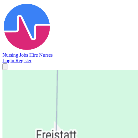
Nursing Jobs
Hire Nurses
Login
Register