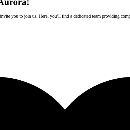
 Aurora!
nvite you to join us. Here, you’ll find a dedicated team providing comp