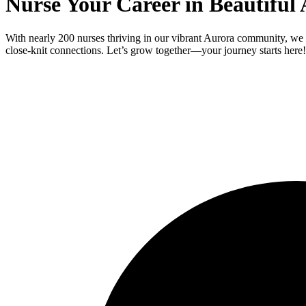
Nurse Your Career in Beautiful
With nearly 200 nurses thriving in our vibrant Aurora community, we i
close-knit connections. Let’s grow together—your journey starts here!