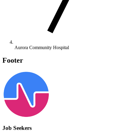
Aurora Community Hospital
Footer
Job Seekers