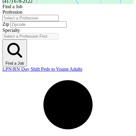
(417) 678-2122
Find a Job
Profession
Zip
Specialty
Find a Job
LPN/RN Day Shift Peds to Young Adults