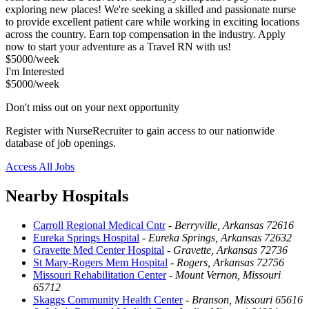
exploring new places! We're seeking a skilled and passionate nurse
to provide excellent patient care while working in exciting locations
across the country. Earn top compensation in the industry. Apply
now to start your adventure as a Travel RN with us!
$5000/week
I'm Interested
$5000/week
Don't miss out on your next opportunity
Register with NurseRecruiter to gain access to our nationwide
database of job openings.
Access All Jobs
Nearby Hospitals
Carroll Regional Medical Cntr
-
Berryville, Arkansas 72616
Eureka Springs Hospital
-
Eureka Springs, Arkansas 72632
Gravette Med Center Hospital
-
Gravette, Arkansas 72736
St Mary-Rogers Mem Hospital
-
Rogers, Arkansas 72756
Missouri Rehabilitation Center
-
Mount Vernon, Missouri
65712
Skaggs Community Health Center
-
Branson, Missouri 65616