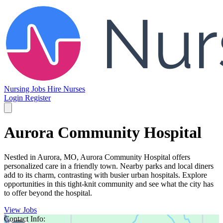
Nursing Jobs
Hire Nurses
Login
Register
Aurora Community Hospital
Nestled in Aurora, MO, Aurora Community Hospital offers
personalized care in a friendly town. Nearby parks and local diners
add to its charm, contrasting with busier urban hospitals. Explore
opportunities in this tight-knit community and see what the city has
to offer beyond the hospital.
View Jobs
Contact Info: