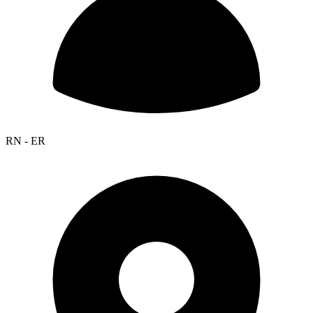
RN - ER