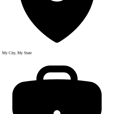
My City, My State