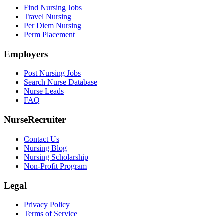
Find Nursing Jobs
Travel Nursing
Per Diem Nursing
Perm Placement
Employers
Post Nursing Jobs
Search Nurse Database
Nurse Leads
FAQ
NurseRecruiter
Contact Us
Nursing Blog
Nursing Scholarship
Non-Profit Program
Legal
Privacy Policy
Terms of Service