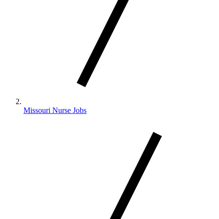
Missouri Nurse Jobs