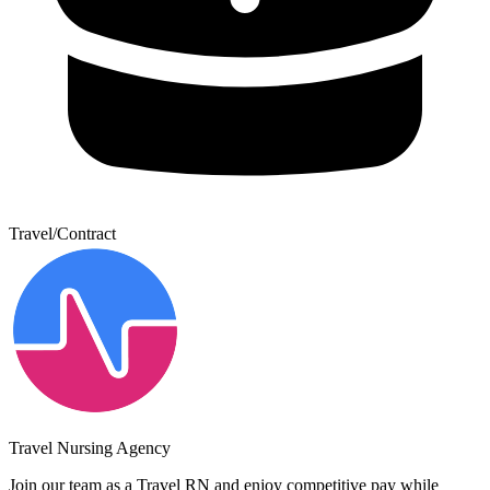
Travel/Contract
Travel Nursing Agency
Join our team as a Travel RN and enjoy competitive pay while