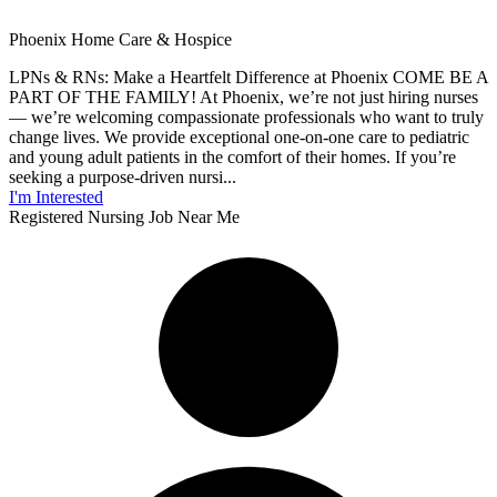
Phoenix Home Care & Hospice
LPNs & RNs: Make a Heartfelt Difference at Phoenix COME BE A
PART OF THE FAMILY! At Phoenix, we’re not just hiring nurses
— we’re welcoming compassionate professionals who want to truly
change lives. We provide exceptional one-on-one care to pediatric
and young adult patients in the comfort of their homes. If you’re
seeking a purpose-driven nursi...
I'm Interested
Registered Nursing Job Near Me