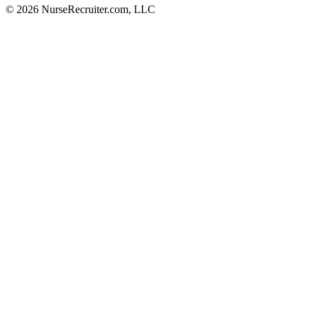
© 2026 NurseRecruiter.com, LLC