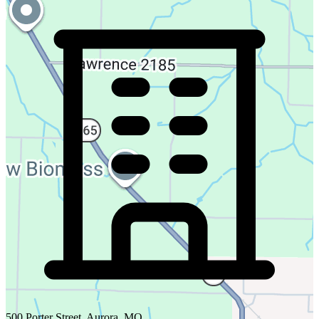
500 Porter Street, Aurora, MO