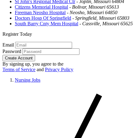
St John's Regional Medical Ctr
-
Joplin, Missouri 64804
Citizens Memorial Hospital
-
Bolivar, Missouri 65613
Freeman Neosho Hospital
-
Neosho, Missouri 64850
Doctors Hosp Of Springfield
-
Springfield, Missouri 65803
South Barry Cnty Mem Hospital
-
Cassville, Missouri 65625
Register Today
Email
Password
Create Account
By signing up, you agree to the
Terms of Service
and
Privacy Policy
Nursing Jobs