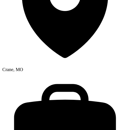
Crane, MO