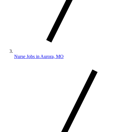
Nurse Jobs in Aurora, MO