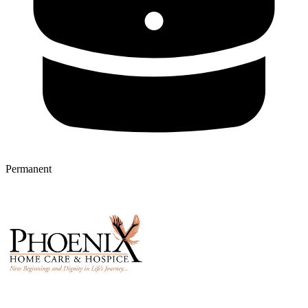
Permanent