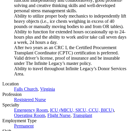
function independently and collaboratively; good problem-
solving and creative thinking skills and well-developed
personal stress management skills.
Ability to utilize proper body mechanics to independently lift
heavy objects (i.e., ice chests weighing in excess of 40
pounds or manually moving bodies to and from OR tables).
Ability to function for extended hours occasionally up to 24-
hours plus and the ability to work and/or take call seven days
a week, 24 hours a day.
After two years as an CRC I, the Certified Procurement
Transplant Coordinator (CPTC) certification is preferred.
Valid driver’s license, proof of insurance and be insurable
under The Infinite Legacy’s master policy.
Ability to travel throughout Infinite Legacy’s Donor Services
Area.
Location
Falls Church
,
Virginia
Profession
Registered Nurse
Specialty
Emergency Room
,
ICU (MICU, SICU, CCU, BICU)
,
Operating Room
,
Flight Nurse
,
Transplant
Employment Type
Permanent