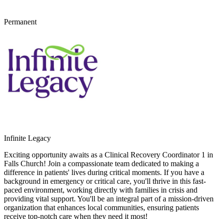
Permanent
Infinite Legacy
Exciting opportunity awaits as a Clinical Recovery Coordinator 1 in
Falls Church! Join a compassionate team dedicated to making a
difference in patients' lives during critical moments. If you have a
background in emergency or critical care, you'll thrive in this fast-
paced environment, working directly with families in crisis and
providing vital support. You'll be an integral part of a mission-driven
organization that enhances local communities, ensuring patients
receive top-notch care when they need it most!