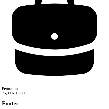
Permanent
75,000-115,000
Footer