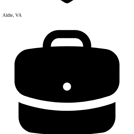
Aldie, VA