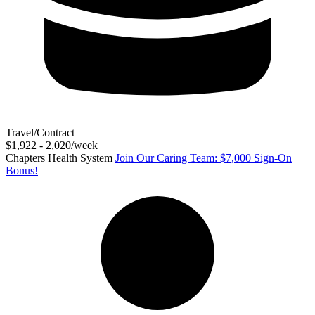
Travel/Contract
$1,922 - 2,020/week
Chapters Health System
Join Our Caring Team: $7,000 Sign-On
Bonus!