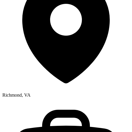
Richmond, VA