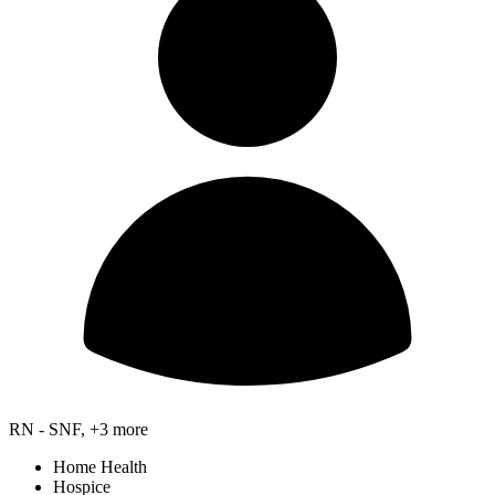
RN - SNF, +3 more
Home Health
Hospice