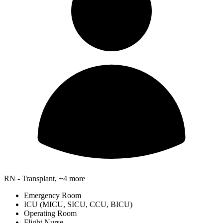
RN - Transplant, +4 more
Emergency Room
ICU (MICU, SICU, CCU, BICU)
Operating Room
Flight Nurse