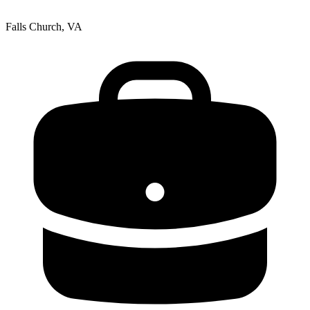
Falls Church, VA