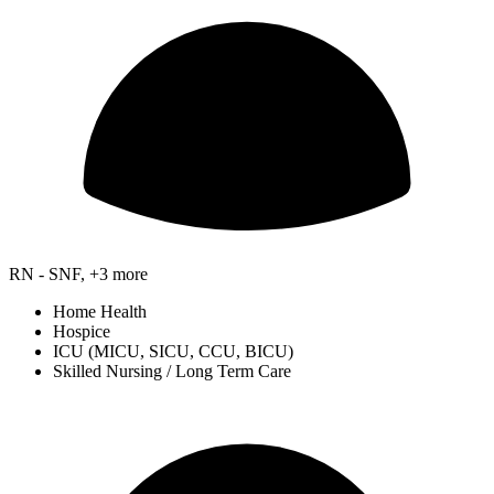
RN - SNF, +3 more
Home Health
Hospice
ICU (MICU, SICU, CCU, BICU)
Skilled Nursing / Long Term Care