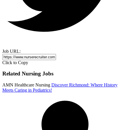
Job URL:
Click to Copy
Related Nursing Jobs
AMN Healthcare Nursing
Discover Richmond: Where History
Meets Caring in Pediatrics!