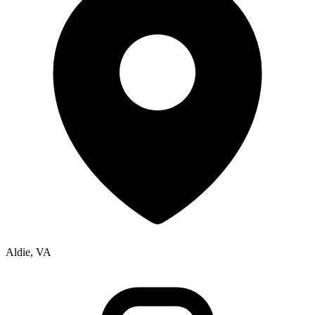
Aldie, VA