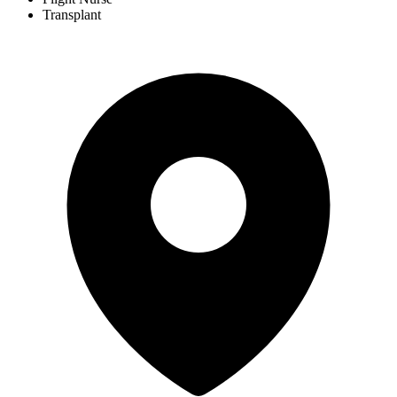
Transplant