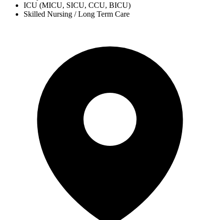
ICU (MICU, SICU, CCU, BICU)
Skilled Nursing / Long Term Care