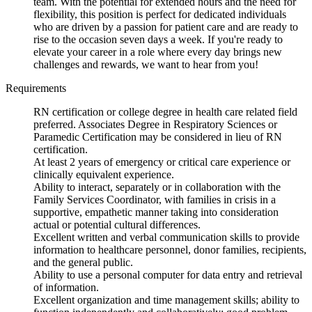
team. With the potential for extended hours and the need for
flexibility, this position is perfect for dedicated individuals
who are driven by a passion for patient care and are ready to
rise to the occasion seven days a week. If you're ready to
elevate your career in a role where every day brings new
challenges and rewards, we want to hear from you!
Requirements
RN certification or college degree in health care related field
preferred. Associates Degree in Respiratory Sciences or
Paramedic Certification may be considered in lieu of RN
certification.
At least 2 years of emergency or critical care experience or
clinically equivalent experience.
Ability to interact, separately or in collaboration with the
Family Services Coordinator, with families in crisis in a
supportive, empathetic manner taking into consideration
actual or potential cultural differences.
Excellent written and verbal communication skills to provide
information to healthcare personnel, donor families, recipients,
and the general public.
Ability to use a personal computer for data entry and retrieval
of information.
Excellent organization and time management skills; ability to