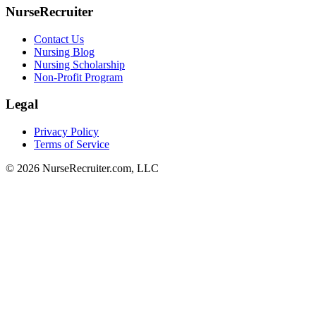
NurseRecruiter
Contact Us
Nursing Blog
Nursing Scholarship
Non-Profit Program
Legal
Privacy Policy
Terms of Service
© 2026 NurseRecruiter.com, LLC