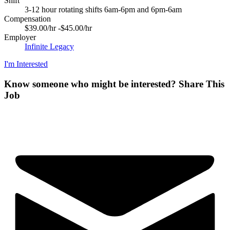
Shift
3-12 hour rotating shifts 6am-6pm and 6pm-6am
Compensation
$39.00/hr -$45.00/hr
Employer
Infinite Legacy
I'm Interested
Know someone who might be interested?
Share This
Job