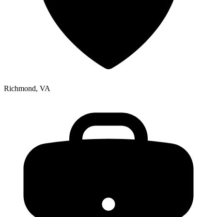
Richmond, VA