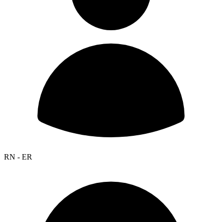
RN - ER