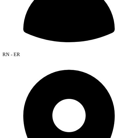
RN - ER