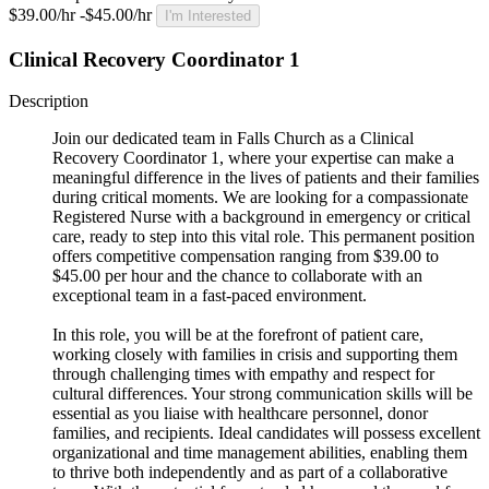
$39.00/hr -$45.00/hr
I'm Interested
Clinical Recovery Coordinator 1
Description
Join our dedicated team in Falls Church as a Clinical
Recovery Coordinator 1, where your expertise can make a
meaningful difference in the lives of patients and their families
during critical moments. We are looking for a compassionate
Registered Nurse with a background in emergency or critical
care, ready to step into this vital role. This permanent position
offers competitive compensation ranging from $39.00 to
$45.00 per hour and the chance to collaborate with an
exceptional team in a fast-paced environment.
In this role, you will be at the forefront of patient care,
working closely with families in crisis and supporting them
through challenging times with empathy and respect for
cultural differences. Your strong communication skills will be
essential as you liaise with healthcare personnel, donor
families, and recipients. Ideal candidates will possess excellent
organizational and time management abilities, enabling them
to thrive both independently and as part of a collaborative