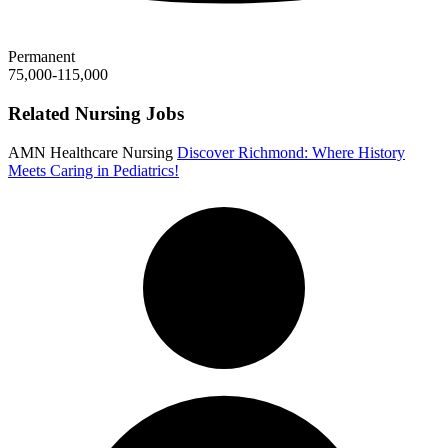
Permanent
75,000-115,000
Related Nursing Jobs
AMN Healthcare Nursing
Discover Richmond: Where History
Meets Caring in Pediatrics!