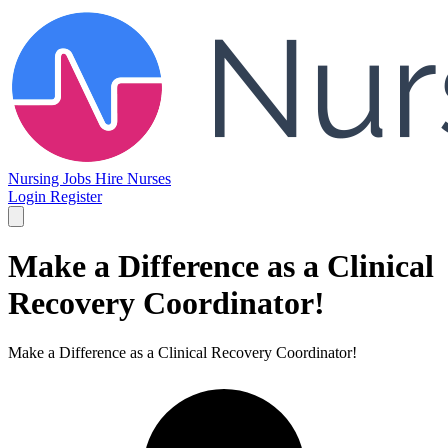
Nursing Jobs
Hire Nurses
Login
Register
Make a Difference as a Clinical
Recovery Coordinator!
Make a Difference as a Clinical Recovery Coordinator!