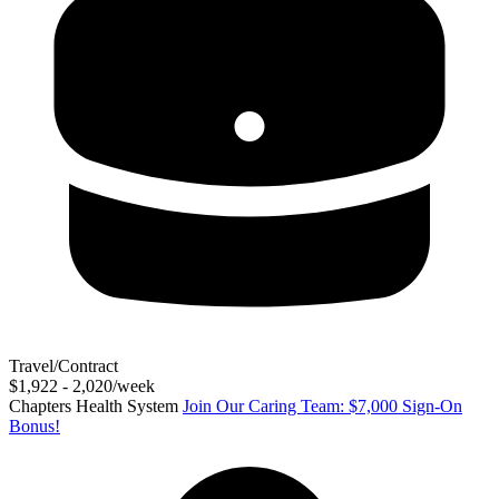
Travel/Contract
$1,922 - 2,020/week
Chapters Health System
Join Our Caring Team: $7,000 Sign-On
Bonus!