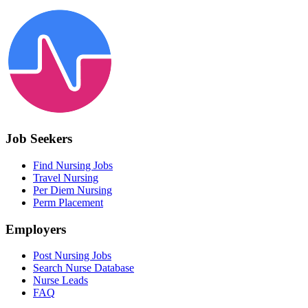
Job Seekers
Find Nursing Jobs
Travel Nursing
Per Diem Nursing
Perm Placement
Employers
Post Nursing Jobs
Search Nurse Database
Nurse Leads
FAQ