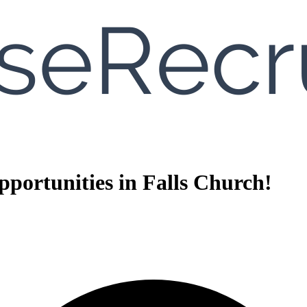
portunities in Falls Church!