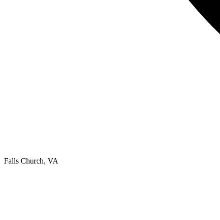
Falls Church, VA