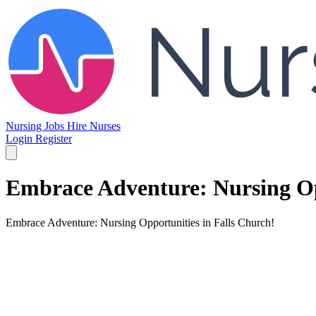
Nursing Jobs
Hire Nurses
Login
Register
Embrace Adventure: Nursing Op
Embrace Adventure: Nursing Opportunities in Falls Church!